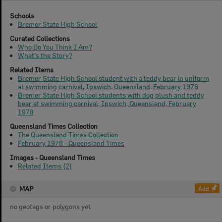
Schools
Bremer State High School
Curated Collections
Who Do You Think I Am?
What's the Story?
Related Items
Bremer State High School student with a teddy bear in uniform
at swimming carnival, Ipswich, Queensland, February 1978
Bremer State High School students with dog plush and teddy
bear at swimming carnival, Ipswich, Queensland, February
1978
Queensland Times Collection
The Queensland Times Collection
February 1978 - Queensland Times
Images - Queensland Times
Related Items (2)
MAP
Add
no geotags or polygons yet