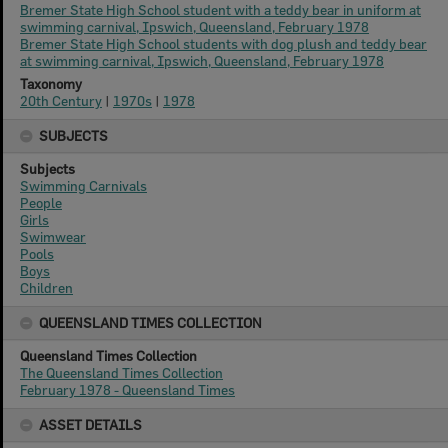
Bremer State High School student with a teddy bear in uniform at
swimming carnival, Ipswich, Queensland, February 1978
Bremer State High School students with dog plush and teddy bear
at swimming carnival, Ipswich, Queensland, February 1978
Taxonomy
20th Century
|
1970s
|
1978
SUBJECTS
Subjects
Swimming Carnivals
People
Girls
Swimwear
Pools
Boys
Children
QUEENSLAND TIMES COLLECTION
Queensland Times Collection
The Queensland Times Collection
February 1978 - Queensland Times
ASSET DETAILS