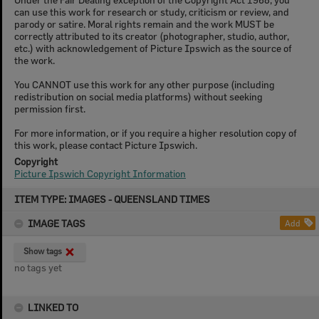
can use this work for research or study, criticism or review, and
parody or satire. Moral rights remain and the work MUST be
correctly attributed to its creator (photographer, studio, author,
etc.) with acknowledgement of Picture Ipswich as the source of
the work.
You CANNOT use this work for any other purpose (including
redistribution on social media platforms) without seeking
permission first.
For more information, or if you require a higher resolution copy of
this work, please contact Picture Ipswich.
Copyright
Picture Ipswich Copyright Information
Skip
ITEM TYPE: IMAGES - QUEENSLAND TIMES
to
content
IMAGE TAGS
Add
Show tags
no tags yet
LINKED TO