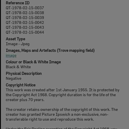
Reference ID
QT-1978-02-15-0037
QT-1978-02-15-0038
QT-1978-02-15-0039
QT-1978-02-15-0042
QT-1978-02-15-0043
QT-1978-02-15-0044
Asset Type
Image - Jpeg
Images, Maps and Artefacts (Trove mapping field)
image
Colour or Black & White Image
Black & White
Physical Description
Negative
Copyright Notice
This work was created after 1st January 1955. It is protected by
the Copyright Act 1968. Copyright duration is for the life of the
creator plus 70 years.
The creator retains ownership of the copyright of this work. The
creator has granted Picture Ipswich a non-exclusive, non-
transferable right to use and reproduce this work.
Under the Fair Dealing exception of the Copyright Act 1968, you