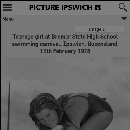
Menu
✖
Image 1
Teenage girl at Bremer State High School
Welcome to Picture Ipswich
swimming carnival, Ipswich, Queensland,
Ipswich City Council respectfully
acknowledges the Traditional Owners, the
15th February 1978
Jagera, Yuggera, and Ugarapul People of
the Yugara/Yagara Language Group, as
custodians of the land and waters we
share. We pay our respects to their Elders
past and present, as the keepers of the
traditions, customs, cultures and stories of
proud peoples.
More text
Close