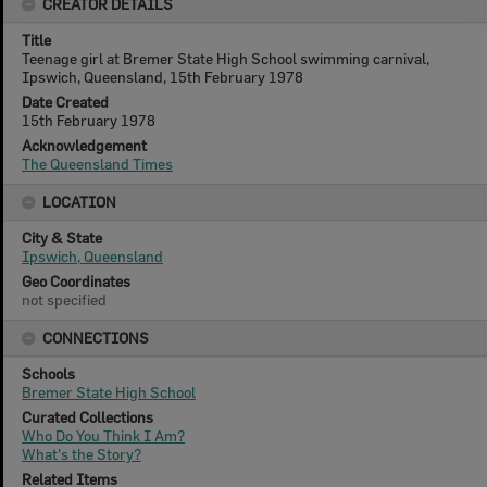
CREATOR DETAILS
Title
Teenage girl at Bremer State High School swimming carnival,
Ipswich, Queensland, 15th February 1978
Date Created
15th February 1978
Acknowledgement
The Queensland Times
LOCATION
City & State
Ipswich, Queensland
Geo Coordinates
not specified
CONNECTIONS
Schools
Bremer State High School
Curated Collections
Who Do You Think I Am?
What's the Story?
Related Items