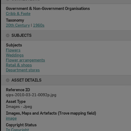
Government & Non-Government Organisations
Cribb & Foote
Taxonomy
20th Century
|
1960s
SUBJECTS
Subjects
Flowers
Weddings
Flower arrangements
Retail & shops
Department stores
ASSET DETAILS
Reference ID
qips-2010-03-21-0092p.jpg
Asset Type
Images - Jpeg
Images, Maps and Artefacts (Trove mapping field)
image
Copyright Status
In Copyright