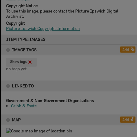
Copyright Notice
To use this image, please contact the Picture Ipswich Digital
Archivist.
Copyright
Picture Ipswich Copyright Information
Skip
ITEM TYPE: IMAGES
to
content
IMAGE TAGS
Add
Show tags
no tags yet
LINKED TO
Government & Non-Government Organisations
Cribb & Foote
MAP
Add