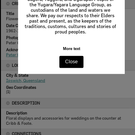
CREATOR DETAILS
the Yugara/Yagara Language Group, as
custodians of the land and waters we
Title
share. We pay our respects to their Elders
Flower display at Cribb & Foote's store, Ipswich, mid 1960s
past and present, as the keepers of the
Date Created
traditions, customs, cultures and stories of
1962-1966
proud peoples.
Photographer
Peter Gorroick (1941- )
More text
Acknowledgement
Peter Gorroick (1941- )
Close
LOCATION
City & State
Ipswich, Queensland
Geo Coordinates
[
1
]
DESCRIPTION
Description
Floral displays and accessories for weddings on the counter at
Cribb & Foote.
CONNECTIONS