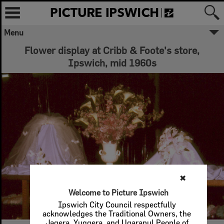
Menu
Flower display at Cribb & Foote's store,
Ipswich, mid 1960s
✖
Welcome to Picture Ipswich
Ipswich City Council respectfully
acknowledges the Traditional Owners, the
Jagera, Yuggera, and Ugarapul People of