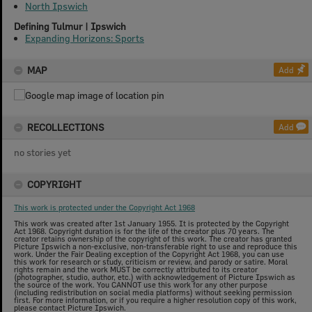
North Ipswich
Defining Tulmur | Ipswich
Expanding Horizons: Sports
MAP
Add
RECOLLECTIONS
Add
no stories yet
COPYRIGHT
This work is protected under the Copyright Act 1968
This work was created after 1st January 1955. It is protected by the Copyright
Act 1968. Copyright duration is for the life of the creator plus 70 years. The
creator retains ownership of the copyright of this work. The creator has granted
Picture Ipswich a non-exclusive, non-transferable right to use and reproduce this
work. Under the Fair Dealing exception of the Copyright Act 1968, you can use
this work for research or study, criticism or review, and parody or satire. Moral
rights remain and the work MUST be correctly attributed to its creator
(photographer, studio, author, etc.) with acknowledgement of Picture Ipswich as
the source of the work. You CANNOT use this work for any other purpose
(including redistribution on social media platforms) without seeking permission
first. For more information, or if you require a higher resolution copy of this work,
please contact Picture Ipswich.