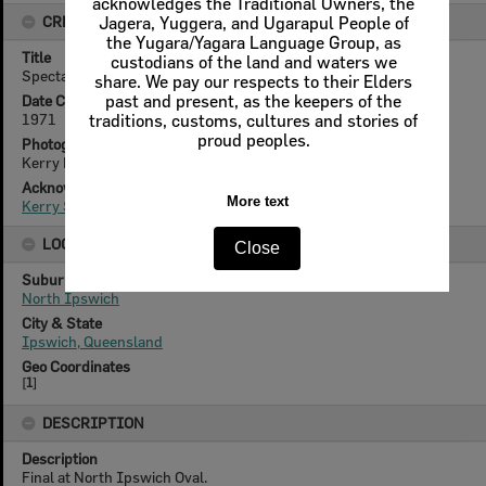
acknowledges the Traditional Owners, the
CREATOR DETAILS
Jagera, Yuggera, and Ugarapul People of
the Yugara/Yagara Language Group, as
Title
custodians of the land and waters we
Spectators at Rugby League Grand Final, Ipswich, 1971
share. We pay our respects to their Elders
Date Created
past and present, as the keepers of the
1971
traditions, customs, cultures and stories of
proud peoples.
Photographer
Kerry Paul Smith (1950-2025)
Acknowledgement
More text
Kerry Smith
LOCATION
Close
Suburb
North Ipswich
City & State
Ipswich, Queensland
Geo Coordinates
[
1
]
DESCRIPTION
Description
Final at North Ipswich Oval.