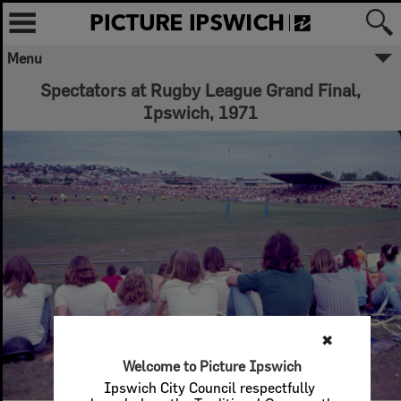
Menu
Spectators at Rugby League Grand Final,
Ipswich, 1971
✖
Welcome to Picture Ipswich
Ipswich City Council respectfully