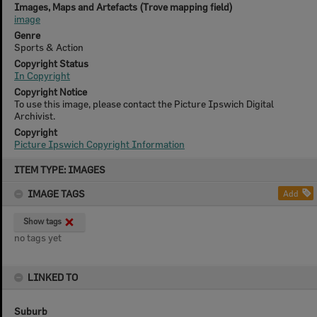
Images, Maps and Artefacts (Trove mapping field)
image
Genre
Sports & Action
Copyright Status
In Copyright
Copyright Notice
To use this image, please contact the Picture Ipswich Digital
Archivist.
Copyright
Picture Ipswich Copyright Information
Skip
ITEM TYPE: IMAGES
to
content
IMAGE TAGS
Add
Show tags
no tags yet
LINKED TO
Suburb