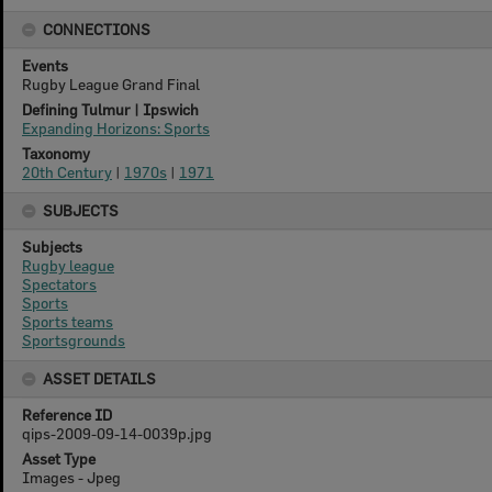
CONNECTIONS
Events
Rugby League Grand Final
Defining Tulmur | Ipswich
Expanding Horizons: Sports
Taxonomy
20th Century
|
1970s
|
1971
SUBJECTS
Subjects
Rugby league
Spectators
Sports
Sports teams
Sportsgrounds
ASSET DETAILS
Reference ID
qips-2009-09-14-0039p.jpg
Asset Type
Images - Jpeg