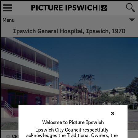
Menu
Ipswich General Hospital, Ipswich, 1970
✖
Welcome to Picture Ipswich
Ipswich City Council respectfully
acknowledges the Traditional Owners, the
CREATOR DETAILS