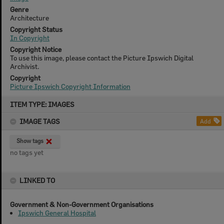
Genre
Architecture
Copyright Status
In Copyright
Copyright Notice
To use this image, please contact the Picture Ipswich Digital
Archivist.
Copyright
Picture Ipswich Copyright Information
Skip
ITEM TYPE: IMAGES
to
content
IMAGE TAGS
Add
Show tags
no tags yet
LINKED TO
Government & Non-Government Organisations
Ipswich General Hospital