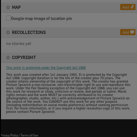
MAP
Add
RECOLLECTIONS
Add
no stories yet
COPYRIGHT
This work is protected under the Copyright Act 1968
This work was created after 1st January 1955. It is protected by the Copyright
Act 1968. Copyright duration is for the life of the creator plus 70 years. The
creator retains ownership of the copyright of this work. The creator has granted
Picture Ipswich a non-exclusive, non-transferable right to use and reproduce this
work. Under the Fair Dealing exception of the Copyright Act 1968, you can use
this work for research or study, criticism or review, and parody or satire. Moral
rights remain and the work MUST be correctly attributed to its creator
(photographer, studio, author, etc.) with acknowledgement of Picture Ipswich as
the source of the work. You CANNOT use this work for any other purpose
(including redistribution on social media platforms) without seeking permission
first. For more information, or if you require a higher resolution copy of this work,
please contact Picture Ipswich.
Privacy Policy
|
Terms of Use