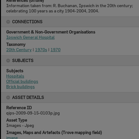
References (offline)
Information taken from: R. Buchanan, Ipswich in the 20th century;
celebrating 100 years as a city 1904-2004, 2004.
CONNECTIONS
Government & Non-Government Organisations
Ipswich General Hospital
Taxonomy
20th Century
|
1970s
|
1970
SUBJECTS
Subjects
Hospitals
Official buildings
Brick buildings
ASSET DETAILS
Reference ID
qips-2009-09-15-0103p.jpg
Asset Type
Images - Jpeg
Images, Maps and Artefacts (Trove mapping field)
image