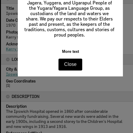
Jagera, Yuggera, and Ugarapul People of
the Yugara/Yagara Language Group, as
Title
Ipswich General Hospital, Ipswich, 1970
custodians of the land and waters we
share. We pay our respects to their Elders
Date Created
past and present, as the keepers of the
1970
traditions, customs, cultures and stories of
Photographer
proud peoples.
Kerry Paul Smith (1950-2025)
Acknowledgement
Kerry Smith
More text
LOCATION
Close
City & State
Ipswich, Queensland
Geo Coordinates
[
1
]
DESCRIPTION
Description
The Ipswich Hospital opened in 1860 after considerable
community fundraising. Several new wards were added in the
early 1900s, including a second storey to the Children’s Hospital
and new wings in 1913 and 1916.