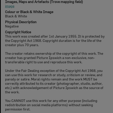
Images, Maps and Artefacts (Trove mapping field)
image
Colour or Black & White Image
Black & White
Physical Description
Negative
Copyright Notice
This work was created after 1st January 1955. It is protected by
the Copyright Act 1968. Copyright duration is for the life of the
creator plus 70 years.
The creator retains ownership of the copyright of this work. The
creator has granted Picture Ipswich a non-exclusive, non-
transferable right to use and reproduce this work.
Under the Fair Dealing exception of the Copyright Act 1968, you
can use this work for research or study, criticism or review, and
parody or satire. Moral rights remain and the work MUST be
correctly attributed to its creator (photographer, studio, author,
etc.) with acknowledgement of Picture Ipswich as the source of
the work.
You CANNOT use this work for any other purpose (including
redistribution on social media platforms) without seeking
permission first.