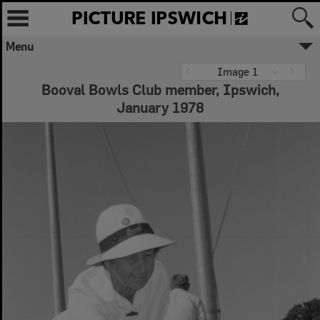
Menu
Image 1
Booval Bowls Club member, Ipswich,
January 1978