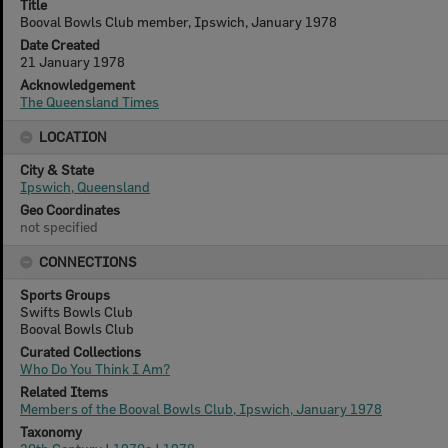
Title
Booval Bowls Club member, Ipswich, January 1978
Date Created
21 January 1978
Acknowledgement
The Queensland Times
LOCATION
City & State
Ipswich, Queensland
Geo Coordinates
not specified
CONNECTIONS
Sports Groups
Swifts Bowls Club
Booval Bowls Club
Curated Collections
Who Do You Think I Am?
Related Items
Members of the Booval Bowls Club, Ipswich, January 1978
Taxonomy