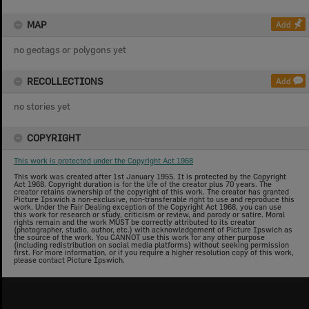
MAP
Add
no geotags or polygons yet
RECOLLECTIONS
Add
no stories yet
COPYRIGHT
This work is protected under the Copyright Act 1968
This work was created after 1st January 1955. It is protected by the Copyright
Act 1968. Copyright duration is for the life of the creator plus 70 years. The
creator retains ownership of the copyright of this work. The creator has granted
Picture Ipswich a non-exclusive, non-transferable right to use and reproduce this
work. Under the Fair Dealing exception of the Copyright Act 1968, you can use
this work for research or study, criticism or review, and parody or satire. Moral
rights remain and the work MUST be correctly attributed to its creator
(photographer, studio, author, etc.) with acknowledgement of Picture Ipswich as
the source of the work. You CANNOT use this work for any other purpose
(including redistribution on social media platforms) without seeking permission
first. For more information, or if you require a higher resolution copy of this work,
please contact Picture Ipswich.