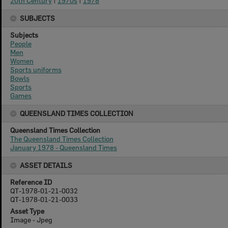
20th Century
|
1970s
|
1978
SUBJECTS
Subjects
People
Men
Women
Sports uniforms
Bowls
Sports
Games
QUEENSLAND TIMES COLLECTION
Queensland Times Collection
The Queensland Times Collection
January 1978 - Queensland Times
ASSET DETAILS
Reference ID
QT-1978-01-21-0032
QT-1978-01-21-0033
Asset Type
Image - Jpeg