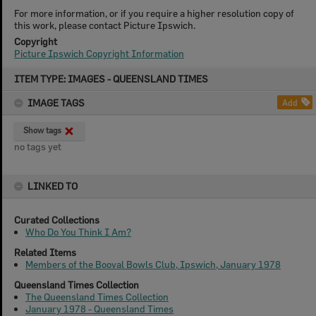
For more information, or if you require a higher resolution copy of
this work, please contact Picture Ipswich.
Copyright
Picture Ipswich Copyright Information
Skip
ITEM TYPE: IMAGES - QUEENSLAND TIMES
to
content
IMAGE TAGS
Add
Show tags
no tags yet
LINKED TO
Curated Collections
Who Do You Think I Am?
Related Items
Members of the Booval Bowls Club, Ipswich, January 1978
Queensland Times Collection
The Queensland Times Collection
January 1978 - Queensland Times