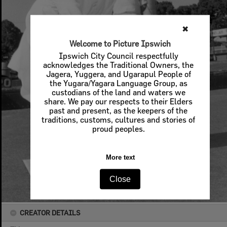
✖
Welcome to Picture Ipswich
Ipswich City Council respectfully
acknowledges the Traditional Owners, the
Jagera, Yuggera, and Ugarapul People of
the Yugara/Yagara Language Group, as
custodians of the land and waters we
share. We pay our respects to their Elders
past and present, as the keepers of the
traditions, customs, cultures and stories of
proud peoples.
More text
Close
CREATOR DETAILS