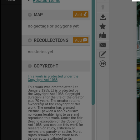
Related Items
MAP
Add
no geotags or polygons yet
RECOLLECTIONS
Add
no stories yet
COPYRIGHT
This work is protected under the
Copyright Act 1968
This work was created after 1st
January 1955. It is protected by
the Copyright Act 1968. Copyright
duration is for the life of the creator
plus 70 years. The creator retains
ownership of the copyright of this
work. The creator has granted
Picture Ipswich a non-exclusive,
non-transferable right to use and
reproduce this work. Under the Fair
Dealing exception of the Copyright
Act 1968, you can use this work for
research or study, criticism or
review, and parody or satire. Moral
rights remain and the work MUST
be correctly attributed to its