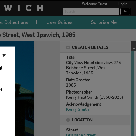
Welcome
Guest
Login
al Collections
User Guides
Surprise Me
e Street, West Ipswich, 1985
CREATOR DETAILS
✖
Title
City View Hotel side view, 275
al
Brisbane Street, West
Ipswich, 1985
d
Date Created
d
1985
nd
Photographer
Kerry Paul Smith (1950-2025)
Acknowledgement
Kerry Smith
LOCATION
Street
Brisbane Street