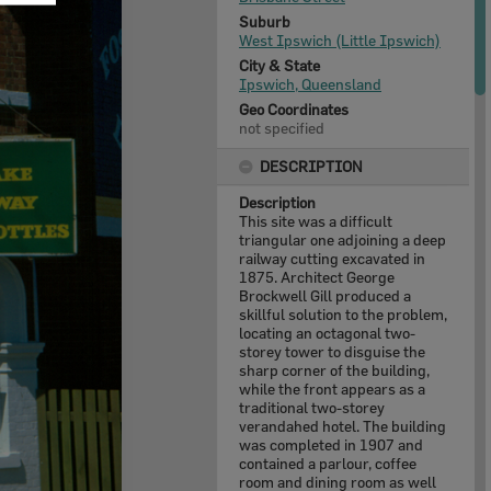
Suburb
West Ipswich (Little Ipswich)
City & State
Ipswich, Queensland
Geo Coordinates
not specified
DESCRIPTION
Description
This site was a difficult
triangular one adjoining a deep
railway cutting excavated in
1875. Architect George
Brockwell Gill produced a
skillful solution to the problem,
locating an octagonal two-
storey tower to disguise the
sharp corner of the building,
while the front appears as a
traditional two-storey
verandahed hotel. The building
was completed in 1907 and
contained a parlour, coffee
room and dining room as well