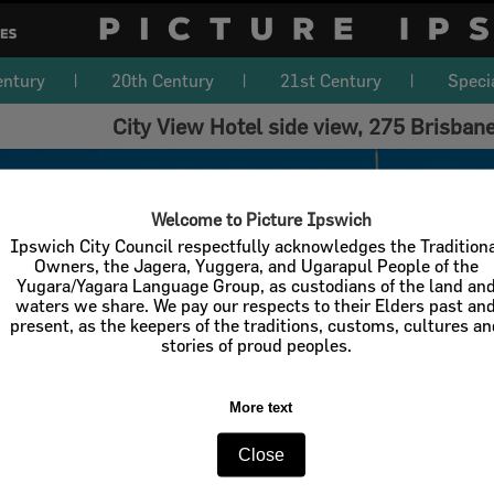
entury
20th Century
21st Century
Speci
City View Hotel side view, 275 Brisban
Welcome to Picture Ipswich
Ipswich City Council respectfully acknowledges the Tradition
Owners, the Jagera, Yuggera, and Ugarapul People of the
Yugara/Yagara Language Group, as custodians of the land an
waters we share. We pay our respects to their Elders past an
present, as the keepers of the traditions, customs, cultures a
stories of proud peoples.
More text
Close