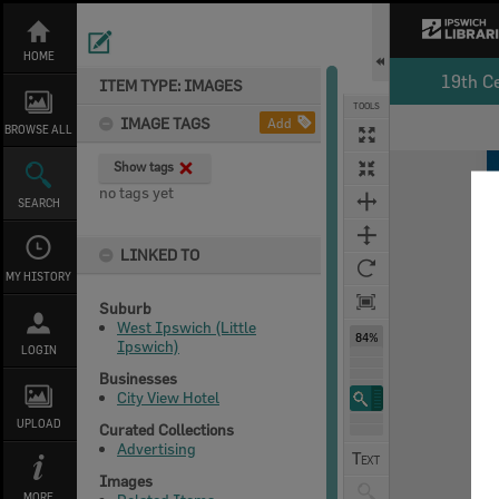
Skip
to
content
HOME
19th C
ITEM TYPE: IMAGES
TOOLS
IMAGE TAGS
Add
BROWSE ALL
Expand/collapse
Show tags
no tags yet
SEARCH
LINKED TO
MY HISTORY
Suburb
West Ipswich (Little
84%
Ipswich)
LOGIN
Businesses
City View Hotel
UPLOAD
Curated Collections
Advertising
Images
MORE