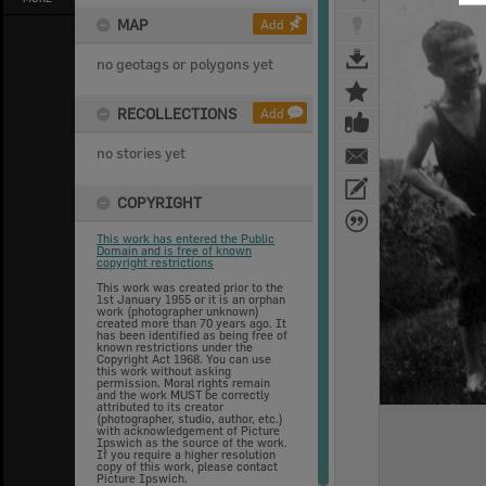
MAP
Add
no geotags or polygons yet
RECOLLECTIONS
Add
no stories yet
COPYRIGHT
This work has entered the Public
Domain and is free of known
copyright restrictions
This work was created prior to the
1st January 1955 or it is an orphan
work (photographer unknown)
created more than 70 years ago. It
has been identified as being free of
known restrictions under the
Copyright Act 1968. You can use
this work without asking
permission. Moral rights remain
and the work MUST be correctly
attributed to its creator
(photographer, studio, author, etc.)
with acknowledgement of Picture
Ipswich as the source of the work.
If you require a higher resolution
copy of this work, please contact
Picture Ipswich.