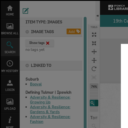
Skip
to
content
HOME
19th C
ITEM TYPE: IMAGES
TOOLS
IMAGE TAGS
Add
BROWSE ALL
Expand/collapse
Show tags
no tags yet
SEARCH
LINKED TO
MY HISTORY
Suburb
Booval
74%
LOGIN
Defining Tulmur | Ipswich
Adversity & Resilience:
Growing Up
Adversity & Resilience:
UPLOAD
Gardens & Yards
Adversity & Resilience:
Fashion
MORE