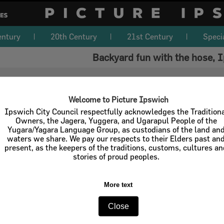
entury
20th Century
21st Century
Speci
Backyard fun with the hose, 
Welcome to Picture Ipswich
Ipswich City Council respectfully acknowledges the Tradition
Owners, the Jagera, Yuggera, and Ugarapul People of the
Yugara/Yagara Language Group, as custodians of the land an
waters we share. We pay our respects to their Elders past an
present, as the keepers of the traditions, customs, cultures a
stories of proud peoples.
More text
Close