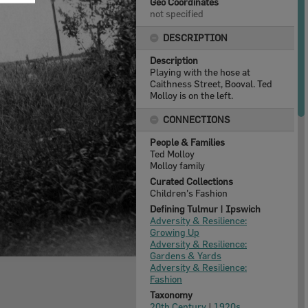
Geo Coordinates
not specified
DESCRIPTION
Description
Playing with the hose at
Caithness Street, Booval. Ted
Molloy is on the left.
CONNECTIONS
People & Families
Ted Molloy
Molloy family
Curated Collections
Children's Fashion
Defining Tulmur | Ipswich
Adversity & Resilience:
Growing Up
Adversity & Resilience:
Gardens & Yards
Adversity & Resilience:
Fashion
Taxonomy
20th Century
|
1920s