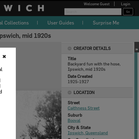
Welcome
Guest
Login
al Collections
User Guides
Surprise Me
Ipswich, mid 1920s
CREATOR DETAILS
✖
Title
Backyard fun with the hose,
al
Ipswich, mid 1920s
Date Created
d
1925-1927
d
nd
LOCATION
Street
Caithness Street
Suburb
Booval
City & State
Ipswich, Queensland