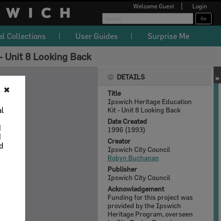
Welcome
Guest
Login
al Collections
User Guides
Surprise Me
- Unit 8 Looking Back
DETAILS
✖
Title
Ipswich Heritage Education
al
Kit - Unit 8 Looking Back
Date Created
d
1996 (1993)
d
Creator
nd
Ipswich City Council
Robyn Buchanan
Publisher
Ipswich City Council
Acknowledgement
Funding for this project was
provided by the Ipswich
Heritage Program, overseen