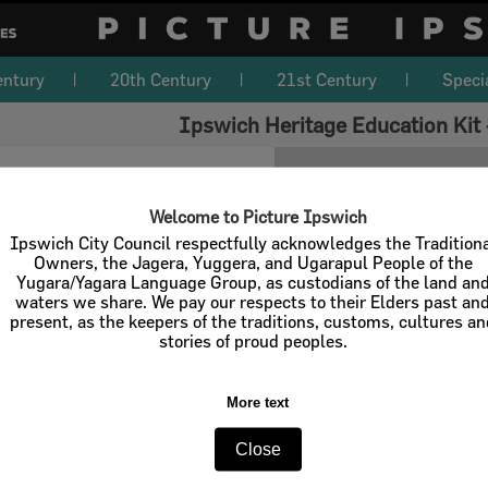
entury
20th Century
21st Century
Speci
Ipswich Heritage Education Kit 
Welcome to Picture Ipswich
Ipswich City Council respectfully acknowledges the Tradition
Owners, the Jagera, Yuggera, and Ugarapul People of the
Yugara/Yagara Language Group, as custodians of the land an
waters we share. We pay our respects to their Elders past an
present, as the keepers of the traditions, customs, cultures a
stories of proud peoples.
More text
Close