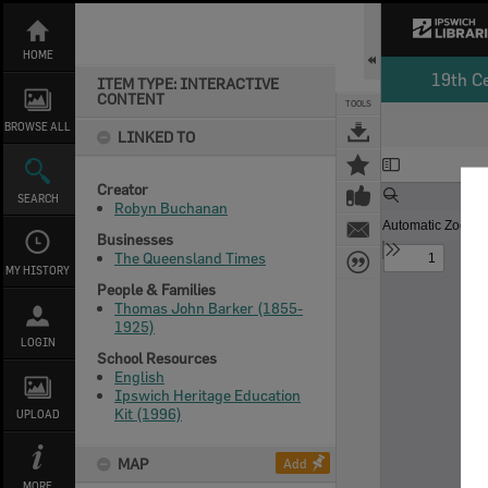
Skip
to
content
HOME
19th C
ITEM TYPE: INTERACTIVE
CONTENT
TOOLS
BROWSE ALL
LINKED TO
Expand/collapse
Creator
SEARCH
Robyn Buchanan
Businesses
The Queensland Times
MY HISTORY
People & Families
Thomas John Barker (1855-
1925)
LOGIN
School Resources
English
Ipswich Heritage Education
Kit (1996)
UPLOAD
MAP
Add
MORE