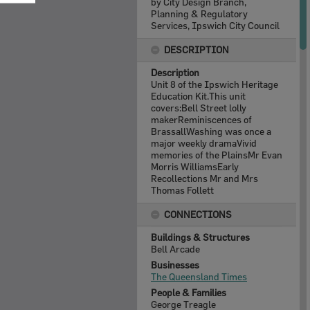
by City Design Branch,
Planning & Regulatory
Services, Ipswich City Council
DESCRIPTION
Description
Unit 8 of the Ipswich Heritage
Education Kit.This unit
covers:Bell Street lolly
makerReminiscences of
BrassallWashing was once a
major weekly dramaVivid
memories of the PlainsMr Evan
Morris WilliamsEarly
Recollections Mr and Mrs
Thomas Follett
CONNECTIONS
Buildings & Structures
Bell Arcade
Businesses
The Queensland Times
People & Families
George Treagle