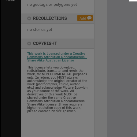
no geotags or polygons yet
RECOLLECTIONS
Add
no stories yet
COPYRIGHT
This work is licensed under a Creative
Commons Attribution-Noncommercial-
Share Alike Australian License
This licence lets you download,
redistribute, translate, and remix the
work, for NON-COMMERCIAL purposes
only. In return, you MUST always
acknowledge the original creator of the
work (photographer, studio, author,
etc.) and acknowledge Picture Ipswich
as your source of the work. All
derivatives of this work MUST be
shared under the same Creative
Commons Attribution-Noncommercial-
Share Alike license. If you require a
higher resolution copy of this work,
please contact Picture Ipswich.