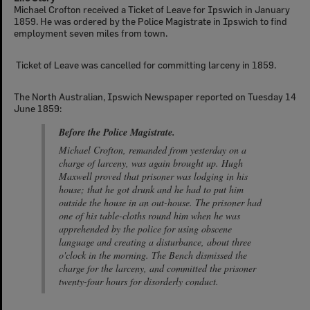
Michael Crofton received a Ticket of Leave for Ipswich in January
1859. He was ordered by the Police Magistrate in Ipswich to find
employment seven miles from town.
Ticket of Leave was cancelled for committing larceny in 1859.
The North Australian, Ipswich Newspaper reported on Tuesday 14
June 1859:
Before the Police Magistrate.
Michael Crofton, remanded from yesterday on a
charge of larceny, was again brought up. Hugh
Maxwell proved that prisoner was lodging in his
house; that he got drunk and he had to put him
outside the house in an out-house. The prisoner had
one of his table-cloths round him when he was
apprehended by the police for using obscene
language and creating a disturbance, about three
o'clock in the morning. The Bench dismissed the
charge for the larceny, and committed the prisoner
twenty-four hours for disorderly conduct.