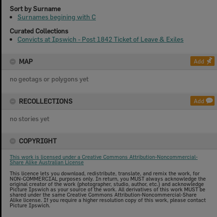
Sort by Surname
Surnames begining with C
Curated Collections
Convicts at Ipswich - Post 1842 Ticket of Leave & Exiles
MAP
Add
no geotags or polygons yet
RECOLLECTIONS
Add
no stories yet
COPYRIGHT
This work is licensed under a Creative Commons Attribution-Noncommercial-
Share Alike Australian License
This licence lets you download, redistribute, translate, and remix the work, for
NON-COMMERCIAL purposes only. In return, you MUST always acknowledge the
original creator of the work (photographer, studio, author, etc.) and acknowledge
Picture Ipswich as your source of the work. All derivatives of this work MUST be
shared under the same Creative Commons Attribution-Noncommercial-Share
Alike license. If you require a higher resolution copy of this work, please contact
Picture Ipswich.