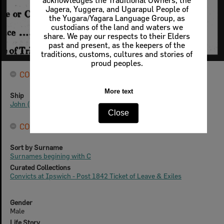
acknowledges the Traditional Owners, the
Jagera, Yuggera, and Ugarapul People of
the Yugara/Yagara Language Group, as
custodians of the land and waters we
share. We pay our respects to their Elders
past and present, as the keepers of the
traditions, customs, cultures and stories of
proud peoples.
CONVICTS
More text
Ship
John (2)
Close
CONNECTIONS
Sort by Surname
Surnames begining with C
Curated Collections
Convicts at Ipswich - Post 1842 Ticket of Leave & Exiles
Gender
Male
Life Story