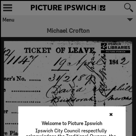
Menu
Michael Crofton
✖
Welcome to Picture Ipswich
Ipswich City Council respectfully