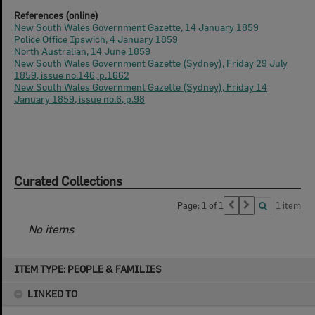
References (online)
New South Wales Government Gazette, 14 January 1859
Police Office Ipswich, 4 January 1859
North Australian, 14 June 1859
New South Wales Government Gazette (Sydney), Friday 29 July
1859, issue no.146, p.1662
New South Wales Government Gazette (Sydney), Friday 14
January 1859, issue no.6, p.98
Curated Collections
Page: 1 of 1
1 item
No items
Skip
ITEM TYPE: PEOPLE & FAMILIES
to
content
LINKED TO