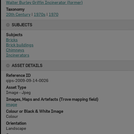
Walter Burley Griffin Incinerator (former)
Taxonomy
20th Century
|
1970s
|
1970
SUBJECTS
Subjects
Bricks
Brick buildings
Chimneys
Incinerators
ASSET DETAILS
Reference ID
qips-2009-09-14-0026
Asset Type
Image - Jpeg
Images, Maps and Artefacts (Trove mapping field)
image
Colour or Black & White Image
Colour
Orientation
Landscape