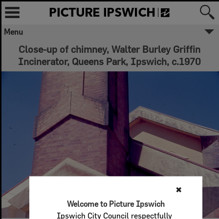
Menu
Close-up of chimney, Walter Burley Griffin
Incinerator, Queens Park, Ipswich, c.1970
✖
Welcome to Picture Ipswich
Ipswich City Council respectfully