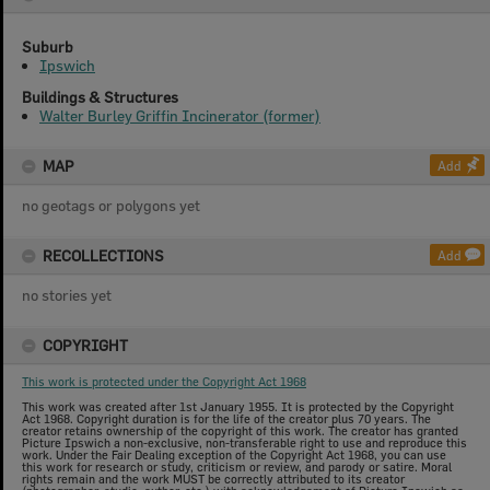
Suburb
Ipswich
Buildings & Structures
Walter Burley Griffin Incinerator (former)
MAP
Add
no geotags or polygons yet
RECOLLECTIONS
Add
no stories yet
COPYRIGHT
This work is protected under the Copyright Act 1968
This work was created after 1st January 1955. It is protected by the Copyright
Act 1968. Copyright duration is for the life of the creator plus 70 years. The
creator retains ownership of the copyright of this work. The creator has granted
Picture Ipswich a non-exclusive, non-transferable right to use and reproduce this
work. Under the Fair Dealing exception of the Copyright Act 1968, you can use
this work for research or study, criticism or review, and parody or satire. Moral
rights remain and the work MUST be correctly attributed to its creator