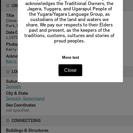
acknowledges the Traditional Owners, the
CREATOR DETAILS
Jagera, Yuggera, and Ugarapul People of
the Yugara/Yagara Language Group, as
Title
custodians of the land and waters we
Close-up of chimney, Walter Burley Griffin Incinerator, Queens
share. We pay our respects to their Elders
Park, Ipswich, c.1970
past and present, as the keepers of the
Date Created
traditions, customs, cultures and stories of
c.1970
proud peoples.
Photographer
Kerry Paul Smith (1950-2025)
Acknowledgement
More text
Kerry Smith
Close
LOCATION
Suburb
Ipswich
City & State
Ipswich, Queensland
Geo Coordinates
not specified
CONNECTIONS
Buildings & Structures