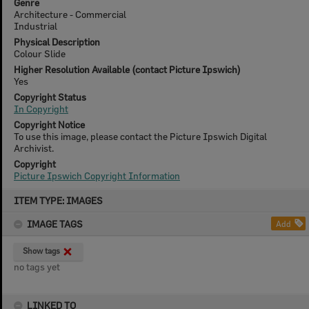
Genre
Architecture - Commercial
Industrial
Physical Description
Colour Slide
Higher Resolution Available (contact Picture Ipswich)
Yes
Copyright Status
In Copyright
Copyright Notice
To use this image, please contact the Picture Ipswich Digital
Archivist.
Copyright
Picture Ipswich Copyright Information
Skip
ITEM TYPE: IMAGES
to
content
IMAGE TAGS
Add
Show tags
no tags yet
LINKED TO