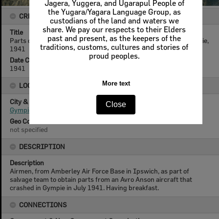
Jagera, Yuggera, and Ugarapul People of
the Yugara/Yagara Language Group, as
CREATOR DETAILS
custodians of the land and waters we
share. We pay our respects to their Elders
Title
past and present, as the keepers of the
Parts of salvaged Avro Anson aircraft, ready for transport, Gympie,
traditions, customs, cultures and stories of
1941
proud peoples.
Date Created
1941
More text
LOCATION
City & State
Close
Gympie, Queensland
Geo Coordinates
not specified
DESCRIPTION
Description
Airmen, from Amberley Air Force Base in Ipswich, as part of
salvage team to obtain parts from an Avro Anson aircraft that
crashed in Gympie in July 1941. Having breakfast.
CONNECTIONS