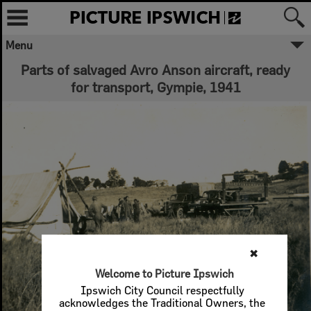
Menu
Parts of salvaged Avro Anson aircraft, ready
for transport, Gympie, 1941
✖
Welcome to Picture Ipswich
Ipswich City Council respectfully
acknowledges the Traditional Owners, the