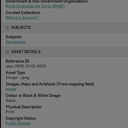
Government & Non-Government Organisations
Royal Australian Air Force (RAAF)
Curated Collections
Where in Ipswich?
SUBJECTS
Subjects
Aeroplanes
ASSET DETAILS
Reference ID
qips-2009-10-01-0025
Asset Type
Image - Jpeg
Images, Maps and Artefacts (Trove mapping field)
image
Colour or Black & White Image
Sepia
Physical Description
Print
Copyright Status
Public Domain