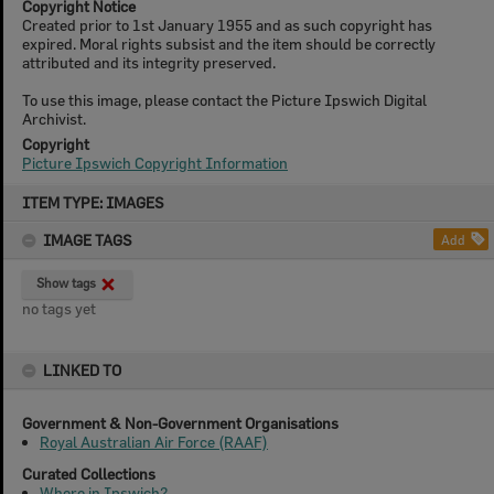
Copyright Notice
Created prior to 1st January 1955 and as such copyright has
expired. Moral rights subsist and the item should be correctly
attributed and its integrity preserved.
To use this image, please contact the Picture Ipswich Digital
Archivist.
Copyright
Picture Ipswich Copyright Information
Skip
ITEM TYPE: IMAGES
to
content
IMAGE TAGS
Add
Show tags
no tags yet
LINKED TO
Government & Non-Government Organisations
Royal Australian Air Force (RAAF)
Curated Collections
Where in Ipswich?