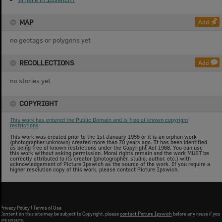
MAP
Add
no geotags or polygons yet
RECOLLECTIONS
Add
no stories yet
COPYRIGHT
This work has entered the Public Domain and is free of known copyright
restrictions
This work was created prior to the 1st January 1955 or it is an orphan work
(photographer unknown) created more than 70 years ago. It has been identified
as being free of known restrictions under the Copyright Act 1968. You can use
this work without asking permission. Moral rights remain and the work MUST be
correctly attributed to its creator (photographer, studio, author, etc.) with
acknowledgement of Picture Ipswich as the source of the work. If you require a
higher resolution copy of this work, please contact Picture Ipswich.
Privacy Policy
|
Terms of Use
Content on this site may be subject to Copyright, please
contact Picture Ipswich
before any reuse if you
are unsure.