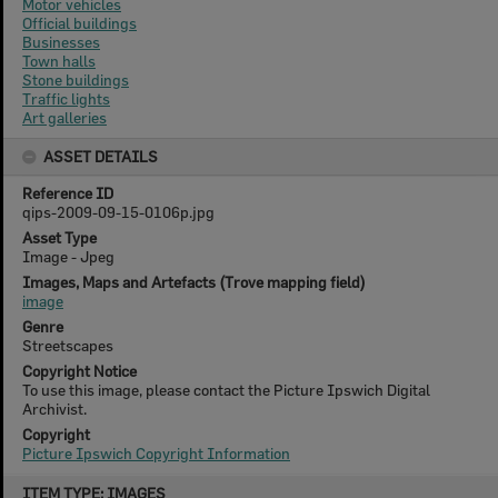
Motor vehicles
Official buildings
Businesses
Town halls
Stone buildings
Traffic lights
Art galleries
ASSET DETAILS
Reference ID
qips-2009-09-15-0106p.jpg
Asset Type
Image - Jpeg
Images, Maps and Artefacts (Trove mapping field)
image
Genre
Streetscapes
Copyright Notice
To use this image, please contact the Picture Ipswich Digital
Archivist.
Copyright
Picture Ipswich Copyright Information
Skip
ITEM TYPE: IMAGES
to