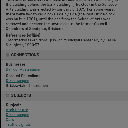
the building behind the bank building. (The clock in the School of
Arts building was erected by January 8, 1879. For some years,
there were two tower clocks side by side (the Post Office clock
was built in 1901), until the one from the School of Arts was
removed and became the town clock in the former Council
Chambers at Sandgate, Brisbane.
References (offline)
Information taken from Ipswich Municipal Centenary by Leslie E.
Slaughter, 1960:57.
CONNECTIONS
Businesses
Bank of Australasia
Curated Collections
Streetscapes
Brickswich - Inspiration
SUBJECTS
Subjects
Architecture
Streetscapes
Cars
Traffic signals