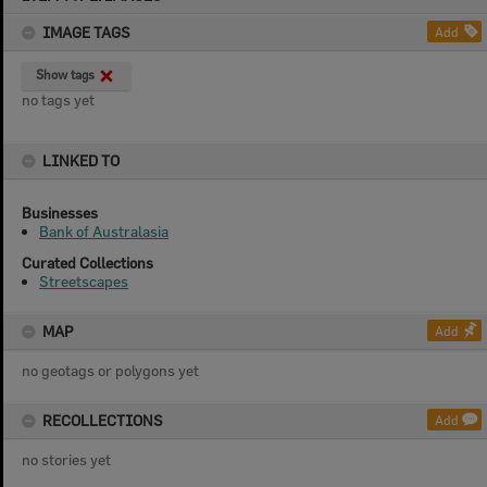
content
IMAGE TAGS
Add
Show tags
no tags yet
LINKED TO
Businesses
Bank of Australasia
Curated Collections
Streetscapes
MAP
Add
no geotags or polygons yet
RECOLLECTIONS
Add
no stories yet