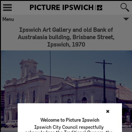
Menu
Ipswich Art Gallery and old Bank of
Australasia building, Brisbane Street,
Ipswich, 1970
✖
Welcome to Picture Ipswich
Ipswich City Council respectfully