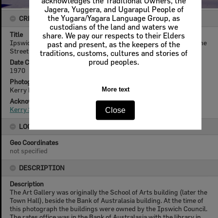
acknowledges the Traditional Owners, the
Jagera, Yuggera, and Ugarapul People of
the Yugara/Yagara Language Group, as
CREATOR DETAILS
custodians of the land and waters we
Title
share. We pay our respects to their Elders
Ipswich Art Gallery and old Bank of Australasia building, Brisbane
past and present, as the keepers of the
Street, Ipswich, 1970
traditions, customs, cultures and stories of
proud peoples.
Date Created
1970
Photographer
Kerry Paul Smith (1950-2025)
More text
Acknowledgement
Kerry Smith
Close
LOCATION
Geo Coordinates
not specified
DESCRIPTION
Description
The Art Gallery was originally the School of Arts building (later the
Town Hall), beside the Bank of Australasia building. At the time of
this photograph the buildings were owned by the Ipswich Council.
The rates office was in the Bank of Australasia with the library in