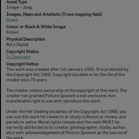
Asset Type
Image - Jpeg
Images, Maps and Artefacts (Trove mapping field)
image
Colour or Black & White Image
Colour
Physical Description
Born Digital
Copyright Status
In Copyright
Copyright Notice
This work was created after 1st January 1955. It is protected by
the Copyright Act 1968. Copyright duration is for the life of the
creator plus 70 years.
The creator retains ownership of the copyright of this work. The
creator has granted Picture Ipswich a non-exclusive, non-
transferable right to use and reproduce this work.
Under the Fair Dealing exception of the Copyright Act 1968, you
can use this work for research or study, criticism or review, and
parody or satire. Moral rights remain and the work MUST be
correctly attributed to its creator (photographer, studio, author,
etc.) with acknowledgement of Picture Ipswich as the source of
the work.