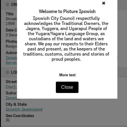
✖
CREATOR DETAILS
Welcome to Picture Ipswich
Title
Ipswich City Council respectfully
Streetscapes - Ipswich General Hospital, East Street, Ipswich,
acknowledges the Traditional Owners, the
1999
Jagera, Yuggera, and Ugarapul People of
Date Created
the Yugara/Yagara Language Group, as
2 December 1999
custodians of the land and waters we
Photographer
share. We pay our respects to their Elders
Roslyn Winks
past and present, as the keepers of the
Acknowledgement
traditions, customs, cultures and stories of
Ipswich City Council, City Design Branch, Planning & Regulatory
proud peoples.
Services Department
LOCATION
More text
Street
Court Street
Close
Suburb
Ipswich
City & State
Ipswich, Queensland
Geo Coordinates
[
1
]