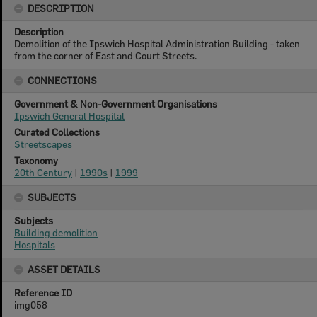
DESCRIPTION
Description
Demolition of the Ipswich Hospital Administration Building - taken
from the corner of East and Court Streets.
CONNECTIONS
Government & Non-Government Organisations
Ipswich General Hospital
Curated Collections
Streetscapes
Taxonomy
20th Century
|
1990s
|
1999
SUBJECTS
Subjects
Building demolition
Hospitals
ASSET DETAILS
Reference ID
img058