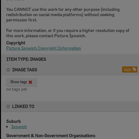
You CANNOT use this work for any other purpose (including
redistribution on social media platforms) without seeking
permission first.
For more information, or if you require a higher resolution copy of
this work, please contact Picture Ipswich.
Copyright
Picture Ipswich Copyright Information
Skip
ITEM TYPE: IMAGES
to
content
IMAGE TAGS
Add
Show tags
no tags yet
LINKED TO
Suburb
Ipswich
Government & Non-Government Organisations