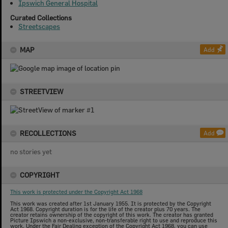
Ipswich General Hospital
Curated Collections
Streetscapes
MAP
Add
STREETVIEW
RECOLLECTIONS
Add
no stories yet
COPYRIGHT
This work is protected under the Copyright Act 1968
This work was created after 1st January 1955. It is protected by the Copyright
Act 1968. Copyright duration is for the life of the creator plus 70 years. The
creator retains ownership of the copyright of this work. The creator has granted
Picture Ipswich a non-exclusive, non-transferable right to use and reproduce this
work. Under the Fair Dealing exception of the Copyright Act 1968, you can use