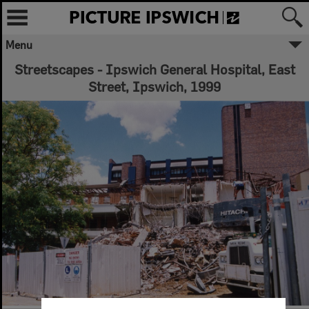
Menu
Streetscapes - Ipswich General Hospital, East
Street, Ipswich, 1999