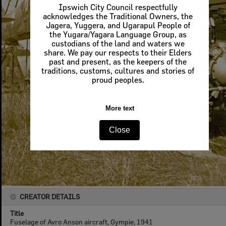
Ipswich City Council respectfully
acknowledges the Traditional Owners, the
Jagera, Yuggera, and Ugarapul People of
the Yugara/Yagara Language Group, as
custodians of the land and waters we
share. We pay our respects to their Elders
past and present, as the keepers of the
traditions, customs, cultures and stories of
proud peoples.
More text
Close
CREATOR DETAILS
Title
Fuselage of Avro Anson aircraft, Gympie, 1941