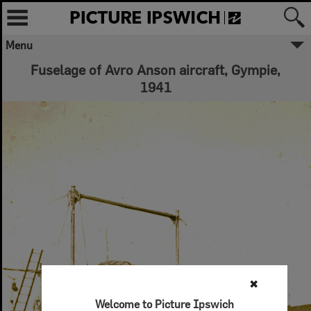
Menu
Fuselage of Avro Anson aircraft, Gympie,
1941
✖
Welcome to Picture Ipswich