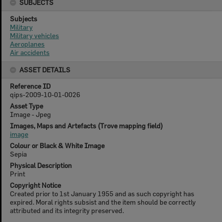
SUBJECTS
Subjects
Military
Military vehicles
Aeroplanes
Air accidents
ASSET DETAILS
Reference ID
qips-2009-10-01-0026
Asset Type
Image - Jpeg
Images, Maps and Artefacts (Trove mapping field)
image
Colour or Black & White Image
Sepia
Physical Description
Print
Copyright Notice
Created prior to 1st January 1955 and as such copyright has
expired. Moral rights subsist and the item should be correctly
attributed and its integrity preserved.