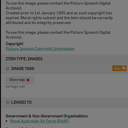
To use this image, please contact the Picture Ipswich Digital
Archivist.
Created prior to 1st January 1955 and as such copyright has
expired. Moral rights subsist and the item should be correctly
attributed and its integrity preserved.
To use this image, please contact the Picture Ipswich Digital
Archivist.
Copyright
Picture Ipswich Copyright Information
Skip
ITEM TYPE: IMAGES
to
content
IMAGE TAGS
Add
Show tags
no tags yet
LINKED TO
Government & Non-Government Organisations
Royal Australian Air Force (RAAF)