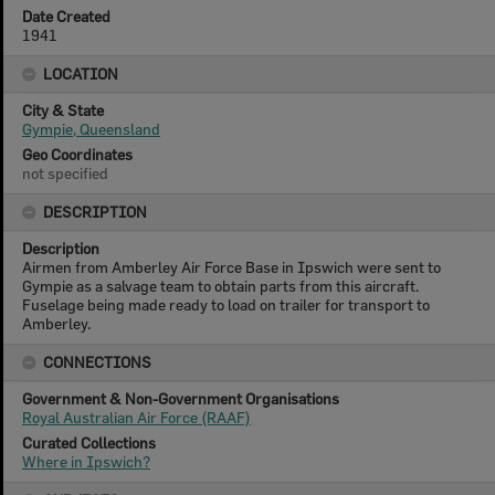
Date Created
1941
LOCATION
City & State
Gympie, Queensland
Geo Coordinates
not specified
DESCRIPTION
Description
Airmen from Amberley Air Force Base in Ipswich were sent to
Gympie as a salvage team to obtain parts from this aircraft.
Fuselage being made ready to load on trailer for transport to
Amberley.
CONNECTIONS
Government & Non-Government Organisations
Royal Australian Air Force (RAAF)
Curated Collections
Where in Ipswich?