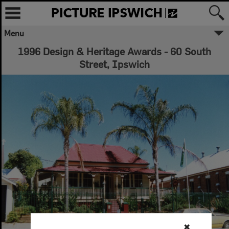
Menu
1996 Design & Heritage Awards - 60 South
Street, Ipswich
✖