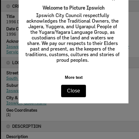
CREATOR DETAILS
Welcome to Picture Ipswich
Ipswich City Council respectfully
Title
acknowledges the Traditional Owners, the
1996 Design & Heritage Awards- 60 South Street, Ipswich
Jagera, Yuggera, and Ugarapul People of
Date Created
the Yugara/Yagara Language Group, as
1996
custodians of the land and waters we
Acknowledgement
share. We pay our respects to their Elders
Ipswich City Council, City Design Branch, Planning & Regulatory
past and present, as the keepers of the
Services Department
traditions, customs, cultures and stories of
proud peoples.
LOCATION
Street
More text
South Street
Suburb
Ipswich
Close
City & State
Ipswich, Queensland
Geo Coordinates
[
1
]
DESCRIPTION
Description