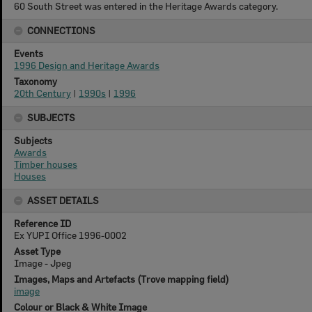
60 South Street was entered in the Heritage Awards category.
CONNECTIONS
Events
1996 Design and Heritage Awards
Taxonomy
20th Century
|
1990s
|
1996
SUBJECTS
Subjects
Awards
Timber houses
Houses
ASSET DETAILS
Reference ID
Ex YUPI Office 1996-0002
Asset Type
Image - Jpeg
Images, Maps and Artefacts (Trove mapping field)
image
Colour or Black & White Image