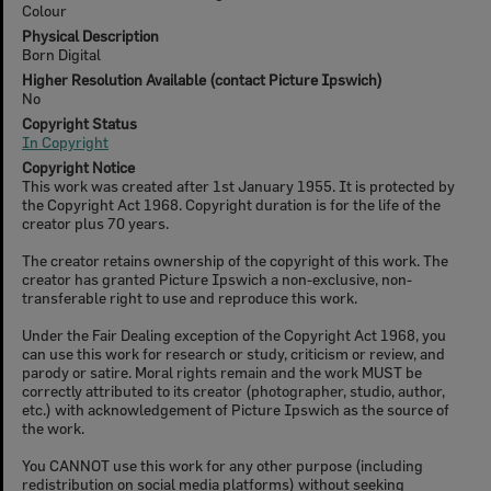
Colour
Physical Description
Born Digital
Higher Resolution Available (contact Picture Ipswich)
No
Copyright Status
In Copyright
Copyright Notice
This work was created after 1st January 1955. It is protected by
the Copyright Act 1968. Copyright duration is for the life of the
creator plus 70 years.
The creator retains ownership of the copyright of this work. The
creator has granted Picture Ipswich a non-exclusive, non-
transferable right to use and reproduce this work.
Under the Fair Dealing exception of the Copyright Act 1968, you
can use this work for research or study, criticism or review, and
parody or satire. Moral rights remain and the work MUST be
correctly attributed to its creator (photographer, studio, author,
etc.) with acknowledgement of Picture Ipswich as the source of
the work.
You CANNOT use this work for any other purpose (including
redistribution on social media platforms) without seeking