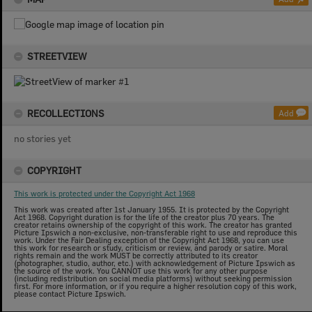
STREETVIEW
RECOLLECTIONS
Add
no stories yet
COPYRIGHT
This work is protected under the Copyright Act 1968
This work was created after 1st January 1955. It is protected by the Copyright
Act 1968. Copyright duration is for the life of the creator plus 70 years. The
creator retains ownership of the copyright of this work. The creator has granted
Picture Ipswich a non-exclusive, non-transferable right to use and reproduce this
work. Under the Fair Dealing exception of the Copyright Act 1968, you can use
this work for research or study, criticism or review, and parody or satire. Moral
rights remain and the work MUST be correctly attributed to its creator
(photographer, studio, author, etc.) with acknowledgement of Picture Ipswich as
the source of the work. You CANNOT use this work for any other purpose
(including redistribution on social media platforms) without seeking permission
first. For more information, or if you require a higher resolution copy of this work,
please contact Picture Ipswich.