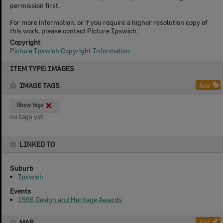
permission first.
For more information, or if you require a higher resolution copy of
this work, please contact Picture Ipswich.
Copyright
Picture Ipswich Copyright Information
Skip
ITEM TYPE: IMAGES
to
content
IMAGE TAGS
Add
Show tags
no tags yet
LINKED TO
Suburb
Ipswich
Events
1996 Design and Heritage Awards
MAP
Add