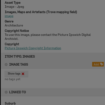
Asset Type
Image - Jpeg
Images, Maps and Artefacts (Trove mapping field)
image
Genre
Architecture
Copyright Notice
To use this image, please contact the Picture Ipswich Digital
Archivist.
Copyright
Picture Ipswich Copyright Information
Skip
ITEM TYPE: IMAGES
to
content
IMAGE TAGS
Add
Show tags
no tags yet
LINKED TO
Suburb