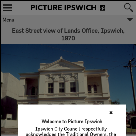
Menu
East Street view of Lands Office, Ipswich,
1970
✖
Welcome to Picture Ipswich
Ipswich City Council respectfully
acknowledges the Traditional Owners, the