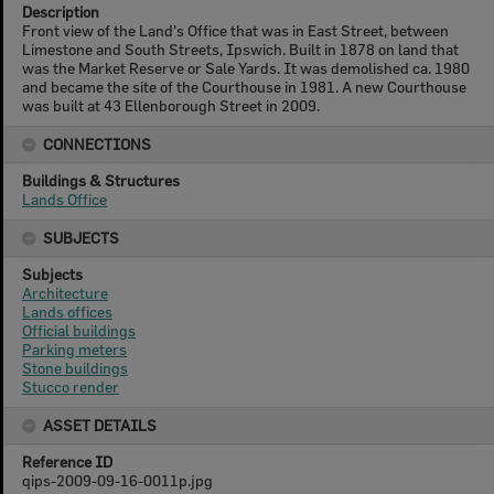
Description
Front view of the Land's Office that was in East Street, between
Limestone and South Streets, Ipswich. Built in 1878 on land that
was the Market Reserve or Sale Yards. It was demolished ca. 1980
and became the site of the Courthouse in 1981. A new Courthouse
was built at 43 Ellenborough Street in 2009.
CONNECTIONS
Buildings & Structures
Lands Office
SUBJECTS
Subjects
Architecture
Lands offices
Official buildings
Parking meters
Stone buildings
Stucco render
ASSET DETAILS
Reference ID
qips-2009-09-16-0011p.jpg