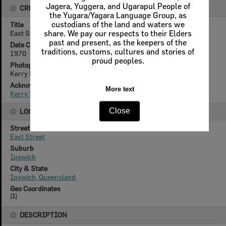
Jagera, Yuggera, and Ugarapul People of
CREATOR DETAILS
the Yugara/Yagara Language Group, as
Title
custodians of the land and waters we
East Street view of Lands Office, Ipswich, 1970
share. We pay our respects to their Elders
past and present, as the keepers of the
Date Created
traditions, customs, cultures and stories of
1970
proud peoples.
Photographer
Kerry Paul Smith (1950-2025)
Acknowledgement
More text
Kerry Smith
LOCATION
Close
Street
East Street
Suburb
Ipswich
City & State
Ipswich, Queensland
Geo Coordinates
[
1
]
DESCRIPTION