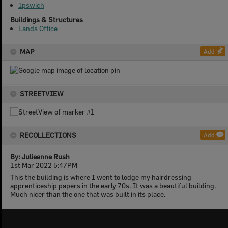
Ipswich
Buildings & Structures
Lands Office
MAP
Add
STREETVIEW
RECOLLECTIONS
Add
By: Julieanne Rush
1st Mar 2022 5:47PM
This the building is where I went to lodge my hairdressing
apprenticeship papers in the early 70s. It was a beautiful building.
Much nicer than the one that was built in its place.