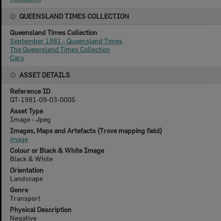
QUEENSLAND TIMES COLLECTION
Queensland Times Collection
September 1981 - Queensland Times
The Queensland Times Collection
Cars
ASSET DETAILS
Reference ID
QT-1981-09-03-0005
Asset Type
Image - Jpeg
Images, Maps and Artefacts (Trove mapping field)
image
Colour or Black & White Image
Black & White
Orientation
Landscape
Genre
Transport
Physical Description
Negative