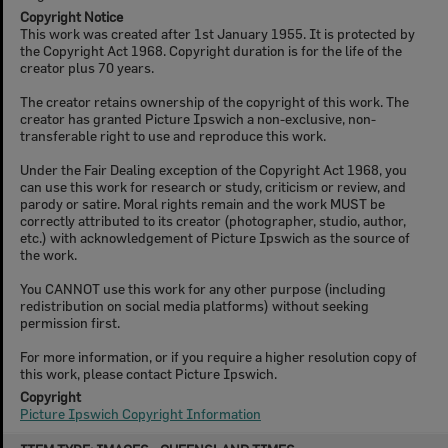
Copyright Notice
This work was created after 1st January 1955. It is protected by
the Copyright Act 1968. Copyright duration is for the life of the
creator plus 70 years.
The creator retains ownership of the copyright of this work. The
creator has granted Picture Ipswich a non-exclusive, non-
transferable right to use and reproduce this work.
Under the Fair Dealing exception of the Copyright Act 1968, you
can use this work for research or study, criticism or review, and
parody or satire. Moral rights remain and the work MUST be
correctly attributed to its creator (photographer, studio, author,
etc.) with acknowledgement of Picture Ipswich as the source of
the work.
You CANNOT use this work for any other purpose (including
redistribution on social media platforms) without seeking
permission first.
For more information, or if you require a higher resolution copy of
this work, please contact Picture Ipswich.
Copyright
Picture Ipswich Copyright Information
Skip