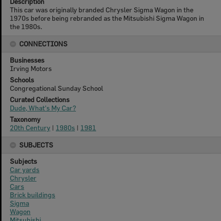
Description
This car was originally branded Chrysler Sigma Wagon in the
1970s before being rebranded as the Mitsubishi Sigma Wagon in
the 1980s.
CONNECTIONS
Businesses
Irving Motors
Schools
Congregational Sunday School
Curated Collections
Dude, What's My Car?
Taxonomy
20th Century
|
1980s
|
1981
SUBJECTS
Subjects
Car yards
Chrysler
Cars
Brick buildings
Sigma
Wagon
Mitsubishi