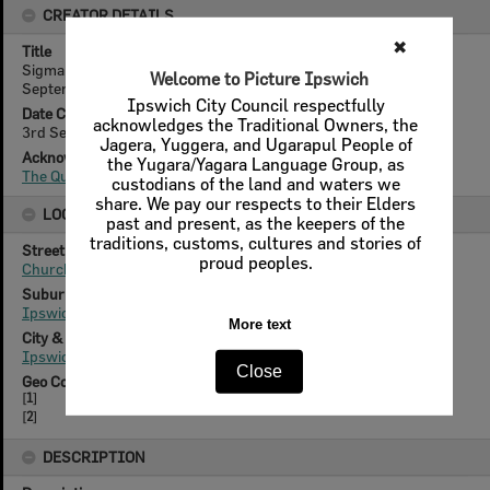
CREATOR DETAILS
Title
Sigma Wagon, car advertisement for Irving Motors, Ipswich,
September 1981
Date Created
3rd September 1981
Acknowledgement
The Queensland Times
LOCATION
Street
Churchill Street
Suburb
Ipswich
City & State
Ipswich, Queensland
Geo Coordinates
[
1
]
[
2
]
DESCRIPTION