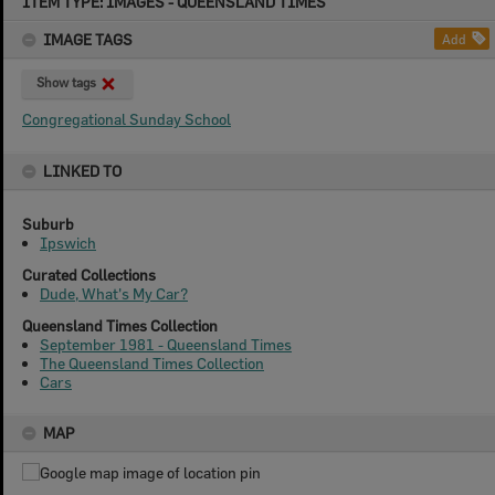
ITEM TYPE: IMAGES - QUEENSLAND TIMES
to
content
IMAGE TAGS
Add
Show tags
Congregational Sunday School
LINKED TO
Suburb
Ipswich
Curated Collections
Dude, What's My Car?
Queensland Times Collection
September 1981 - Queensland Times
The Queensland Times Collection
Cars
MAP