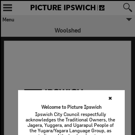
Menu
Woolshed
✖
Welcome to Picture Ipswich
Ipswich City Council respectfully
acknowledges the Traditional Owners, the
Jagera, Yuggera, and Ugarapul People of
the Yugara/Yagara Language Group, as