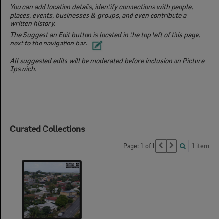
You can add location details, identify connections with people,
places, events, businesses & groups, and even contribute a
written history.
The Suggest an Edit button is located in the top left of this page,
next to the navigation bar.
All suggested edits will be moderated before inclusion on Picture
Ipswich.
Curated Collections
Page: 1 of 1
1 item