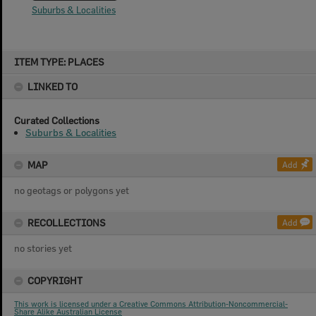
Suburbs & Localities
Skip
ITEM TYPE: PLACES
to
content
LINKED TO
Curated Collections
Suburbs & Localities
MAP
Add
no geotags or polygons yet
RECOLLECTIONS
Add
no stories yet
COPYRIGHT
This work is licensed under a Creative Commons Attribution-Noncommercial-
Share Alike Australian License