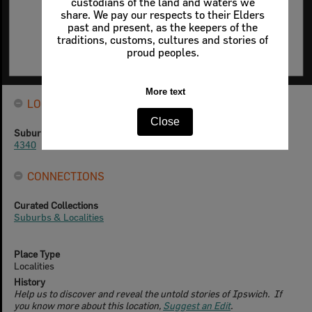
custodians of the land and waters we
share. We pay our respects to their Elders
past and present, as the keepers of the
traditions, customs, cultures and stories of
proud peoples.
More text
LOCATION
Close
Suburb Postcode
4340
CONNECTIONS
Curated Collections
Suburbs & Localities
Place Type
Localities
History
Help us to discover and reveal the untold stories of Ipswich. If
you know more about this location,
Suggest an Edit
.