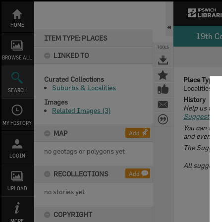
Skip
to
content
HOME
19th C
ITEM TYPE: PLACES
TOOLS
LINKED TO
BROWSE ALL
Curated Collections
Place Type
Suburbs & Localities
Localities
SEARCH
History
Images
Help us to d
Related Images (3)
Suggest an E
MY HISTORY
You can add 
MAP
Add
and even cont
The Suggest a
no geotags or polygons yet
LOGIN
All suggeste
RECOLLECTIONS
Add
UPLOAD
no stories yet
COPYRIGHT
MORE