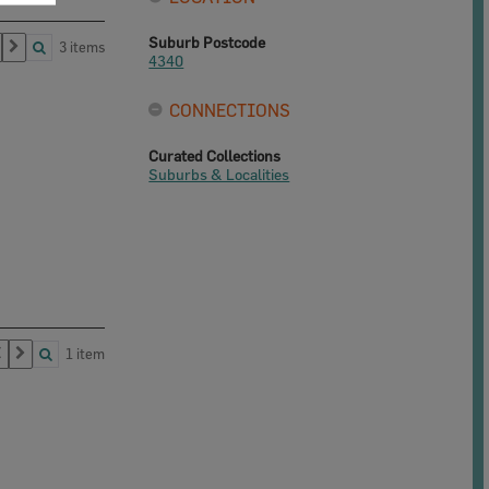
Suburb Postcode
3 items
4340
CONNECTIONS
Curated Collections
Suburbs & Localities
1 item