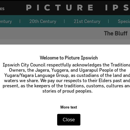
entury
20th Century
21st Century
Speci
The Bluff
Welcome to Picture Ipswich
iscover and reveal the untold stories of Ipswich. If you know more about t
Ipswich City Council respectfully acknowledges the Tradition
dit
.
Owners, the Jagera, Yuggera, and Ugarapul People of the
location details, identify connections with people, places, events, busines
Yugara/Yagara Language Group, as custodians of the land an
ribute a written history.
waters we share. We pay our respects to their Elders past an
present, as the keepers of the traditions, customs, cultures a
n Edit button is located in the top left of this page, next to the navigation
stories of proud peoples.
d edits will be moderated before inclusion on Picture Ipswich.
More text
Close