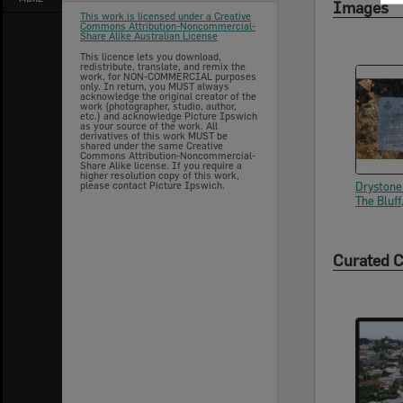
Images
This work is licensed under a Creative
Commons Attribution-Noncommercial-
Share Alike Australian License
This licence lets you download,
redistribute, translate, and remix the
work, for NON-COMMERCIAL purposes
only. In return, you MUST always
acknowledge the original creator of the
work (photographer, studio, author,
etc.) and acknowledge Picture Ipswich
as your source of the work. All
derivatives of this work MUST be
shared under the same Creative
Commons Attribution-Noncommercial-
Share Alike license. If you require a
higher resolution copy of this work,
please contact Picture Ipswich.
Drystone
The Bluff
Curated C