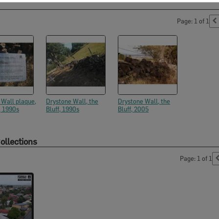
Page: 1 of 1
 Wall plaque,
Drystone Wall, the
Drystone Wall, the
, 1990s
Bluff, 1990s
Bluff, 2005
ollections
Page: 1 of 1