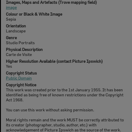
Images, Maps and Artefacts (Trove mapping field)
image
Colour or Black & White Image
Sepia
Orientation
Landscape
Genre
Studio Portraits
Physical Description
Carte de Visite
Higher Resolution Available (contact Picture Ipswich)
Yes
Copyright Status
Public Domain
Copyright Notice
This work was created prior to the 1st January 1955. It has been
identified as being free of known restrictions under the Copyright
Act 1968.
You can use this work without asking permission.
Moral rights remain and the work MUST be correctly attributed to
its creator (photographer, studio, author, etc.) with
acknowledgement of Picture Ipswich as the source of the work.