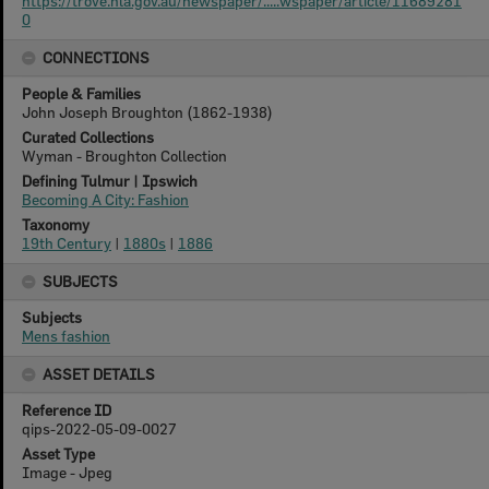
https://trove.nla.gov.au/newspaper/.....wspaper/article/11689281
0
CONNECTIONS
People & Families
John Joseph Broughton (1862-1938)
Curated Collections
Wyman - Broughton Collection
Defining Tulmur | Ipswich
Becoming A City: Fashion
Taxonomy
19th Century
|
1880s
|
1886
SUBJECTS
Subjects
Mens fashion
ASSET DETAILS
Reference ID
qips-2022-05-09-0027
Asset Type
Image - Jpeg