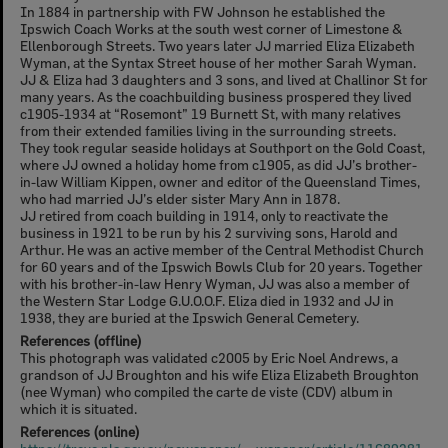
In 1884 in partnership with FW Johnson he established the
Ipswich Coach Works at the south west corner of Limestone &
Ellenborough Streets. Two years later JJ married Eliza Elizabeth
Wyman, at the Syntax Street house of her mother Sarah Wyman.
JJ & Eliza had 3 daughters and 3 sons, and lived at Challinor St for
many years. As the coachbuilding business prospered they lived
c1905-1934 at “Rosemont” 19 Burnett St, with many relatives
from their extended families living in the surrounding streets.
They took regular seaside holidays at Southport on the Gold Coast,
where JJ owned a holiday home from c1905, as did JJ’s brother-
in-law William Kippen, owner and editor of the Queensland Times,
who had married JJ’s elder sister Mary Ann in 1878.
JJ retired from coach building in 1914, only to reactivate the
business in 1921 to be run by his 2 surviving sons, Harold and
Arthur. He was an active member of the Central Methodist Church
for 60 years and of the Ipswich Bowls Club for 20 years. Together
with his brother-in-law Henry Wyman, JJ was also a member of
the Western Star Lodge G.U.O.O.F. Eliza died in 1932 and JJ in
1938, they are buried at the Ipswich General Cemetery.
References (offline)
This photograph was validated c2005 by Eric Noel Andrews, a
grandson of JJ Broughton and his wife Eliza Elizabeth Broughton
(nee Wyman) who compiled the carte de viste (CDV) album in
which it is situated.
References (online)