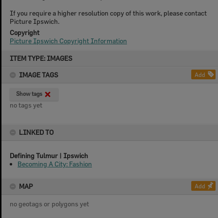
If you require a higher resolution copy of this work, please contact
Picture Ipswich.
Copyright
Picture Ipswich Copyright Information
Skip
ITEM TYPE: IMAGES
to
content
IMAGE TAGS
Add
Show tags
no tags yet
LINKED TO
Defining Tulmur | Ipswich
Becoming A City: Fashion
MAP
Add
no geotags or polygons yet