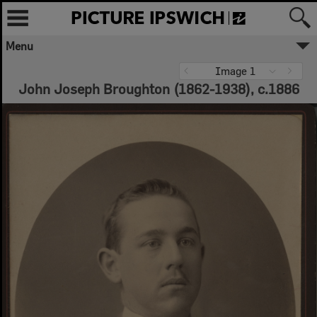
Menu
Image 1
John Joseph Broughton (1862-1938), c.1886