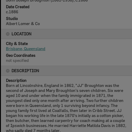
Date Created
c.1886
Studio
Albert Lomer & Co
LOCATION
City & State
Brisbane, Queensland
Geo Coordinates
not specified
DESCRIPTION
Description
Born at Lincolnshire, England in 1862, “JJ” Broughton was the
second of Joseph and Mary Broughton’s seven children. Six were
aged 10 and under when the family immigrated in 1871, the
youngest died only one month after arriving. Two further children
were born in Queensland, only 1 surviving beyond infancy. The
young family first lived at Coalfalls, then later in Cribb Street. JJ
began his working life in the late 1870’s initially as a cotton picker,
then butcher, then learned carpentry for coach making at a couple
of Ipswich businesses. He married Harriette Matilda Davis in 1882,
who sadly died 7 months later.