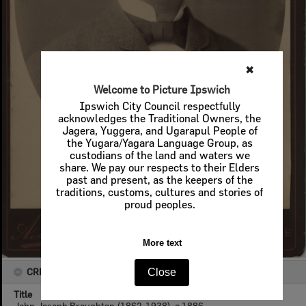
✖
Welcome to Picture Ipswich
Ipswich City Council respectfully
acknowledges the Traditional Owners, the
Jagera, Yuggera, and Ugarapul People of
the Yugara/Yagara Language Group, as
custodians of the land and waters we
share. We pay our respects to their Elders
past and present, as the keepers of the
traditions, customs, cultures and stories of
proud peoples.
More text
CREATOR DETAILS
Close
Title
John Joseph Broughton (1862-1938), c.1886