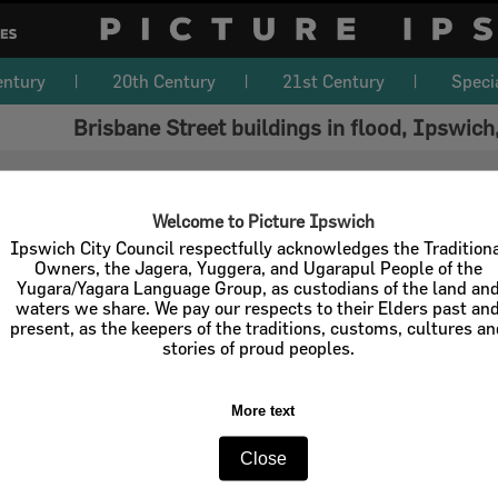
entury
20th Century
21st Century
Speci
Brisbane Street buildings in flood, Ipswich
Welcome to Picture Ipswich
Ipswich City Council respectfully acknowledges the Tradition
Owners, the Jagera, Yuggera, and Ugarapul People of the
Yugara/Yagara Language Group, as custodians of the land an
waters we share. We pay our respects to their Elders past an
present, as the keepers of the traditions, customs, cultures a
stories of proud peoples.
More text
Close