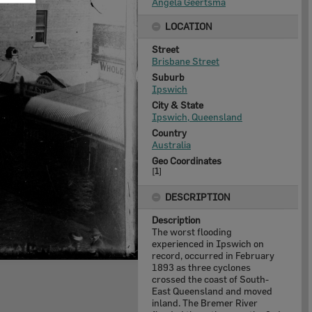
Angela Geertsma
LOCATION
Street
Brisbane Street
Suburb
Ipswich
City & State
Ipswich, Queensland
Country
Australia
Geo Coordinates
[
1
]
DESCRIPTION
Description
The worst flooding
experienced in Ipswich on
record, occurred in February
1893 as three cyclones
crossed the coast of South-
East Queensland and moved
inland. The Bremer River