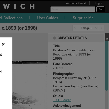
Welcome
Guest
Login
al Collections
User Guides
Surprise Me
, c.1893 (or 1898)
Image 1
CREATOR DETAILS
✖
Title
Brisbane Street buildings in
al
flood, Ipswich, c.1893 (or
1898)
d
Date Created
d
c.1893
nd
Photographer
Benjamin Hurst Taylor (1857-
1916)
Laura Jane Taylor (nee Harris)
(1857- )
Studio
I.X.L. Studio
Acknowledgement