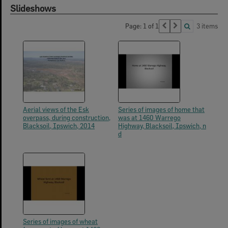
Slideshows
Page: 1 of 1
3 items
Aerial views of the Esk
Series of images of home that
overpass, during construction,
was at 1460 Warrego
Blacksoil, Ipswich, 2014
Highway, Blacksoil, Ipswich, n
d
Series of images of wheat