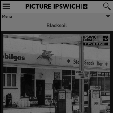
Menu
Blacksoil