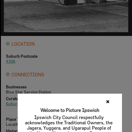
LOCATION
Suburb Postcode
4306
CONNECTIONS
Businesses
Blue Star Service Station
Curated Collections
✖
Suburbs & Localities
Welcome to Picture Ipswich
Ipswich City Council respectfully
Place Type
acknowledges the Traditional Owners, the
Localities
Jagera, Yuggera, and Ugarapul People of
History