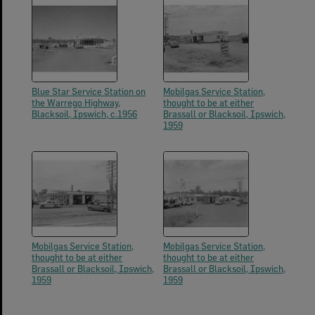
Blue Star Service Station on
Mobilgas Service Station,
the Warrego Highway,
thought to be at either
Blacksoil, Ipswich, c.1956
Brassall or Blacksoil, Ipswich,
1959
Mobilgas Service Station,
Mobilgas Service Station,
thought to be at either
thought to be at either
Brassall or Blacksoil, Ipswich,
Brassall or Blacksoil, Ipswich,
1959
1959