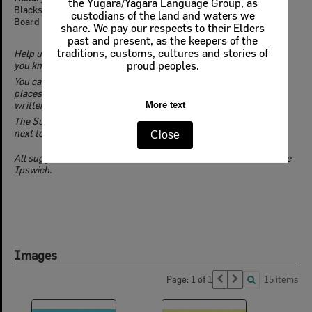
the Yugara/Yagara Language Group, as
Blacksoil was named a locality by the Queensland Place Names
custodians of the land and waters we
Board on July 1st, 1978.
share. We pay our respects to their Elders
past and present, as the keepers of the
traditions, customs, cultures and stories of
Help us to discover and reveal the untold stories of Ipswich. If
you know more about this location,
Suggest an Edit
.
proud peoples.
You can add location details, identify connections with people,
places, events, businesses & groups, and even contribute a
written history.
More text
The Suggest an Edit button is located in the top left of this page,
next to the navigation bar.
Close
All suggested edits will be moderated before inclusion on Picture
Ipswich.
Images
Page: 1 of 1
15 items