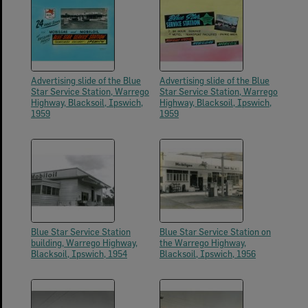
Advertising slide of the Blue
Advertising slide of the Blue
Star Service Station, Warrego
Star Service Station, Warrego
Highway, Blacksoil, Ipswich,
Highway, Blacksoil, Ipswich,
1959
1959
Blue Star Service Station
Blue Star Service Station on
building, Warrego Highway,
the Warrego Highway,
Blacksoil, Ipswich, 1954
Blacksoil, Ipswich, 1956