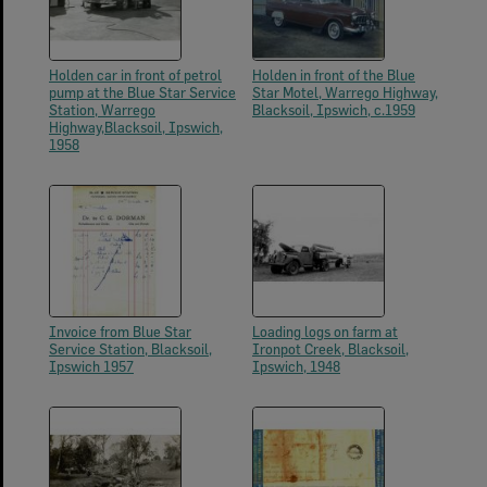
Holden car in front of petrol
Holden in front of the Blue
pump at the Blue Star Service
Star Motel, Warrego Highway,
Station, Warrego
Blacksoil, Ipswich, c.1959
Highway,Blacksoil, Ipswich,
1958
Invoice from Blue Star
Loading logs on farm at
Service Station, Blacksoil,
Ironpot Creek, Blacksoil,
Ipswich 1957
Ipswich, 1948