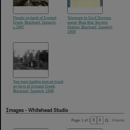
People on bank of Ironpot
Telegram to Cecil Dorman,
Creek, Blacksoil, Ipswich,
owner Blue Star Service
c.1947
Station, Blacksoil, Ipswich,
1959
Two men loading logs on truck
on farm at Ironpot Creek,
Blacksoil, Ipswich, 1948
Images - Whitehead Studio
Page: 1 of 1
4 items