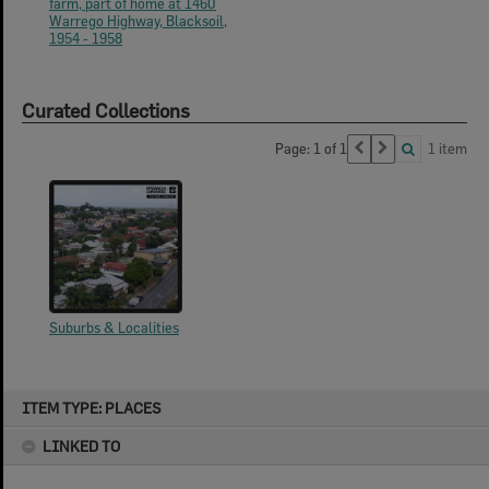
farm, part of home at 1460
Warrego Highway, Blacksoil,
1954 - 1958
Curated Collections
Page: 1 of 1
1 item
Suburbs & Localities
Skip
ITEM TYPE: PLACES
to
content
LINKED TO