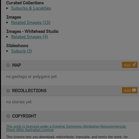
Curated Collections
Suburbs & Localities
Images
Related Images (15)
Images - Whitehead Studio
Related Images (4)
Slideshows
Suburb (3)
MAP
Add
no geotags or polygons yet
RECOLLECTIONS
Add
no stories yet
COPYRIGHT
This work is licensed under a Creative Commons Attribution-Noncommercial-
Share Alike Australian License
This licence lets you download, redistribute, translate, and remix the work, for