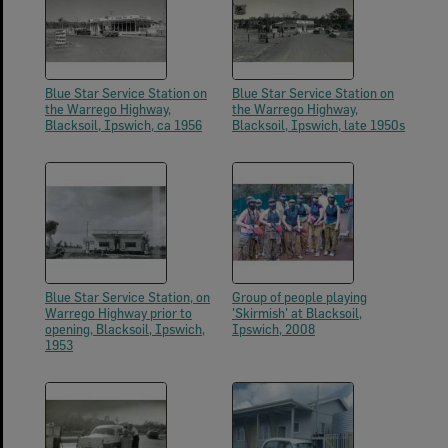
Blue Star Service Station on
Blue Star Service Station on
the Warrego Highway,
the Warrego Highway,
Blacksoil, Ipswich, ca 1956
Blacksoil, Ipswich, late 1950s
Blue Star Service Station, on
Group of people playing
Warrego Highway prior to
'Skirmish' at Blacksoil,
opening, Blacksoil, Ipswich,
Ipswich, 2008
1953