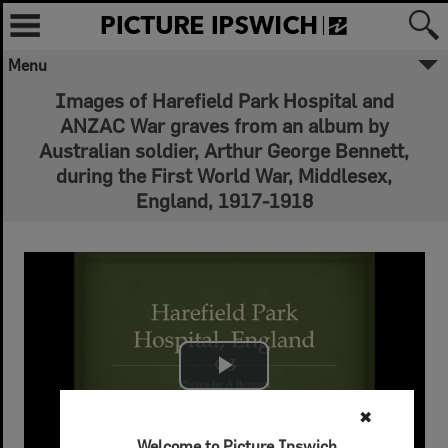
Menu
Images of Harefield Park Hospital and
ANZAC War graves from an album by
Australian soldier, Arthur George Bennett,
during the First World War, Middlesex,
England, 1917-1918
Play Video
✖
Welcome to Picture Ipswich