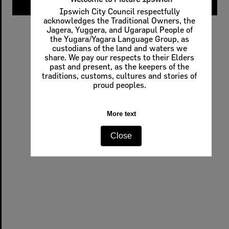
Ipswich City Council respectfully
acknowledges the Traditional Owners, the
Jagera, Yuggera, and Ugarapul People of
the Yugara/Yagara Language Group, as
custodians of the land and waters we
share. We pay our respects to their Elders
past and present, as the keepers of the
traditions, customs, cultures and stories of
proud peoples.
More text
Close