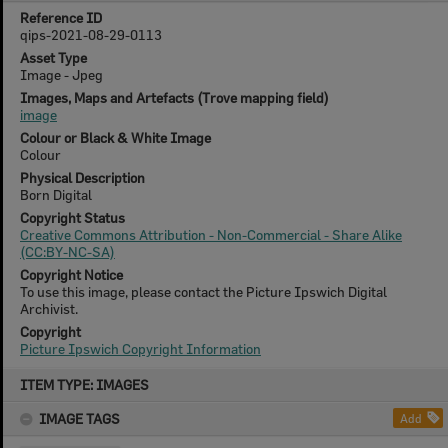
Reference ID
qips-2021-08-29-0113
Asset Type
Image - Jpeg
Images, Maps and Artefacts (Trove mapping field)
image
Colour or Black & White Image
Colour
Physical Description
Born Digital
Copyright Status
Creative Commons Attribution - Non-Commercial - Share Alike
(CC:BY-NC-SA)
Copyright Notice
To use this image, please contact the Picture Ipswich Digital
Archivist.
Copyright
Picture Ipswich Copyright Information
Skip
ITEM TYPE: IMAGES
to
content
IMAGE TAGS
Add