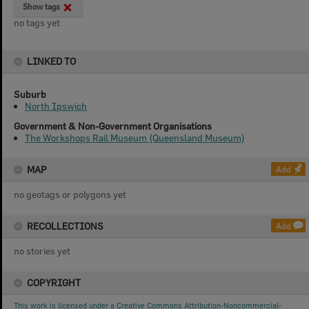
Show tags
no tags yet
LINKED TO
Suburb
North Ipswich
Government & Non-Government Organisations
The Workshops Rail Museum (Queensland Museum)
MAP
Add
no geotags or polygons yet
RECOLLECTIONS
Add
no stories yet
COPYRIGHT
This work is licensed under a Creative Commons Attribution-Noncommercial-