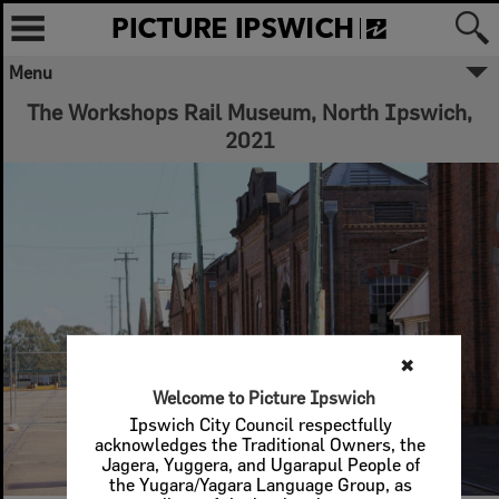
Menu
✖
The Workshops Rail Museum, North Ipswich,
2021
Welcome to Picture Ipswich
Ipswich City Council respectfully
acknowledges the Traditional Owners, the
Jagera, Yuggera, and Ugarapul People of
the Yugara/Yagara Language Group, as
custodians of the land and waters we
share. We pay our respects to their Elders
past and present, as the keepers of the
traditions, customs, cultures and stories of
proud peoples.
More text
Close