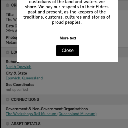
CREATOR DETAILS
Title
The Workshops Rail Museum, North Ipswich, 2021
Date Created
29th August 2021
Photographer
Melanie Rush
LOCATION
Suburb
North Ipswich
City & State
Ipswich, Queensland
Geo Coordinates
not specified
CONNECTIONS
Government & Non-Government Organisations
The Workshops Rail Museum (Queensland Museum)
ASSET DETAILS