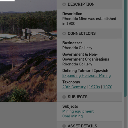
DESCRIPTION
Description
Rhondda Mine was established
in 1900.
CONNECTIONS
Businesses
Rhondda Coillery
Government & Non-
Government Organisations
Rhondda Coillery
Defining Tulmur | Ipswich
Expanding Horizons: Mining
Taxonomy
20th Century
|
1970s
|
1970
SUBJECTS
Subjects
Mining equipment
Coal mining
ASSET DETAILS