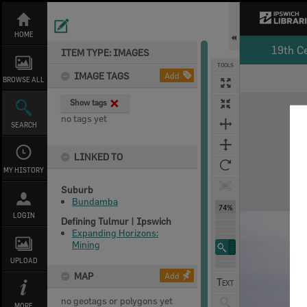
Skip
to
content
HOME
19th C
ITEM TYPE: IMAGES
TOOLS
IMAGE TAGS
Add
BROWSE ALL
Expand/collapse
Show tags
no tags yet
SEARCH
LINKED TO
MY HISTORY
Suburb
Bundamba
74%
LOGIN
Defining Tulmur | Ipswich
Expanding Horizons:
Mining
UPLOAD
MAP
Add
no geotags or polygons yet
MORE