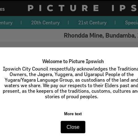
entury
20th Century
21st Century
Speci
Rhondda Mine, Bundamba, 
Welcome to Picture Ipswich
Ipswich City Council respectfully acknowledges the Tradition
Owners, the Jagera, Yuggera, and Ugarapul People of the
Yugara/Yagara Language Group, as custodians of the land an
waters we share. We pay our respects to their Elders past an
present, as the keepers of the traditions, customs, cultures a
stories of proud peoples.
More text
Close