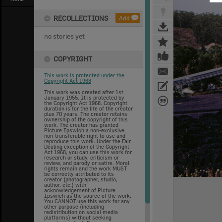
RECOLLECTIONS
Add
no stories yet
COPYRIGHT
This work is protected under the
Copyright Act 1968
This work was created after 1st
January 1955. It is protected by
the Copyright Act 1968. Copyright
duration is for the life of the creator
plus 70 years. The creator retains
ownership of the copyright of this
work. The creator has granted
Picture Ipswich a non-exclusive,
non-transferable right to use and
reproduce this work. Under the Fair
Dealing exception of the Copyright
Act 1968, you can use this work for
research or study, criticism or
review, and parody or satire. Moral
rights remain and the work MUST
be correctly attributed to its
creator (photographer, studio,
author, etc.) with
acknowledgement of Picture
Ipswich as the source of the work.
You CANNOT use this work for any
other purpose (including
redistribution on social media
platforms) without seeking