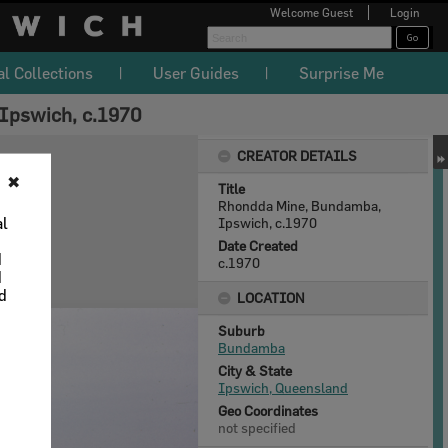
Welcome
Guest
Login
al Collections
User Guides
Surprise Me
Ipswich, c.1970
CREATOR DETAILS
✖
Title
Rhondda Mine, Bundamba,
al
Ipswich, c.1970
Date Created
d
c.1970
d
nd
LOCATION
Suburb
Bundamba
City & State
Ipswich, Queensland
Geo Coordinates
not specified