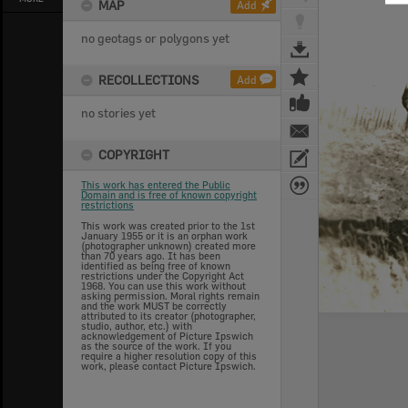
MAP
Add
no geotags or polygons yet
RECOLLECTIONS
Add
no stories yet
COPYRIGHT
This work has entered the Public
Domain and is free of known copyright
restrictions
This work was created prior to the 1st
January 1955 or it is an orphan work
(photographer unknown) created more
than 70 years ago. It has been
identified as being free of known
restrictions under the Copyright Act
1968. You can use this work without
asking permission. Moral rights remain
and the work MUST be correctly
attributed to its creator (photographer,
studio, author, etc.) with
acknowledgement of Picture Ipswich
as the source of the work. If you
require a higher resolution copy of this
work, please contact Picture Ipswich.