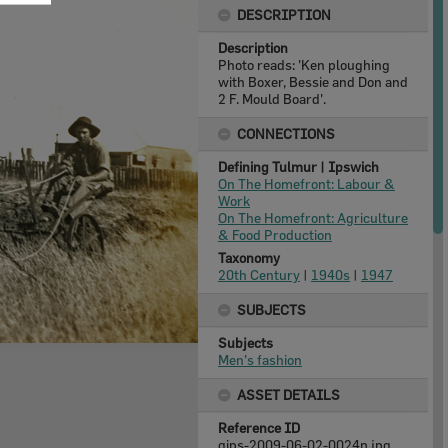
DESCRIPTION
Description
Photo reads: 'Ken ploughing
with Boxer, Bessie and Don and
2 F. Mould Board'.
CONNECTIONS
Defining Tulmur | Ipswich
On The Homefront: Labour &
Work
On The Homefront: Agriculture
& Food Production
Taxonomy
20th Century
|
1940s
|
1947
SUBJECTS
Subjects
Men's fashion
ASSET DETAILS
Reference ID
qips-2009-06-02-0024p.jpg