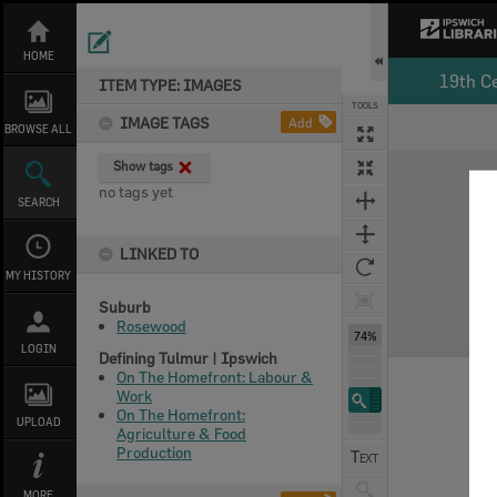
Skip
to
content
HOME
19th C
ITEM TYPE: IMAGES
TOOLS
IMAGE TAGS
Add
BROWSE ALL
Expand/collapse
Show tags
no tags yet
SEARCH
LINKED TO
MY HISTORY
Suburb
Rosewood
74%
LOGIN
Defining Tulmur | Ipswich
On The Homefront: Labour &
Work
On The Homefront:
UPLOAD
Agriculture & Food
Production
MORE