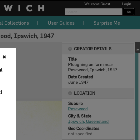
Welcome
Guest
Login
al Collections
User Guides
Surprise Me
ood, Ipswich, 1947
CREATOR DETAILS
✖
Title
Ploughing on farm near
al
Rosewood, Ipswich, 1947
Date Created
d
June 1947
d
nd
LOCATION
Suburb
Rosewood
City & State
Ipswich, Queensland
Geo Coordinates
not specified