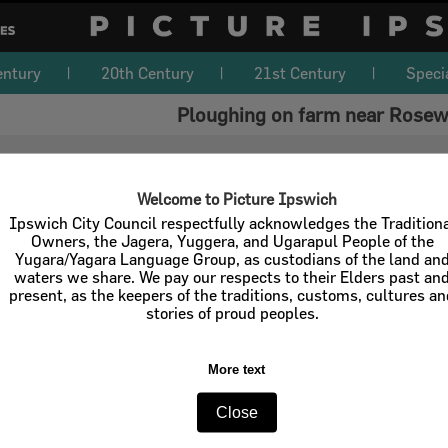
entury
20th Century
21st Century
Speci
Ploughing on farm near Rosew
Welcome to Picture Ipswich
Ipswich City Council respectfully acknowledges the Tradition
Owners, the Jagera, Yuggera, and Ugarapul People of the
Yugara/Yagara Language Group, as custodians of the land an
waters we share. We pay our respects to their Elders past an
present, as the keepers of the traditions, customs, cultures a
stories of proud peoples.
More text
Close