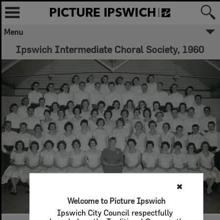
Menu
Ipswich Intermediate Choral Society, 1960
✖
Welcome to Picture Ipswich
Ipswich City Council respectfully