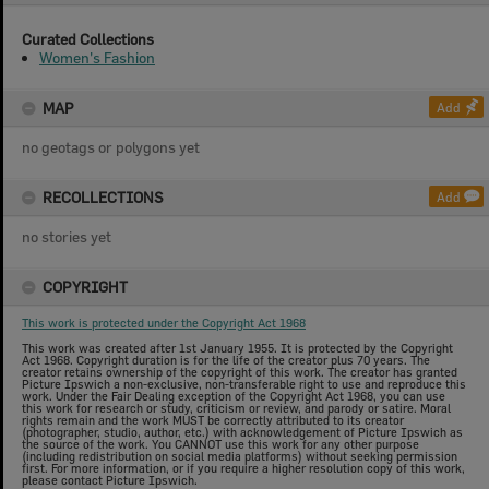
Curated Collections
Women's Fashion
MAP
Add
no geotags or polygons yet
RECOLLECTIONS
Add
no stories yet
COPYRIGHT
This work is protected under the Copyright Act 1968
This work was created after 1st January 1955. It is protected by the Copyright
Act 1968. Copyright duration is for the life of the creator plus 70 years. The
creator retains ownership of the copyright of this work. The creator has granted
Picture Ipswich a non-exclusive, non-transferable right to use and reproduce this
work. Under the Fair Dealing exception of the Copyright Act 1968, you can use
this work for research or study, criticism or review, and parody or satire. Moral
rights remain and the work MUST be correctly attributed to its creator
(photographer, studio, author, etc.) with acknowledgement of Picture Ipswich as
the source of the work. You CANNOT use this work for any other purpose
(including redistribution on social media platforms) without seeking permission
first. For more information, or if you require a higher resolution copy of this work,
please contact Picture Ipswich.