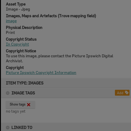
Asset Type
Image - Jpeg
Images, Maps and Artefacts (Trove mapping field)
image
Physical Description
Print
Copyright Status
In Copyright
Copyright Notice
To use this image, please contact the Picture Ipswich Digital
Archivist.
Copyright
Picture Ipswich Copyright Information
Skip
ITEM TYPE: IMAGES
to
content
IMAGE TAGS
Add
Show tags
no tags yet
LINKED TO