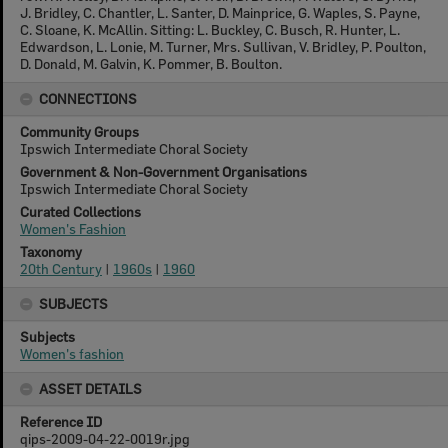
J. Bridley, C. Chantler, L. Santer, D. Mainprice, G. Waples, S. Payne,
C. Sloane, K. McAllin. Sitting: L. Buckley, C. Busch, R. Hunter, L.
Edwardson, L. Lonie, M. Turner, Mrs. Sullivan, V. Bridley, P. Poulton,
D. Donald, M. Galvin, K. Pommer, B. Boulton.
CONNECTIONS
Community Groups
Ipswich Intermediate Choral Society
Government & Non-Government Organisations
Ipswich Intermediate Choral Society
Curated Collections
Women's Fashion
Taxonomy
20th Century
|
1960s
|
1960
SUBJECTS
Subjects
Women's fashion
ASSET DETAILS
Reference ID
qips-2009-04-22-0019r.jpg