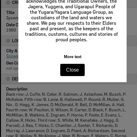
acknowledges the Traditional Owners, the
CREATOR DETAILS
Jagera, Yuggera, and Ugarapul People of
the Yugara/Yagara Language Group, as
Title
custodians of the land and waters we
Ipswich Intermediate Choral Society, 1960
share. We pay our respects to their Elders
Date Created
past and present, as the keepers of the
1960
traditions, customs, cultures and stories of
proud peoples.
LOCATION
City & State
Ipswich, Queensland
More text
Geo Coordinates
not specified
Close
DESCRIPTION
Description
Back row: J. Cuffe, N. Cater, R. Salmon, J. Astachow, M. Busch, P.
McKelvie. Fifth row: B. Lonie, B. Hallewell, P. Round, R. Muller, G.
Nix , G. Hogg, K. James, D. McDonald, R. Bell, D. McMillan, A. Hall.
Fourth row: W. Poulton, G. Wilson, R. Carter, D. Black, F. Busch, L.
McMillan, B. Watkins, E. Ingram, P. Horne, P. Foote, E. Evans, L.
Callow, R. Hicks. Third row: S. White, M. Kenafake, J. Hogg, G.
Parcell, J. Rea, T. Hicks, C. Chantler, J. Sonter, T. Richards, D.
Murray, J. Lawrance, D. Ingram, D. Plant, A. Richardson. Second
row: R. Wolley, B. McAlpine, J. Weir, B. Brown, F. Waters, C. Byrne,