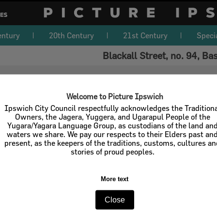
entury
20th Century
21st Century
Speci
Blackall Street, no. 94, Ba
Welcome to Picture Ipswich
Ipswich City Council respectfully acknowledges the Tradition
Owners, the Jagera, Yuggera, and Ugarapul People of the
Yugara/Yagara Language Group, as custodians of the land an
waters we share. We pay our respects to their Elders past an
present, as the keepers of the traditions, customs, cultures a
stories of proud peoples.
More text
Close