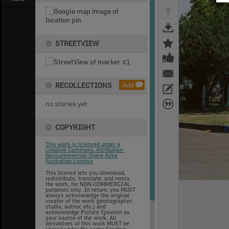
STREETVIEW
RECOLLECTIONS
Add
no stories yet
COPYRIGHT
This work is licensed under a
Creative Commons Attribution-
Noncommercial-Share Alike
Australian License
This licence lets you download,
redistribute, translate, and remix
the work, for NON-COMMERCIAL
purposes only. In return, you MUST
always acknowledge the original
creator of the work (photographer,
studio, author, etc.) and
acknowledge Picture Ipswich as
your source of the work. All
derivatives of this work MUST be
shared under the same Creative