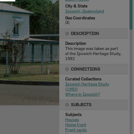
City & State
Ipswich, Queensland
Geo Coordinates
[
1
]
DESCRIPTION
Description
This image was taken as part
of the Ipswich Heritage Study,
1992
CONNECTIONS
Curated Collections
Ipswich Heritage Study
(1992)
Where in Ipswich?
SUBJECTS
Subjects
Houses
Home front
Front yards