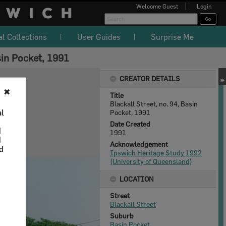
Welcome
Guest
Login
al Collections
User Guides
Surprise Me
sin Pocket, 1991
CREATOR DETAILS
✖
Title
Blackall Street, no. 94, Basin
al
Pocket, 1991
Date Created
d
1991
d
Acknowledgement
nd
Ipswich Heritage Study 1992
(University of Queensland)
LOCATION
Street
Blackall Street
Suburb
Basin Pocket