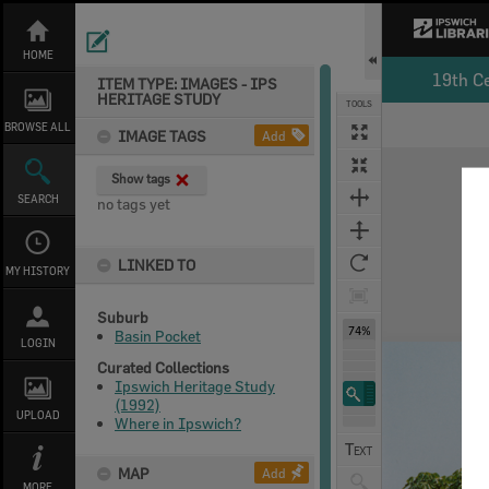
Skip
to
content
HOME
19th C
ITEM TYPE: IMAGES - IPS
HERITAGE STUDY
TOOLS
BROWSE ALL
IMAGE TAGS
Add
Expand/collapse
Show tags
SEARCH
no tags yet
LINKED TO
MY HISTORY
Suburb
74%
Basin Pocket
LOGIN
Curated Collections
Ipswich Heritage Study
(1992)
UPLOAD
Where in Ipswich?
MAP
Add
MORE