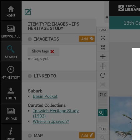
Skip
to
content
HOME
19th C
ITEM TYPE: IMAGES - IPS
HERITAGE STUDY
TOOLS
BROWSE ALL
IMAGE TAGS
Add
Expand/collapse
Show tags
SEARCH
no tags yet
LINKED TO
MY HISTORY
Suburb
74%
Basin Pocket
LOGIN
Curated Collections
Ipswich Heritage Study
(1992)
UPLOAD
Where in Ipswich?
MAP
Add
MORE