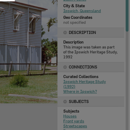
City & State
Ipswich, Queensland
Geo Coordinates
not specified
DESCRIPTION
Description
This image was taken as part
of the Ipswich Heritage Study,
1992
CONNECTIONS
Curated Collections
Ipswich Heritage Study
(1992)
Where in Ipswich?
SUBJECTS
Subjects
Houses
Front yards
Streetscapes