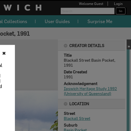
Welcome
Guest
Login
al Collections
User Guides
Surprise Me
Pocket, 1991
CREATOR DETAILS
✖
Title
Blackall Street Basin Pocket,
al
1991
Date Created
d
1991
d
Acknowledgement
nd
Ipswich Heritage Study 1992
(University of Queensland)
LOCATION
Street
Blackall Street
Suburb
Basin Pocket