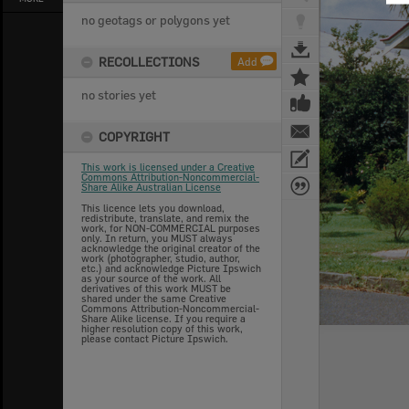
no geotags or polygons yet
RECOLLECTIONS
Add
no stories yet
COPYRIGHT
This work is licensed under a Creative
Commons Attribution-Noncommercial-
Share Alike Australian License
This licence lets you download,
redistribute, translate, and remix the
work, for NON-COMMERCIAL purposes
only. In return, you MUST always
acknowledge the original creator of the
work (photographer, studio, author,
etc.) and acknowledge Picture Ipswich
as your source of the work. All
derivatives of this work MUST be
shared under the same Creative
Commons Attribution-Noncommercial-
Share Alike license. If you require a
higher resolution copy of this work,
please contact Picture Ipswich.