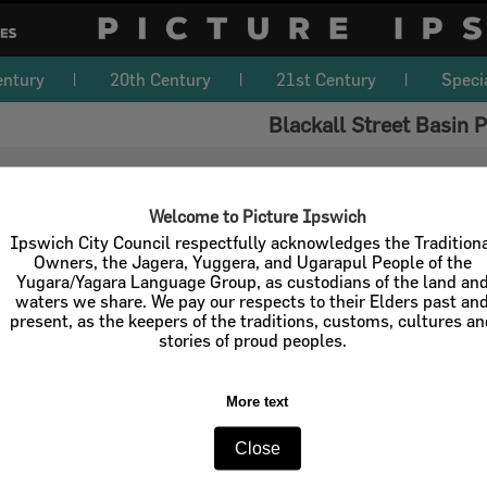
entury
20th Century
21st Century
Speci
Blackall Street Basin 
Welcome to Picture Ipswich
Ipswich City Council respectfully acknowledges the Tradition
Owners, the Jagera, Yuggera, and Ugarapul People of the
Yugara/Yagara Language Group, as custodians of the land an
waters we share. We pay our respects to their Elders past an
present, as the keepers of the traditions, customs, cultures a
stories of proud peoples.
More text
Close