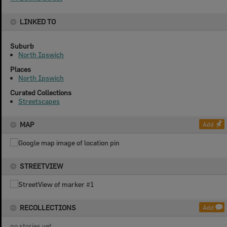
LINKED TO
Suburb
North Ipswich
Places
North Ipswich
Curated Collections
Streetscapes
MAP
Add
STREETVIEW
RECOLLECTIONS
Add
no stories yet