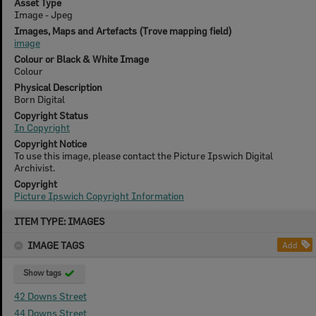
Asset Type
Image - Jpeg
Images, Maps and Artefacts (Trove mapping field)
image
Colour or Black & White Image
Colour
Physical Description
Born Digital
Copyright Status
In Copyright
Copyright Notice
To use this image, please contact the Picture Ipswich Digital
Archivist.
Copyright
Picture Ipswich Copyright Information
Skip
ITEM TYPE: IMAGES
to
content
IMAGE TAGS
Add
Show tags
42 Downs Street
44 Downs Street