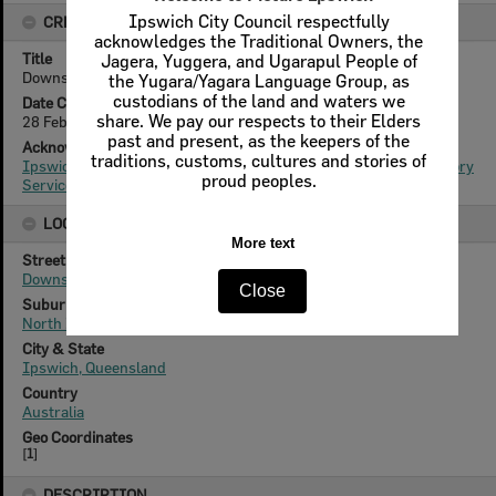
Ipswich City Council respectfully
CREATOR DETAILS
acknowledges the Traditional Owners, the
Title
Jagera, Yuggera, and Ugarapul People of
Downs Street, No 42 and 44 North Ipswich, 2011
the Yugara/Yagara Language Group, as
custodians of the land and waters we
Date Created
share. We pay our respects to their Elders
28 February 2011
past and present, as the keepers of the
Acknowledgement
traditions, customs, cultures and stories of
Ipswich City Council, City Design Branch, Planning and Regulatory
proud peoples.
Services Department
LOCATION
More text
Street
Downs Street
Close
Suburb
North Ipswich
City & State
Ipswich, Queensland
Country
Australia
Geo Coordinates
[
1
]
DESCRIPTION