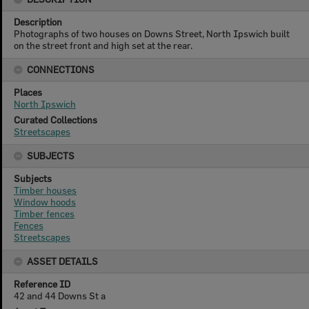
Description
Photographs of two houses on Downs Street, North Ipswich built
on the street front and high set at the rear.
CONNECTIONS
Places
North Ipswich
Curated Collections
Streetscapes
SUBJECTS
Subjects
Timber houses
Window hoods
Timber fences
Fences
Streetscapes
ASSET DETAILS
Reference ID
42 and 44 Downs St a