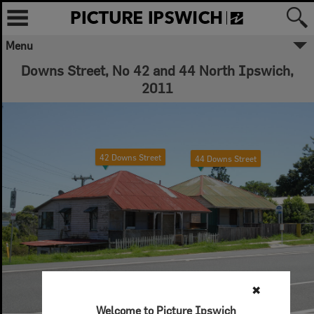
Menu
Downs Street, No 42 and 44 North Ipswich,
2011
42 Downs Street
44 Downs Street
✖
Welcome to Picture Ipswich