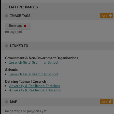
Skip
ITEM TYPE: IMAGES
to
content
IMAGE TAGS
Add
Show tags
no tags yet
LINKED TO
Government & Non-Government Organisations
Ipswich Girls' Grammar School
Schools
Ipswich Girls' Grammar School
Defining Tulmur | Ipswich
Adversity & Resilience: Interiors
Adversity & Resilience: Education
MAP
Add
no geotags or polygons yet