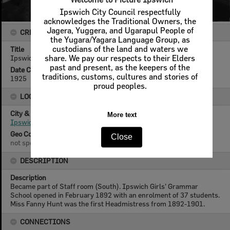
Ipswich City Council respectfully
acknowledges the Traditional Owners, the
Jagera, Yuggera, and Ugarapul People of
CREATOR DETAILS
the Yugara/Yagara Language Group, as
custodians of the land and waters we
Title
Ipswich Girls' Grammar School, art room, Ipswich, 1925
share. We pay our respects to their Elders
past and present, as the keepers of the
Date Created
traditions, customs, cultures and stories of
1925
proud peoples.
LOCATION
City & State
More text
Ipswich, Queensland
Geo Coordinates
Close
not specified
DESCRIPTION
Description
Became part of Staff room (South). Ipswich Girls' Grammar
School opened in February 1892 with an enrolment of 37 students.
Miss Fanny Hunt was the first Headmistress from 1892-1901.
CONNECTIONS