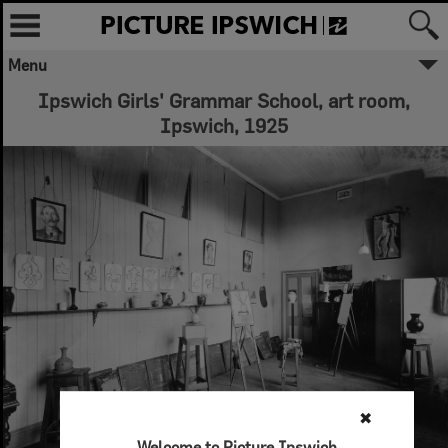
Menu
Ipswich Girls' Grammar School, art room,
Ipswich, 1925
✖
Welcome to Picture Ipswich