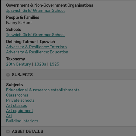
Government & Non-Government Organisations
Ipswich Girls' Grammar School
People & Families
Fanny E. Hunt
Schools
Ipswich Girls' Grammar School
Defining Tulmur | Ipswich
Adversity & Resilience: Interiors
Adversity & Resilience: Education
Taxonomy
20th Century
|
1920s
|
1925
SUBJECTS
Subjects
Educational & research establishments
Classrooms
Private schools
Art classes
Art equipment
Art
Building interiors
ASSET DETAILS