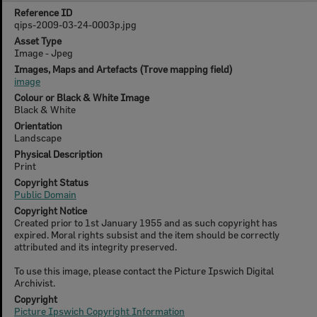
Reference ID
qips-2009-03-24-0003p.jpg
Asset Type
Image - Jpeg
Images, Maps and Artefacts (Trove mapping field)
image
Colour or Black & White Image
Black & White
Orientation
Landscape
Physical Description
Print
Copyright Status
Public Domain
Copyright Notice
Created prior to 1st January 1955 and as such copyright has
expired. Moral rights subsist and the item should be correctly
attributed and its integrity preserved.
To use this image, please contact the Picture Ipswich Digital
Archivist.
Copyright
Picture Ipswich Copyright Information