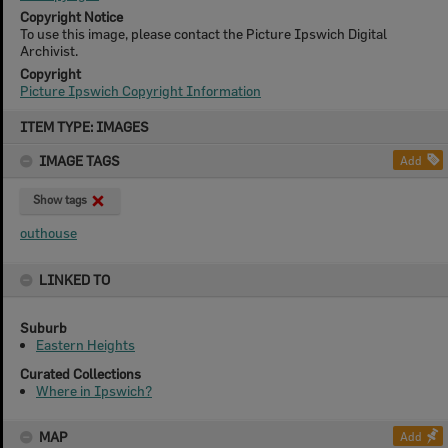
Copyright Notice
To use this image, please contact the Picture Ipswich Digital
Archivist.
Copyright
Picture Ipswich Copyright Information
Skip
ITEM TYPE: IMAGES
to
content
IMAGE TAGS
Add
Show tags
outhouse
LINKED TO
Suburb
Eastern Heights
Curated Collections
Where in Ipswich?
MAP
Add