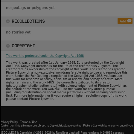
no geotags or polygons yet
RECOLLECTIONS
Add
no stories yet
COPYRIGHT
This work is protected under the Copyright Act 1968
This work was created after 1st January 1955. It is protected by the Copyright
Act 1968. Copyright duration is for the life of the creator plus 70 years. The
creator retains ownership of the copyright of this work. The creator has granted
Picture Ipswich a non-exclusive, non-transferable right to use and reproduce this
work. Under the Fair Dealing exception of the Copyright Act 1968, you can use
this work for research or study, criticism or review, and parody or satire. Moral
rights remain and the work MUST be correctly attributed to its creator
(photographer, studio, author, etc.) with acknowledgement of Picture Ipswich as
the source of the work. You CANNOT use this work for any other purpose
(including redistribution on social media platforms) without seeking permission
first. For more information, or if you require a higher resolution copy of this work,
please contact Picture Ipswich.
Privacy Policy
|
Terms of Use
Content on this site may be subject to Copyright, please
contact Picture Ipswich
before any reuse if you
are unsure.
RECOLLECT
is Copyright © 2011-2026 by
Recollect Limited
| Page rendered in
0.6665
seconds