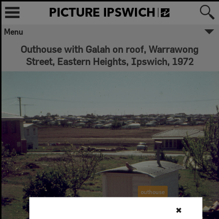
Menu
Outhouse with Galah on roof, Warrawong
Street, Eastern Heights, Ipswich, 1972
outhouse
✖