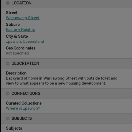
LOCATION
Street
Warrawong Street
Suburb
Eastern Heights
City & State
Ipswich, Queensland
Geo Coordinates
not specified
DESCRIPTION
Description
Backyard of home in Warrawong Street with outside toilet and
view to what appears to be a new housing development.
CONNECTIONS
Curated Collections
Where in Ipswich?
SUBJECTS
Subjects