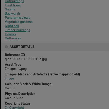
Outbuildings
Fruit trees
Galahs
Backyards
Panoramic views
Vegetable gardens
Night soil
Timber buildings
Houses
Outhouses
ASSET DETAILS
Reference ID
qips-2013-04-04-0019p.jpg
Asset Type
Images - Jpeg
Images, Maps and Artefacts (Trove mapping field)
image
Colour or Black & White Image
Colour
Physical Description
Colour Slide
Copyright Status
In Copyright