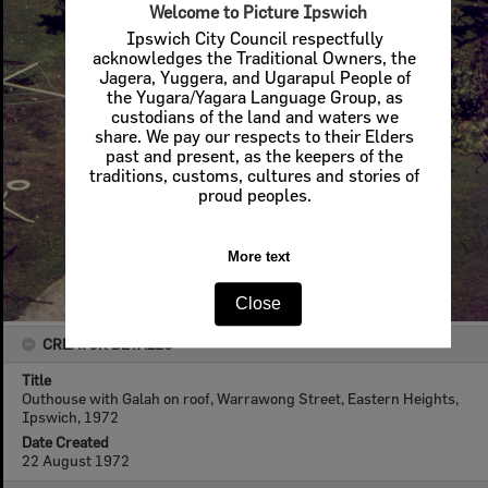
Welcome to Picture Ipswich
Ipswich City Council respectfully
acknowledges the Traditional Owners, the
Jagera, Yuggera, and Ugarapul People of
the Yugara/Yagara Language Group, as
custodians of the land and waters we
share. We pay our respects to their Elders
past and present, as the keepers of the
traditions, customs, cultures and stories of
proud peoples.
More text
Close
CREATOR DETAILS
Title
Outhouse with Galah on roof, Warrawong Street, Eastern Heights,
Ipswich, 1972
Date Created
22 August 1972