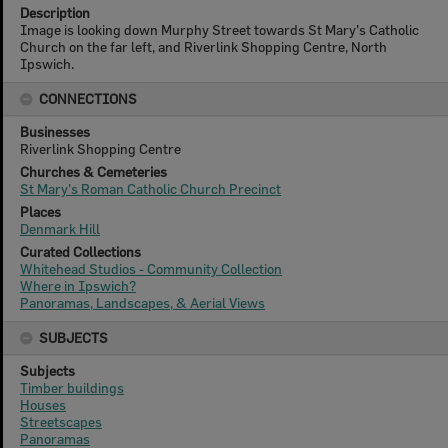
Description
Image is looking down Murphy Street towards St Mary's Catholic
Church on the far left, and Riverlink Shopping Centre, North
Ipswich.
CONNECTIONS
Businesses
Riverlink Shopping Centre
Churches & Cemeteries
St Mary's Roman Catholic Church Precinct
Places
Denmark Hill
Curated Collections
Whitehead Studios - Community Collection
Where in Ipswich?
Panoramas, Landscapes, & Aerial Views
SUBJECTS
Subjects
Timber buildings
Houses
Streetscapes
Panoramas