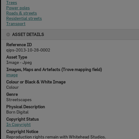
Trees
Power poles
Roads & streets
Residential streets
Transport
ASSET DETAILS
Reference ID
qips-2013-10-28-0002
Asset Type
Image - Jpeg
Images, Maps and Artefacts (Trove mapping field)
image
Colour or Black & White Image
Colour
Genre
Streetscapes
Physical Description
Born Digital
Copyright Status
In Copyright
Copyright Notice
Reproduction rights remain with Whitehead Studios.