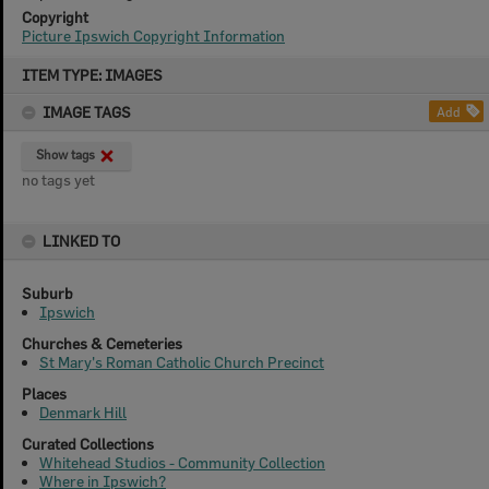
Copyright
Picture Ipswich Copyright Information
Skip
ITEM TYPE: IMAGES
to
content
IMAGE TAGS
Add
Show tags
no tags yet
LINKED TO
Suburb
Ipswich
Churches & Cemeteries
St Mary's Roman Catholic Church Precinct
Places
Denmark Hill
Curated Collections
Whitehead Studios - Community Collection
Where in Ipswich?