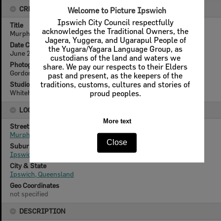
CREATOR DETAILS
Title
Murphy Street from Denmark Hill, Ipswich, 2013
Date Created
June 2013
Photographer
Gordon Reeves (1963- )
Studio
Whitehead Studios
LOCATION
Street
Murphy Street
Suburb
Ipswich
City & State
Ipswich, Queensland
Geo Coordinates
not specified
DESCRIPTION