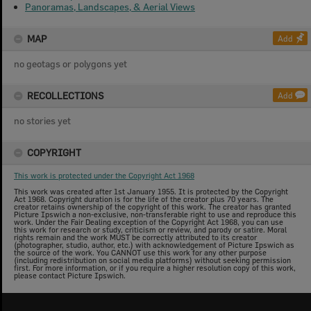
Panoramas, Landscapes, & Aerial Views
MAP
Add
no geotags or polygons yet
RECOLLECTIONS
Add
no stories yet
COPYRIGHT
This work is protected under the Copyright Act 1968
This work was created after 1st January 1955. It is protected by the Copyright
Act 1968. Copyright duration is for the life of the creator plus 70 years. The
creator retains ownership of the copyright of this work. The creator has granted
Picture Ipswich a non-exclusive, non-transferable right to use and reproduce this
work. Under the Fair Dealing exception of the Copyright Act 1968, you can use
this work for research or study, criticism or review, and parody or satire. Moral
rights remain and the work MUST be correctly attributed to its creator
(photographer, studio, author, etc.) with acknowledgement of Picture Ipswich as
the source of the work. You CANNOT use this work for any other purpose
(including redistribution on social media platforms) without seeking permission
first. For more information, or if you require a higher resolution copy of this work,
please contact Picture Ipswich.