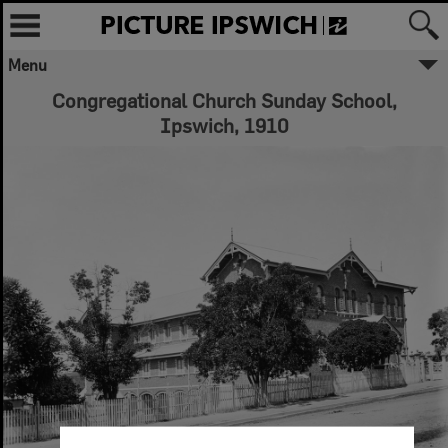
Menu
Congregational Church Sunday School,
Ipswich, 1910