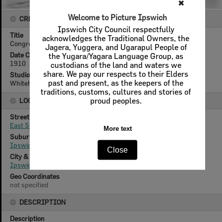
✖
Welcome to Picture Ipswich
CREATOR DETAILS
Ipswich City Council respectfully
Title
acknowledges the Traditional Owners, the
Congregational Church Sunday School, Ipswich, 1910
Jagera, Yuggera, and Ugarapul People of
Date Created
the Yugara/Yagara Language Group, as
1910
custodians of the land and waters we
share. We pay our respects to their Elders
Studio
past and present, as the keepers of the
Whitehead Studios
traditions, customs, cultures and stories of
proud peoples.
LOCATION
Street
East Street
More text
Suburb
Ipswich
Close
City & State
Ipswich, Queensland
Geo Coordinates
not specified
DESCRIPTION
Description