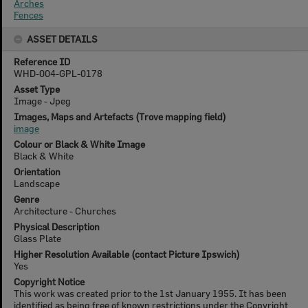
Arches
Fences
ASSET DETAILS
Reference ID
WHD-004-GPL-0178
Asset Type
Image - Jpeg
Images, Maps and Artefacts (Trove mapping field)
image
Colour or Black & White Image
Black & White
Orientation
Landscape
Genre
Architecture - Churches
Physical Description
Glass Plate
Higher Resolution Available (contact Picture Ipswich)
Yes
Copyright Notice
This work was created prior to the 1st January 1955. It has been
identified as being free of known restrictions under the Copyright