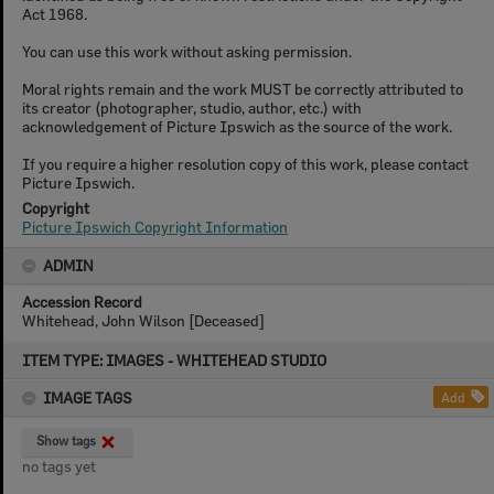
Act 1968.
You can use this work without asking permission.
Moral rights remain and the work MUST be correctly attributed to
its creator (photographer, studio, author, etc.) with
acknowledgement of Picture Ipswich as the source of the work.
If you require a higher resolution copy of this work, please contact
Picture Ipswich.
Copyright
Picture Ipswich Copyright Information
ADMIN
Accession Record
Whitehead, John Wilson [Deceased]
Skip
ITEM TYPE: IMAGES - WHITEHEAD STUDIO
to
content
IMAGE TAGS
Add
Show tags
no tags yet