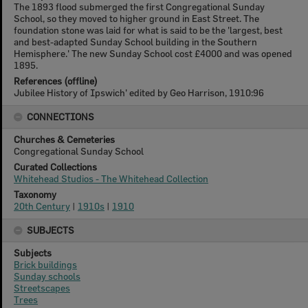
The 1893 flood submerged the first Congregational Sunday
School, so they moved to higher ground in East Street. The
foundation stone was laid for what is said to be the 'largest, best
and best-adapted Sunday School building in the Southern
Hemisphere.' The new Sunday School cost £4000 and was opened
1895.
References (offline)
Jubilee History of Ipswich' edited by Geo Harrison, 1910:96
CONNECTIONS
Churches & Cemeteries
Congregational Sunday School
Curated Collections
Whitehead Studios - The Whitehead Collection
Taxonomy
20th Century
|
1910s
|
1910
SUBJECTS
Subjects
Brick buildings
Sunday schools
Streetscapes
Trees