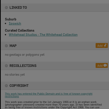
LINKED TO
Suburb
Ipswich
Curated Collections
Whitehead Studios - The Whitehead Collection
MAP
Add
no geotags or polygons yet
RECOLLECTIONS
Add
no stories yet
COPYRIGHT
This work has entered the Public Domain and is free of known copyright
restrictions
This work was created prior to the 1st January 1955 or it is an orphan work
(photographer unknown) created more than 70 years ago. It has been identified
as being free of known restrictions under the Copyright Act 1968. You can use