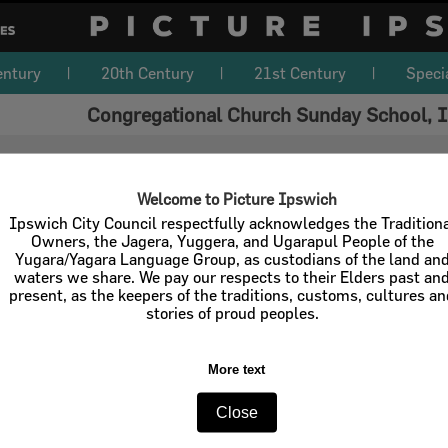
entury
20th Century
21st Century
Speci
Congregational Church Sunday School, I
Welcome to Picture Ipswich
Ipswich City Council respectfully acknowledges the Tradition
Owners, the Jagera, Yuggera, and Ugarapul People of the
Yugara/Yagara Language Group, as custodians of the land an
waters we share. We pay our respects to their Elders past an
present, as the keepers of the traditions, customs, cultures a
stories of proud peoples.
More text
Close