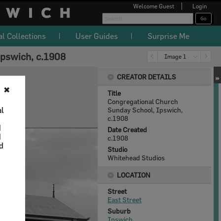
Welcome
Guest
Login
al Collections
User Guides
Surprise Me
pswich, c.1908
Image 1
CREATOR DETAILS
✖
Title
Congregational Church
al
Sunday School, Ipswich,
c.1908
d
Date Created
d
c.1908
nd
Studio
Whitehead Studios
LOCATION
Street
East Street
Suburb
Ipswich