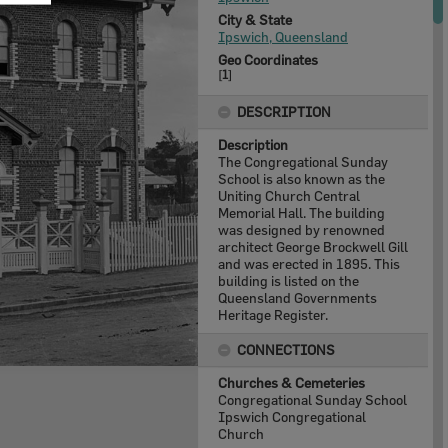
City & State
Ipswich, Queensland
Geo Coordinates
[
1
]
DESCRIPTION
Description
The Congregational Sunday
School is also known as the
Uniting Church Central
Memorial Hall. The building
was designed by renowned
architect George Brockwell Gill
and was erected in 1895. This
building is listed on the
Queensland Governments
Heritage Register.
CONNECTIONS
Churches & Cemeteries
Congregational Sunday School
Ipswich Congregational
Church