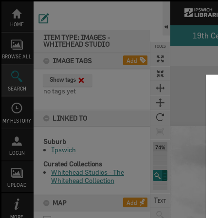
Skip
to
content
HOME
19th C
ITEM TYPE: IMAGES -
WHITEHEAD STUDIO
TOOLS
Select
Previous Image
Next Image
BROWSE ALL
IMAGE TAGS
Add
Expand/collapse
Show tags
SEARCH
no tags yet
LINKED TO
MY HISTORY
Suburb
74%
Ipswich
LOGIN
Curated Collections
Whitehead Studios - The
Whitehead Collection
UPLOAD
MAP
Add
MORE