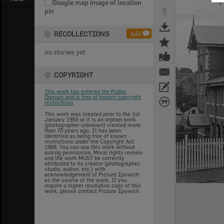
RECOLLECTIONS
Add
no stories yet
COPYRIGHT
This work has entered the Public
Domain and is free of known copyright
restrictions
This work was created prior to the 1st
January 1955 or it is an orphan work
(photographer unknown) created more
than 70 years ago. It has been
identified as being free of known
restrictions under the Copyright Act
1968. You can use this work without
asking permission. Moral rights remain
and the work MUST be correctly
attributed to its creator (photographer,
studio, author, etc.) with
acknowledgement of Picture Ipswich
as the source of the work. If you
require a higher resolution copy of this
work, please contact Picture Ipswich.