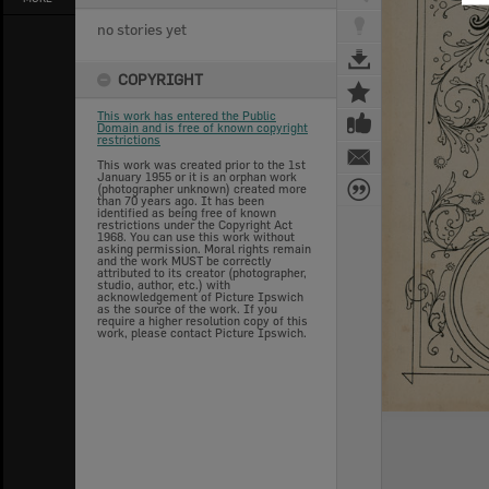
no stories yet
COPYRIGHT
This work has entered the Public
Domain and is free of known copyright
restrictions
This work was created prior to the 1st
January 1955 or it is an orphan work
(photographer unknown) created more
than 70 years ago. It has been
identified as being free of known
restrictions under the Copyright Act
1968. You can use this work without
asking permission. Moral rights remain
and the work MUST be correctly
attributed to its creator (photographer,
studio, author, etc.) with
acknowledgement of Picture Ipswich
as the source of the work. If you
require a higher resolution copy of this
work, please contact Picture Ipswich.