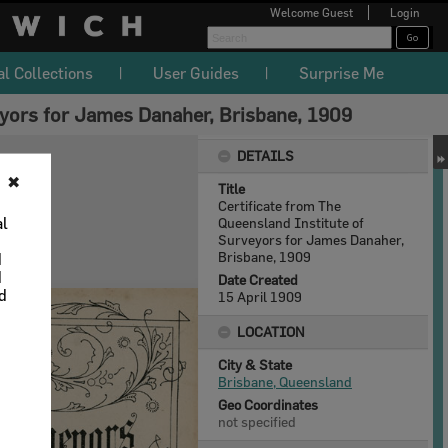
Welcome
Guest
Login
al Collections
User Guides
Surprise Me
eyors for James Danaher, Brisbane, 1909
DETAILS
✖
Title
Certificate from The
al
Queensland Institute of
Surveyors for James Danaher,
Brisbane, 1909
d
d
Date Created
nd
15 April 1909
LOCATION
City & State
Brisbane, Queensland
Geo Coordinates
not specified