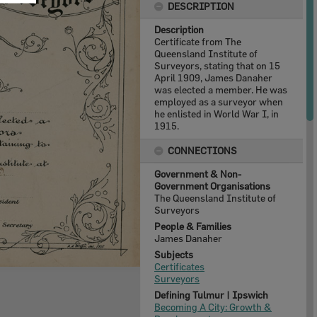
DESCRIPTION
Description
Certificate from The
Queensland Institute of
Surveyors, stating that on 15
April 1909, James Danaher
was elected a member. He was
employed as a surveyor when
he enlisted in World War I, in
1915.
CONNECTIONS
Government & Non-
Government Organisations
The Queensland Institute of
Surveyors
People & Families
James Danaher
Subjects
Certificates
Surveyors
Defining Tulmur | Ipswich
Becoming A City: Growth &