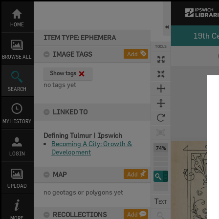
Skip
to
content
HOME
19th C
ITEM TYPE: EPHEMERA
TOOLS
IMAGE TAGS
Add
BROWSE ALL
Expand/collapse
Show tags
no tags yet
SEARCH
LINKED TO
MY HISTORY
Defining Tulmur | Ipswich
Becoming A City: Growth &
74%
Development
LOGIN
MAP
Add
UPLOAD
no geotags or polygons yet
RECOLLECTIONS
Add
MORE