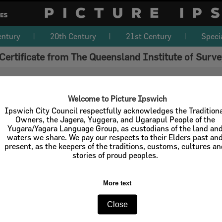
entury
20th Century
21st Century
Speci
Certificate from The Queensland Institute of Surv
Welcome to Picture Ipswich
Ipswich City Council respectfully acknowledges the Tradition
Owners, the Jagera, Yuggera, and Ugarapul People of the
Yugara/Yagara Language Group, as custodians of the land an
waters we share. We pay our respects to their Elders past an
present, as the keepers of the traditions, customs, cultures a
stories of proud peoples.
More text
Close