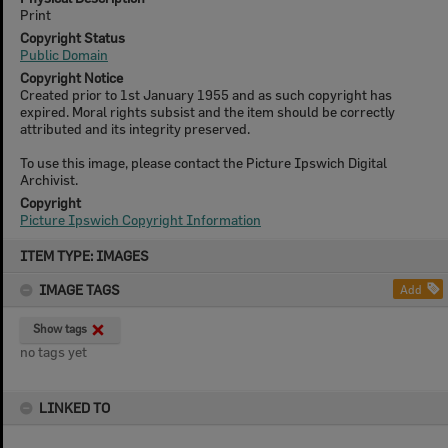
Print
Copyright Status
Public Domain
Copyright Notice
Created prior to 1st January 1955 and as such copyright has
expired. Moral rights subsist and the item should be correctly
attributed and its integrity preserved.
To use this image, please contact the Picture Ipswich Digital
Archivist.
Copyright
Picture Ipswich Copyright Information
Skip
ITEM TYPE: IMAGES
to
content
IMAGE TAGS
Add
Show tags
no tags yet
LINKED TO