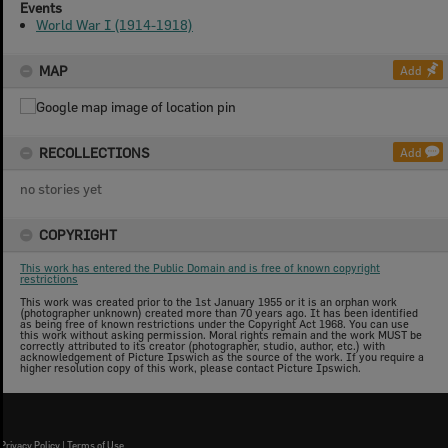
Events
World War I (1914-1918)
MAP
Add
RECOLLECTIONS
Add
no stories yet
COPYRIGHT
This work has entered the Public Domain and is free of known copyright
restrictions
This work was created prior to the 1st January 1955 or it is an orphan work
(photographer unknown) created more than 70 years ago. It has been identified
as being free of known restrictions under the Copyright Act 1968. You can use
this work without asking permission. Moral rights remain and the work MUST be
correctly attributed to its creator (photographer, studio, author, etc.) with
acknowledgement of Picture Ipswich as the source of the work. If you require a
higher resolution copy of this work, please contact Picture Ipswich.
Privacy Policy
|
Terms of Use