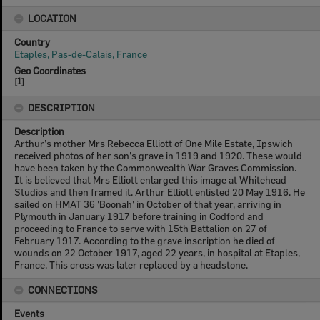
LOCATION
Country
Etaples, Pas-de-Calais, France
Geo Coordinates
[
1
]
DESCRIPTION
Description
Arthur’s mother Mrs Rebecca Elliott of One Mile Estate, Ipswich
received photos of her son’s grave in 1919 and 1920. These would
have been taken by the Commonwealth War Graves Commission.
It is believed that Mrs Elliott enlarged this image at Whitehead
Studios and then framed it. Arthur Elliott enlisted 20 May 1916. He
sailed on HMAT 36 'Boonah' in October of that year, arriving in
Plymouth in January 1917 before training in Codford and
proceeding to France to serve with 15th Battalion on 27 of
February 1917. According to the grave inscription he died of
wounds on 22 October 1917, aged 22 years, in hospital at Etaples,
France. This cross was later replaced by a headstone.
CONNECTIONS
Events