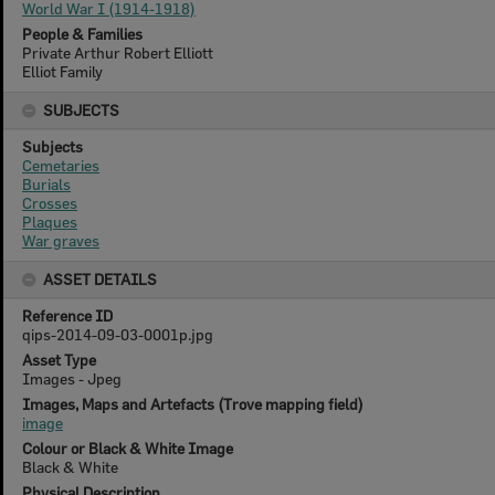
World War I (1914-1918)
People & Families
Private Arthur Robert Elliott
Elliot Family
SUBJECTS
Subjects
Cemetaries
Burials
Crosses
Plaques
War graves
ASSET DETAILS
Reference ID
qips-2014-09-03-0001p.jpg
Asset Type
Images - Jpeg
Images, Maps and Artefacts (Trove mapping field)
image
Colour or Black & White Image
Black & White
Physical Description