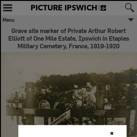
Menu
Grave site marker of Private Arthur Robert
Elliott of One Mile Estate, Ipswich in Etaples
Military Cemetery, France, 1919-1920
✖