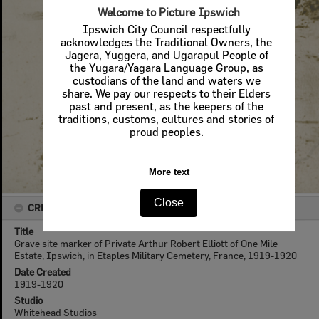
Welcome to Picture Ipswich
Ipswich City Council respectfully
acknowledges the Traditional Owners, the
Jagera, Yuggera, and Ugarapul People of
the Yugara/Yagara Language Group, as
custodians of the land and waters we
share. We pay our respects to their Elders
past and present, as the keepers of the
traditions, customs, cultures and stories of
proud peoples.
More text
Close
CREATOR DETAILS
Title
Grave site marker of Private Arthur Robert Elliott of One Mile
Estate, Ipswich, in Etaples Military Cemetery, France, 1919-1920
Date Created
1919-1920
Studio
Whitehead Studios