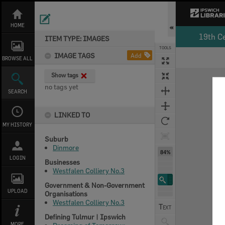
Skip
to
content
HOME
19th C
ITEM TYPE: IMAGES
TOOLS
IMAGE TAGS
Add
BROWSE ALL
Expand/collapse
Show tags
no tags yet
SEARCH
LINKED TO
MY HISTORY
Suburb
Dinmore
84%
LOGIN
Businesses
Westfalen Colliery No.3
Government & Non-Government
UPLOAD
Organisations
Westfalen Colliery No.3
Defining Tulmur | Ipswich
MORE