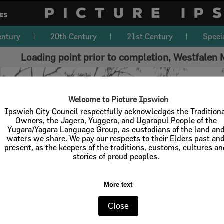
entury
20th Century
21st Century
Speci
Loading point prior to completion, Westfalen
Welcome to Picture Ipswich
Ipswich City Council respectfully acknowledges the Tradition
Owners, the Jagera, Yuggera, and Ugarapul People of the
Yugara/Yagara Language Group, as custodians of the land an
waters we share. We pay our respects to their Elders past an
present, as the keepers of the traditions, customs, cultures a
stories of proud peoples.
More text
Close