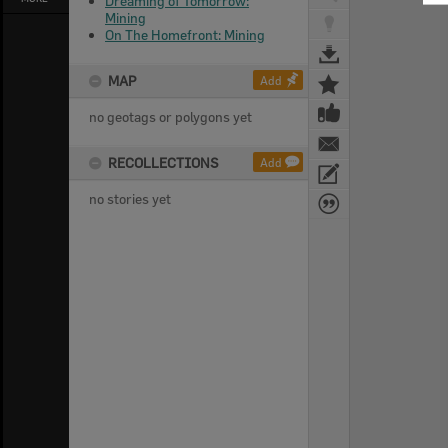
Dreaming of Tomorrow:
Mining
On The Homefront: Mining
MAP
Add
no geotags or polygons yet
RECOLLECTIONS
Add
no stories yet