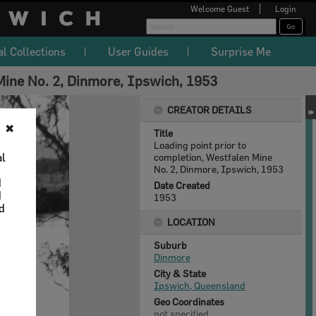
Welcome
Guest
Login
al Collections
User Guides
Surprise Me
 Mine No. 2, Dinmore, Ipswich, 1953
CREATOR DETAILS
✖
Title
Loading point prior to
al
completion, Westfalen Mine
No. 2, Dinmore, Ipswich, 1953
d
Date Created
d
1953
nd
LOCATION
Suburb
Dinmore
City & State
Ipswich, Queensland
Geo Coordinates
not specified