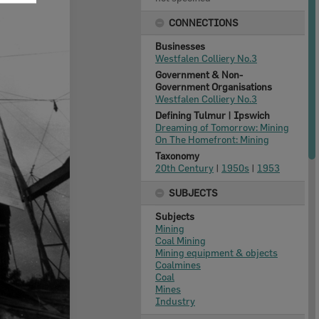
CONNECTIONS
Businesses
Westfalen Colliery No.3
Government & Non-
Government Organisations
Westfalen Colliery No.3
Defining Tulmur | Ipswich
Dreaming of Tomorrow: Mining
On The Homefront: Mining
Taxonomy
20th Century
|
1950s
|
1953
SUBJECTS
Subjects
Mining
Coal Mining
Mining equipment & objects
Coalmines
Coal
Mines
Industry