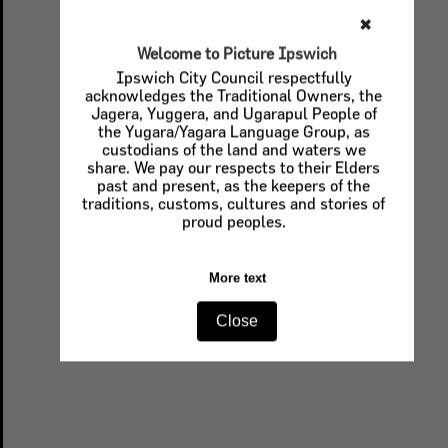
✖
Welcome to Picture Ipswich
Ipswich City Council respectfully
acknowledges the Traditional Owners, the
Jagera, Yuggera, and Ugarapul People of
the Yugara/Yagara Language Group, as
custodians of the land and waters we
share. We pay our respects to their Elders
past and present, as the keepers of the
traditions, customs, cultures and stories of
proud peoples.
More text
Close