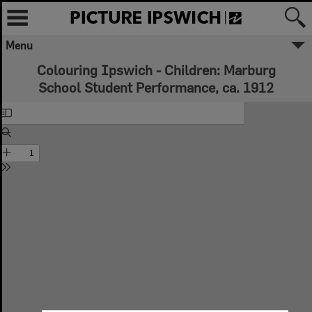
Menu
Colouring Ipswich - Children: Marburg
School Student Performance, ca. 1912