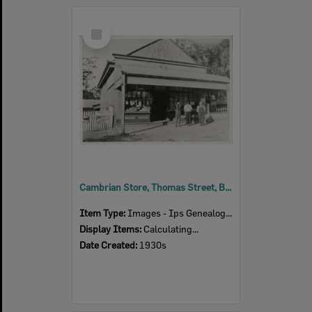
Select
Item
Cambrian Store, Thomas Street, Blackstone, 1930s
Item Type:
Images - Ips Genealogical Soc.
Display Items:
Calculating...
Date Created:
1930s