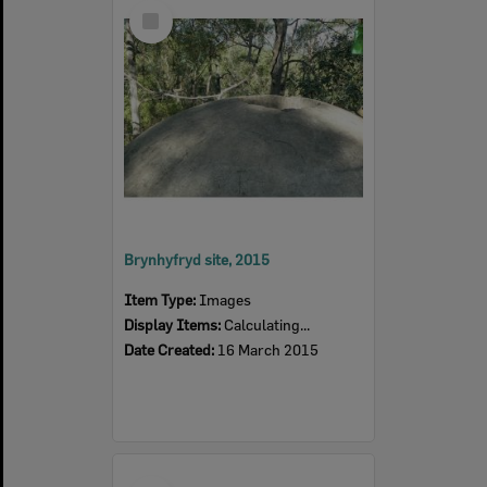
Select
Item
Brynhyfryd site, 2015
Item Type:
Images
Display Items:
Calculating...
Date Created:
16 March 2015
Select