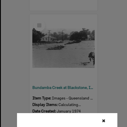
Select
Item
Bundamba Creek at Blackstone, Ipswich, January 1974
Item Type:
Images - Queensland Times
Display Items:
Calculating...
Date Created:
January 1974
✖