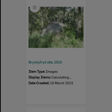
Select
Item
Brynhyfryd site, 2015
Item Type:
Images
Display Items:
Calculating...
Date Created:
16 March 2015