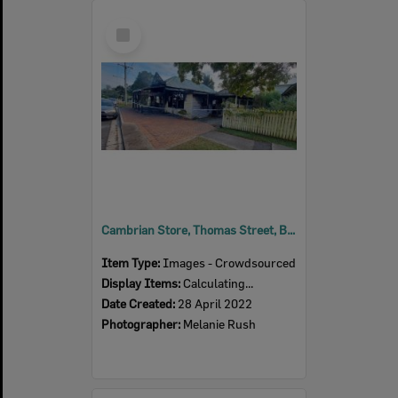
Select
Item
Cambrian Store, Thomas Street, Blackstone, 2022
Item Type:
Images - Crowdsourced
Display Items:
Calculating...
Date Created:
28 April 2022
Photographer:
Melanie Rush