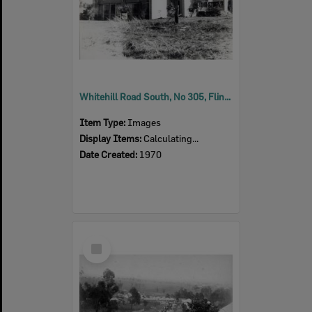
Whitehill Road South, No 305, Flinders View, Ipswich, 1970
Item Type:
Images
Display Items:
Calculating...
Date Created:
1970
Select
Item