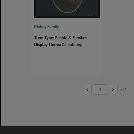
Richey Family
Item Type:
People & Families
Display Items:
Calculating...
of 2