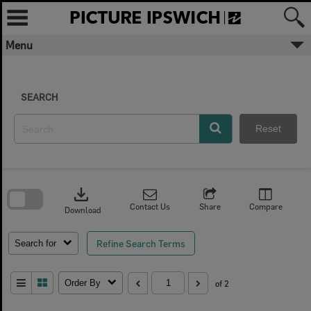
Skip
to
content
Menu
SEARCH
Reset
Skip
to
download
search
block
Contact Us
Share
Compare
Download
Refine Search Terms
Search for
Order By
of 2