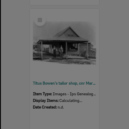
Select
Item
Titus Bowen's tailor shop, cnr Mary & Thomas Streets, Blackstone, n.d.
Item Type:
Images - Ips Genealogical Soc.
Display Items:
Calculating...
Date Created:
n.d.