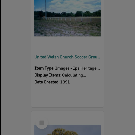
United Welsh Church Soccer Grounds, 4 Thomas Street, Blackstone, Ipswich, 1991
Item Type:
Images - Ips Heritage Study
Display Items:
Calculating...
Date Created:
1991
Select
Item