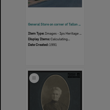
General Store on corner of Tallon and Thomas Streets, Sadliers Crossing, Ipswich, 1991
Item Type:
Images - Ips Heritage Study
Display Items:
Calculating...
Date Created:
1991
Select
Item