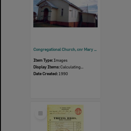
Congregational Church, cnr Mary and Thomas Streets, Blackstone, Ipswich, 1990
Item Type:
Images
Display Items:
Calculating...
Date Created:
1990
Select
Item