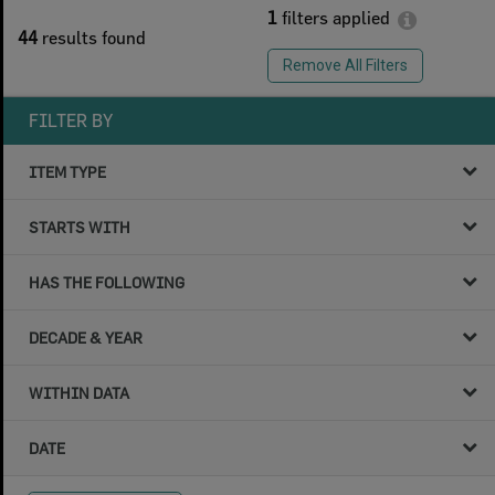
1
filters applied
44
results found
Remove All Filters
FILTER BY
ITEM TYPE
STARTS WITH
HAS THE FOLLOWING
DECADE & YEAR
WITHIN DATA
DATE