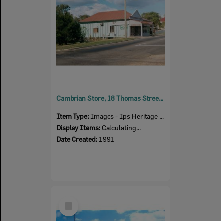
Cambrian Store, 18 Thomas Street, Blackstone, Ipswich, 1991
Item Type:
Images - Ips Heritage Study
Display Items:
Calculating...
Date Created:
1991
Select
Item