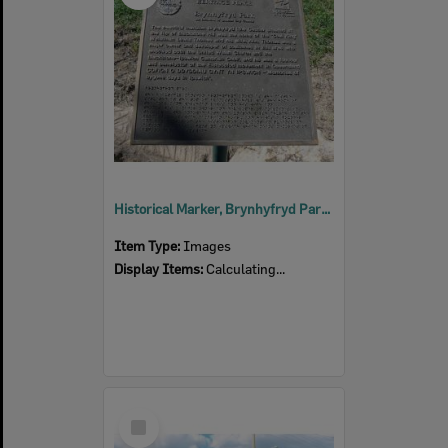
Historical Marker, Brynhyfryd Park, Thomas Street No 37, Blackstone, 2001
Item Type:
Images
Display Items:
Calculating...
Select
Item