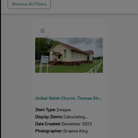
Remove All Filters
Select
Item
United Welsh Church, Thomas Street, No. 6, Blackstone, Ipswich, 2023
Item Type:
Images
Display Items:
Calculating...
Date Created:
December 2023
Photographer:
Graeme King