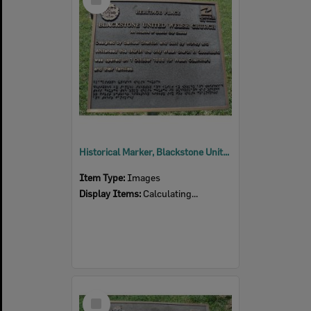
Item
Historical Marker, Blackstone United Welsh Church, Thomas Street No 6, Blackstone
Item Type:
Images
Display Items:
Calculating...
Select
Item