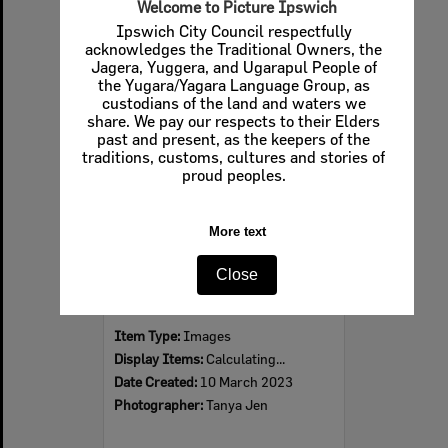
Welcome to Picture Ipswich
Ipswich City Council respectfully
acknowledges the Traditional Owners, the
Jagera, Yuggera, and Ugarapul People of
Select
the Yugara/Yagara Language Group, as
Item
custodians of the land and waters we
share. We pay our respects to their Elders
past and present, as the keepers of the
traditions, customs, cultures and stories of
proud peoples.
More text
Close
Cambrian Store Fire aftermath, 2023
Item Type:
Images
Display Items:
Calculating...
Date Created:
10 March 2023
Photographer:
Tanya Jen