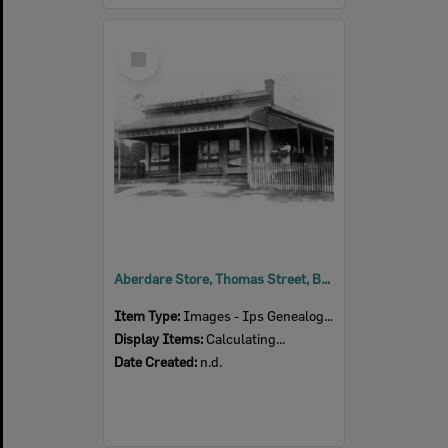
Select
Item
Aberdare Store, Thomas Street, Blackstone, n.d.
Item Type:
Images - Ips Genealogical Soc.
Display Items:
Calculating...
Date Created:
n.d.