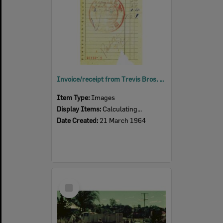
Invoice/receipt from Trevis Bros. General Storekeepers, 18 Thomas Street, Blackstone, Ipswich, 1964
Item Type:
Images
Display Items:
Calculating...
Date Created:
21 March 1964
Select
Item