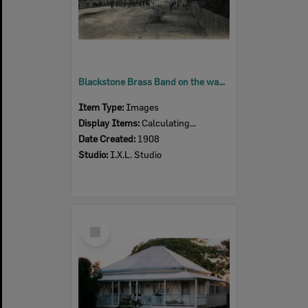
Blackstone Brass Band on the way up Thomas Street, to Brynhyfryd, Blackstone, Ipswich, 1908
Item Type:
Images
Display Items:
Calculating...
Date Created:
1908
Studio:
I.X.L. Studio
Select
Item