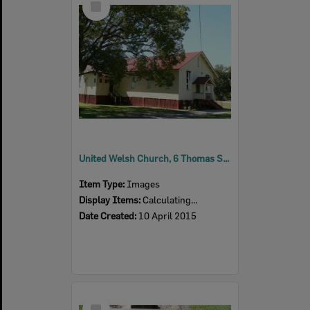
Item
United Welsh Church, 6 Thomas Street, Blackstone, 2015
Item Type:
Images
Display Items:
Calculating...
Date Created:
10 April 2015
Select