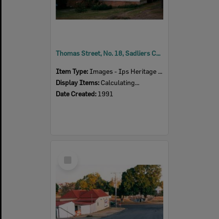
Thomas Street, No. 18, Sadliers Crossing, Ipswich, 1991
Item Type:
Images - Ips Heritage Study
Display Items:
Calculating...
Date Created:
1991
Select
Item