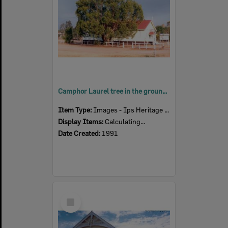
Camphor Laurel tree in the grounds of the United Welsh Church, 6 Thomas Street, Blackstone, Ipswich, 1991
Item Type:
Images - Ips Heritage Study
Display Items:
Calculating...
Date Created:
1991
Select
Item