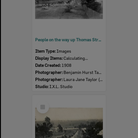
People on the way up Thomas Street, to Brynhyfryd, Blackstone, Ipswich, 1908
Item Type:
Images
Display Items:
Calculating...
Date Created:
1908
Photographer:
Benjamin Hurst Taylor (1857-1916)
Photographer:
Laura Jane Taylor (nee Harris) (1857- )
Studio:
I.X.L. Studio
Select
Item