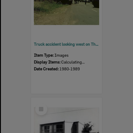
Truck accident looking west on Thomas Street, Blackstone, Ipswich 1980s
Item Type:
Images
Display Items:
Calculating...
Date Created:
1980-1989
Select
Item