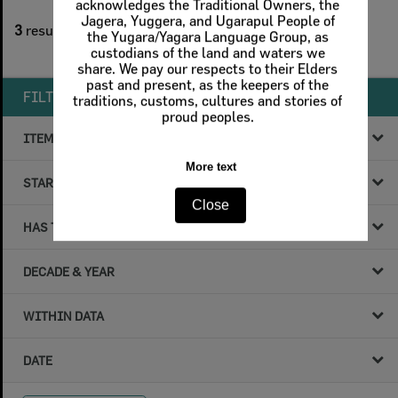
acknowledges the Traditional Owners, the
1
filters applied
Jagera, Yuggera, and Ugarapul People of
3
results found
the Yugara/Yagara Language Group, as
custodians of the land and waters we
Remove All Filters
share. We pay our respects to their Elders
past and present, as the keepers of the
FILTER BY
traditions, customs, cultures and stories of
proud peoples.
ITEM TYPE
More text
STARTS WITH
Close
HAS THE FOLLOWING
DECADE & YEAR
WITHIN DATA
DATE