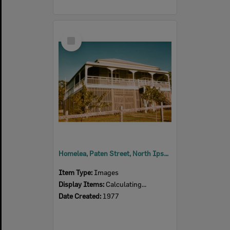
Select
Item
Homelea, Paten Street, North Ipswich, 1977
Item Type:
Images
Display Items:
Calculating...
Date Created:
1977