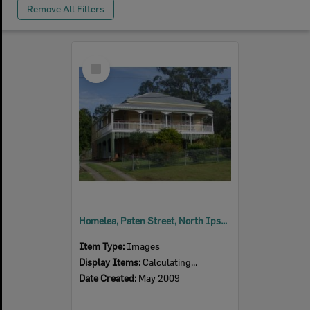
Remove All Filters
Select
Item
Homelea, Paten Street, North Ipswich, 2009
Item Type:
Images
Display Items:
Calculating...
Date Created:
May 2009