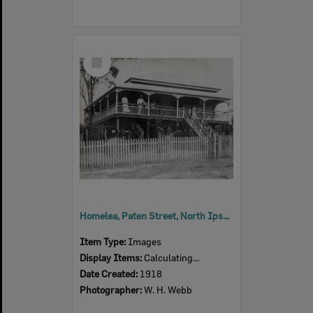
Select
Item
Homelea, Paten Street, North Ipswich, 1918
Item Type:
Images
Display Items:
Calculating...
Date Created:
1918
Photographer:
W. H. Webb