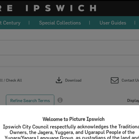
t Century
Special Collections
User Guides
download
l / Check All
Download
Contact U
Refine Search Terms
Display
Welcome to Picture Ipswich
Ipswich City Council respectfully acknowledges the Tradition
Owners, the Jagera, Yuggera, and Ugarapul People of the
Select
Yugara/Yagara Language Group, as custodians of the land an