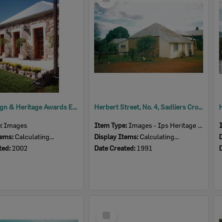
Item
2002 Design & Heritage Awards Entry - 4 Herbert Street, Sadliers Crossing
Herbert Street, No. 4, Sadliers Crossing, Ipswich, 1991
e:
Images
Item Type:
Images - Ips Heritage Study
tems:
Calculating...
Display Items:
Calculating...
ted:
2002
Date Created:
1991
Select
Item