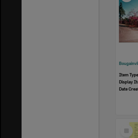
Item Typ
Display I
Date Crea
Select
Item