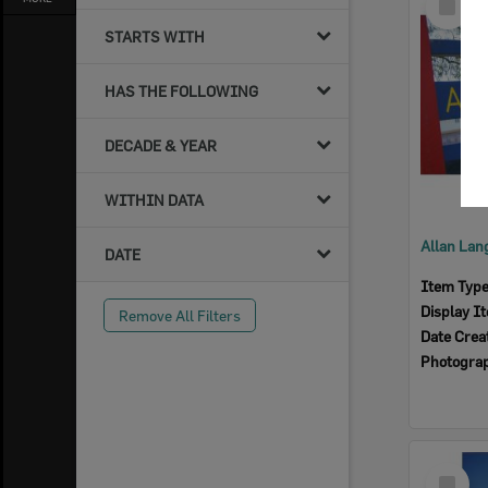
Item
STARTS WITH
HAS THE FOLLOWING
DECADE & YEAR
WITHIN DATA
DATE
Item Typ
Display I
Remove All Filters
Date Crea
Photogra
Select