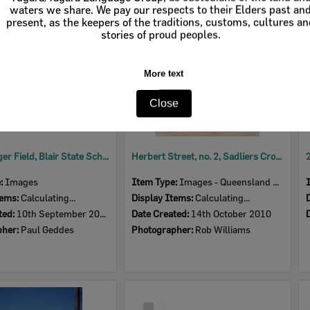
Item
waters we share. We pay our respects to their Elders past an
present, as the keepers of the traditions, customs, cultures a
stories of proud peoples.
More text
Close
Allan Langer Field, Blair State School, Sadliers Crossing, Ipswich, September 2007
Herbert Street, no. 2, Sadliers Crossing, Ipswich, October 2010
e:
Images
Item Type:
Images - Queensland Times
tems:
Calculating...
Display Items:
Calculating...
ted:
10th September 2007
Date Created:
14th October 2010
pher:
Paul Geddes
Photographer:
Rob Williams
Select