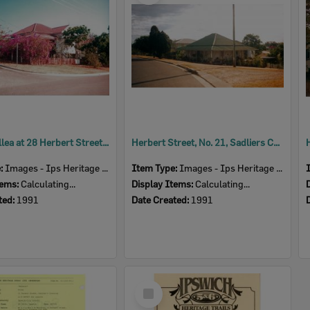
Bougainvillea at 28 Herbert Street, Sadliers Crossing, Ipswich, 1991
Herbert Street, No. 21, Sadliers Crossing, Ipswich, 1991
e:
Images - Ips Heritage Study
Item Type:
Images - Ips Heritage Study
tems:
Calculating...
Display Items:
Calculating...
ted:
1991
Date Created:
1991
Select
Item