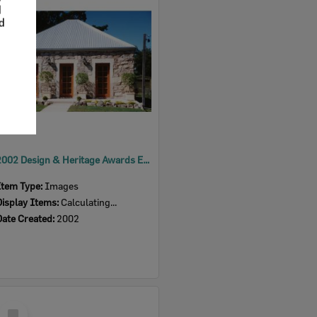
Item
d
nd
2002 Design & Heritage Awards Entry - 4 Herbert Street, Sadliers Crossing
Item Type:
Images
Display Items:
Calculating...
Date Created:
2002
Select