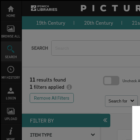
Skip
to
content
HOME
19th Century
20th Century
21s
BROWSE ALL
SEARCH
SEARCH
MY HISTORY
11
results found
Uncheck Al
1
filters applied
Skip
to
Remove All Filters
LOGIN
search
Search for
block
UPLOAD
FILTER BY
ITEM TYPE
Select
MORE