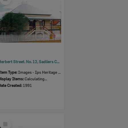
Item
Herbert Street. No. 12, Sadliers Crossing, Ipswich, 1991
Item Type:
Images - Ips Heritage Study
Display Items:
Calculating...
Date Created:
1991
Select
Item