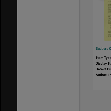
Item Typ
Display I
Date of Pu
Author:
Le