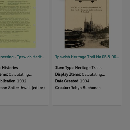
Sadliers Crossing - Ipswich Heritage Study 1992 Volume 4
Ipswich Heritage Trail No 05 & 06: St Mary's and Grammar Hill; Woodend, Sadliers Crossing and Coalfalls
e:
Histories
Item Type:
Heritage Trails
tems:
Calculating...
Display Items:
Calculating...
blication:
1992
Date Created:
1994
onn Satterthwait (editor)
Creator:
Robyn Buchanan