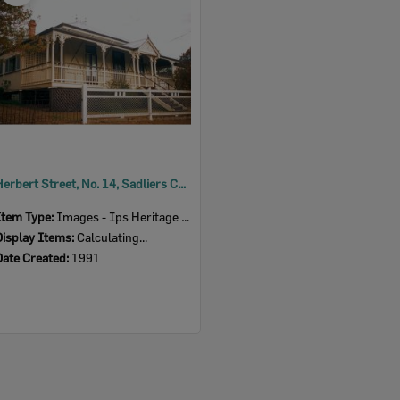
Herbert Street, No. 14, Sadliers Crossing, Ipswich, 1991
Item Type:
Images - Ips Heritage Study
Display Items:
Calculating...
Date Created:
1991