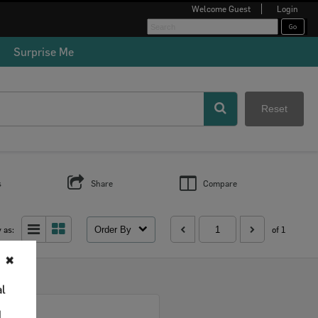
Welcome
Guest
Login
Surprise Me
Reset
s
Share
Compare
Order By
 as:
of 1
✖
al
Select
d