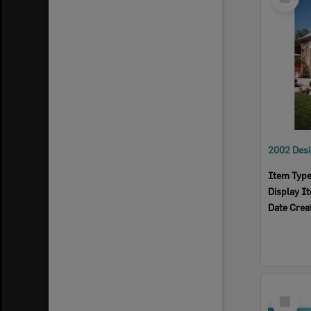
Item
Item Typ
Display I
Date Crea
Select
Item