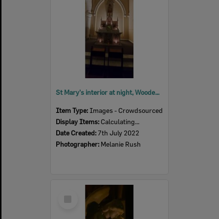
St Mary's interior at night, Woodend, July 2022
Item Type:
Images - Crowdsourced
Display Items:
Calculating...
Date Created:
7th July 2022
Photographer:
Melanie Rush
Select
Item