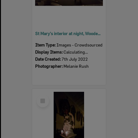
St Mary's interior at night, Woodend, July 2022
Item Type:
Images - Crowdsourced
Display Items:
Calculating...
Date Created:
7th July 2022
Photographer:
Melanie Rush
Select
Item