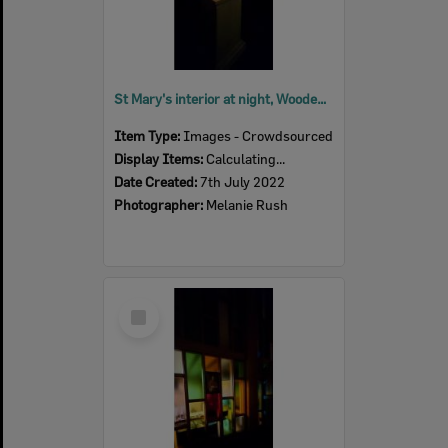
St Mary's interior at night, Woodend, July 2022
Item Type:
Images - Crowdsourced
Display Items:
Calculating...
Date Created:
7th July 2022
Photographer:
Melanie Rush
Select
Item