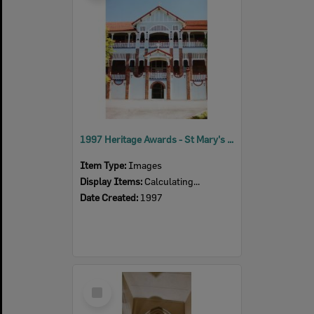
1997 Heritage Awards - St Mary's Senior School
Item Type:
Images
Display Items:
Calculating...
Date Created:
1997
Select
Item