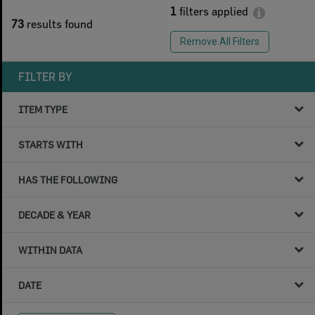
1
filters applied
73
results found
Remove All Filters
FILTER BY
ITEM TYPE
STARTS WITH
HAS THE FOLLOWING
DECADE & YEAR
WITHIN DATA
DATE