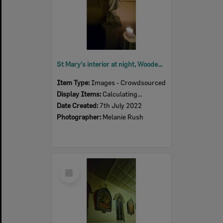
St Mary's interior at night, Woodend, July 2022
Item Type:
Images - Crowdsourced
Display Items:
Calculating...
Date Created:
7th July 2022
Photographer:
Melanie Rush
Select
Item