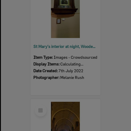
St Mary's interior at night, Woodend, July 2022
Item Type:
Images - Crowdsourced
Display Items:
Calculating...
Date Created:
7th July 2022
Photographer:
Melanie Rush
Select
Item