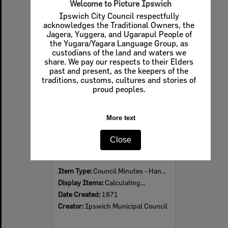
Welcome to Picture Ipswich
Ipswich City Council respectfully
acknowledges the Traditional Owners, the
Jagera, Yuggera, and Ugarapul People of
Select
the Yugara/Yagara Language Group, as
Item
custodians of the land and waters we
share. We pay our respects to their Elders
past and present, as the keepers of the
traditions, customs, cultures and stories of
proud peoples.
More text
Close
1871 Ipswich Municipal Council Minutes
Item Type:
Council Minutes - Handwritten
Display Items:
Calculating...
Date Created:
1871
Creator:
Ipswich Municipal Council