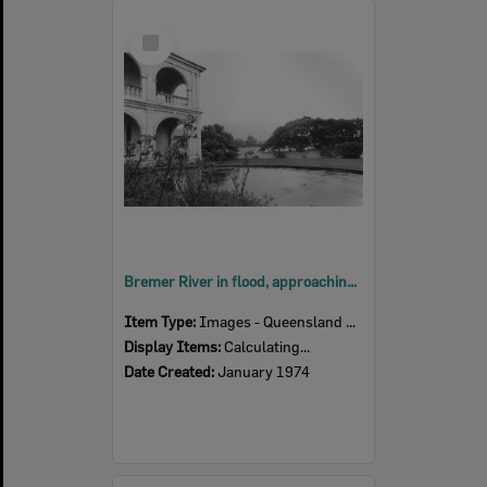
Select
Item
Bremer River in flood, approaching St Mary's Presbytery, Woodend, Ipswich, January 1974
Item Type:
Images - Queensland Times
Display Items:
Calculating...
Date Created:
January 1974