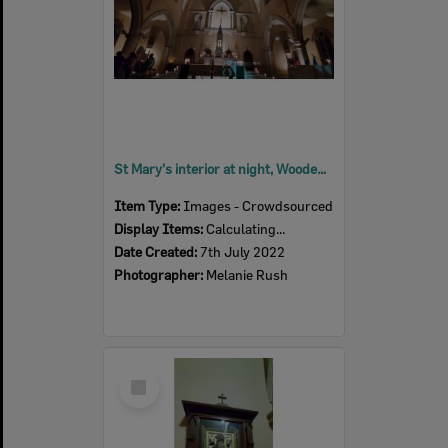
St Mary's interior at night, Woodend, July 2022
Item Type:
Images - Crowdsourced
Display Items:
Calculating...
Date Created:
7th July 2022
Photographer:
Melanie Rush
Select
Item