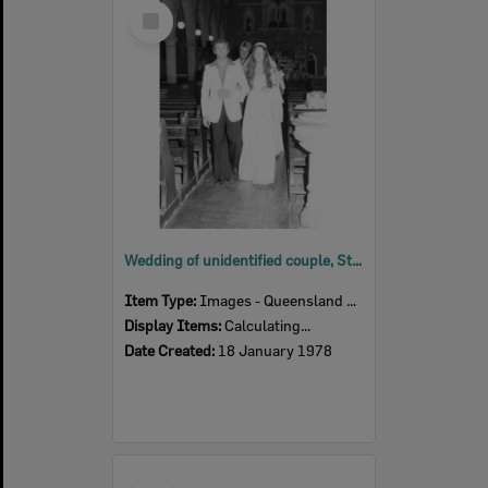
Select
Item
Wedding of unidentified couple, St Mary's Church, Woodend, Ipswich, January 1978
Item Type:
Images - Queensland Times
Display Items:
Calculating...
Date Created:
18 January 1978
Select