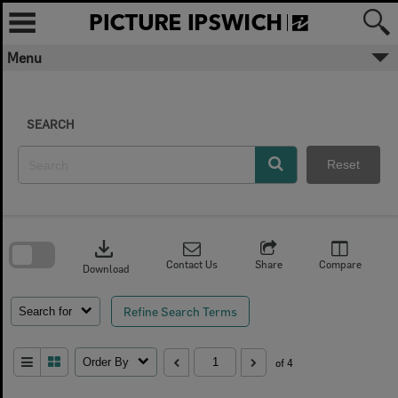
Skip
to
content
Menu
SEARCH
Reset
Skip
to
download
search
block
Contact Us
Share
Compare
Download
Refine Search Terms
Search for
Order By
of 4