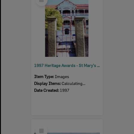
Item
1997 Heritage Awards - St Mary's Senior School
Item Type:
Images
Display Items:
Calculating...
Date Created:
1997
Select
Item