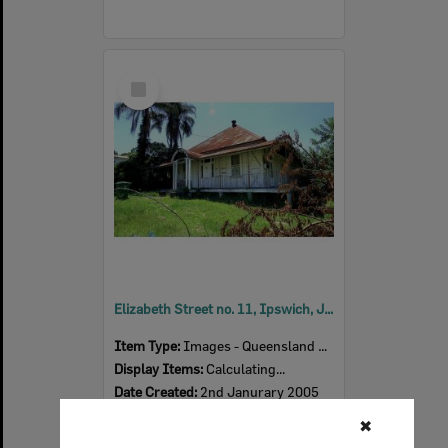
Select
Item
Elizabeth Street no. 11, Ipswich, January 2005
Item Type:
Images - Queensland Times
Display Items:
Calculating...
Date Created:
2nd Janurary 2005
Photographer:
Chris Ison
✖