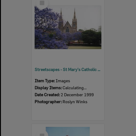
Item
Streetscapes - St Mary's Catholic Church, 1999
Item Type:
Images
Display Items:
Calculating...
Date Created:
2 December 1999
Photographer:
Roslyn Winks
Select