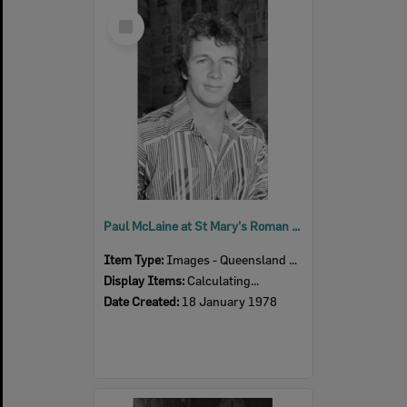
Select
Item
Paul McLaine at St Mary's Roman Catholic Church, Woodend, Ipswich, Queensland, January 1978
Item Type:
Images - Queensland Times
Display Items:
Calculating...
Date Created:
18 January 1978