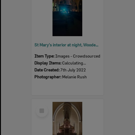
St Mary's interior at night, Woodend, July 2022
Item Type:
Images - Crowdsourced
Display Items:
Calculating...
Date Created:
7th July 2022
Photographer:
Melanie Rush
Select
Item