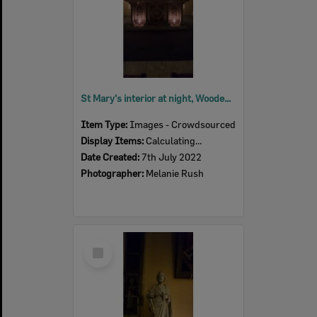
St Mary's interior at night, Woodend, July 2022
Item Type:
Images - Crowdsourced
Display Items:
Calculating...
Date Created:
7th July 2022
Photographer:
Melanie Rush
Select
Item