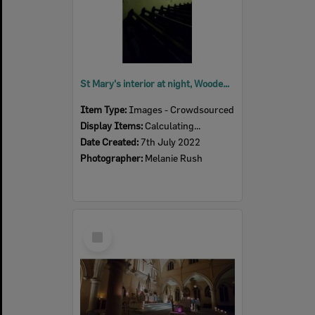
St Mary's interior at night, Woodend, July 2022
Item Type:
Images - Crowdsourced
Display Items:
Calculating...
Date Created:
7th July 2022
Photographer:
Melanie Rush
Select
Item