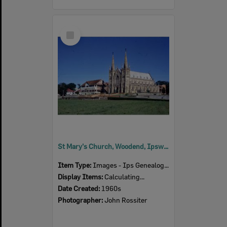
Select
Item
St Mary's Church, Woodend, Ipswich, 1960s
Item Type:
Images - Ips Genealogical Soc.
Display Items:
Calculating...
Date Created:
1960s
Photographer:
John Rossiter