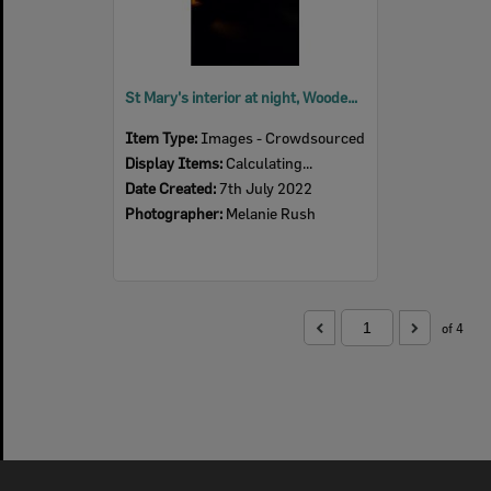
St Mary's interior at night, Woodend, July 2022
Item Type:
Images - Crowdsourced
Display Items:
Calculating...
Date Created:
7th July 2022
Photographer:
Melanie Rush
of 4