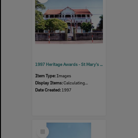
1997 Heritage Awards - St Mary's Senior School
Item Type:
Images
Display Items:
Calculating...
Date Created:
1997
Select
Item