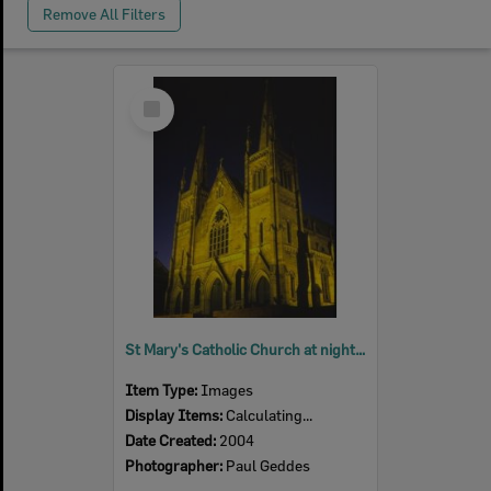
Remove All Filters
Select
Item
St Mary's Catholic Church at night, Woodend, Ipswich, 2004
Item Type:
Images
Display Items:
Calculating...
Date Created:
2004
Photographer:
Paul Geddes