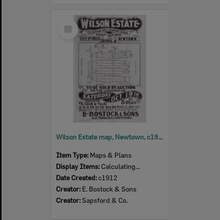
Select
Item
Wilson Estate map, Newtown, c1912
Item Type:
Maps & Plans
Display Items:
Calculating...
Date Created:
c1912
Creator:
E. Bostock & Sons
Creator:
Sapsford & Co.