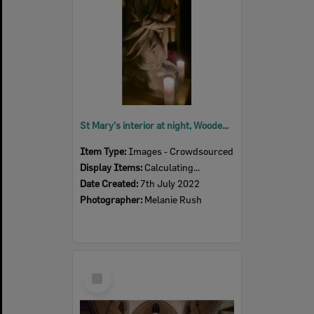
St Mary's interior at night, Woodend, July 2022
Item Type:
Images - Crowdsourced
Display Items:
Calculating...
Date Created:
7th July 2022
Photographer:
Melanie Rush
Select
Item