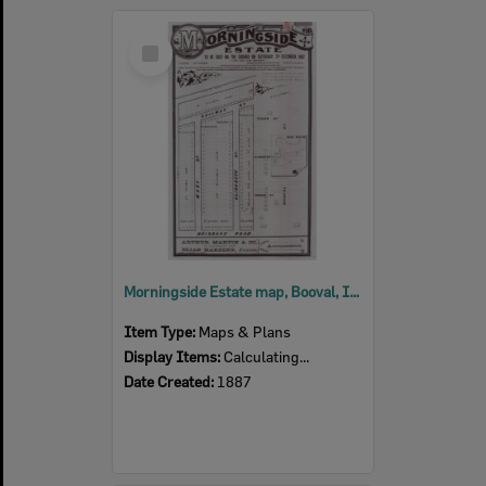
Select
Item
Morningside Estate map, Booval, Ipswich, 1887
Item Type:
Maps & Plans
Display Items:
Calculating...
Date Created:
1887