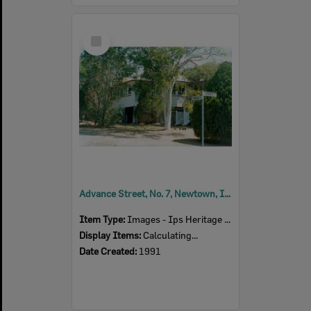
Select
Item
Advance Street, No. 7, Newtown, Ipswich, 1991
Item Type:
Images - Ips Heritage Study
Display Items:
Calculating...
Date Created:
1991