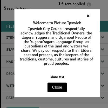
1
filters applied
5
results found
Remove All Filters
✖
Welcome to Picture Ipswich
FILTER BY
Ipswich City Council respectfully
acknowledges the Traditional Owners, the
Jagera, Yuggera, and Ugarapul People of
ITEM TYPE
the Yugara/Yagara Language Group, as
custodians of the land and waters we
STARTS WITH
share. We pay our respects to their Elders
past and present, as the keepers of the
traditions, customs, cultures and stories of
HAS THE FOLLOWING
proud peoples.
DECADE & YEAR
More text
WITHIN DATA
Close
DATE