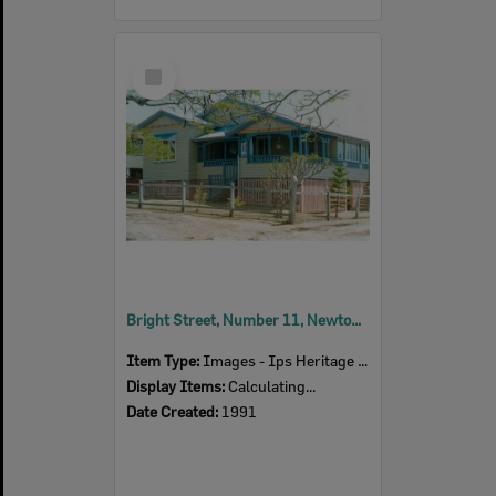
Select
Item
Bright Street, Number 11, Newtown, Ipswich, 1991
Item Type:
Images - Ips Heritage Study
Display Items:
Calculating...
Date Created:
1991