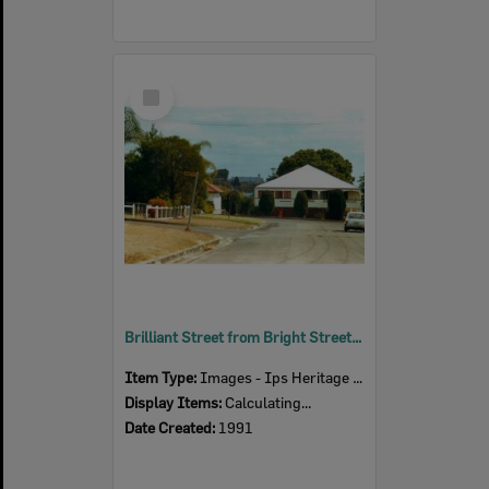
Select
Item
Brilliant Street from Bright Street, Newtown, Ipswich, 1991
Item Type:
Images - Ips Heritage Study
Display Items:
Calculating...
Date Created:
1991