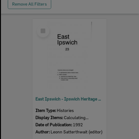
Remove All Filters
Select
Item
East Ipswich - Ipswich Heritage Study 1992 Volume 3
Item Type:
Histories
Display Items:
Calculating...
Date of Publication:
1992
Author:
Leonn Satterthwait (editor)