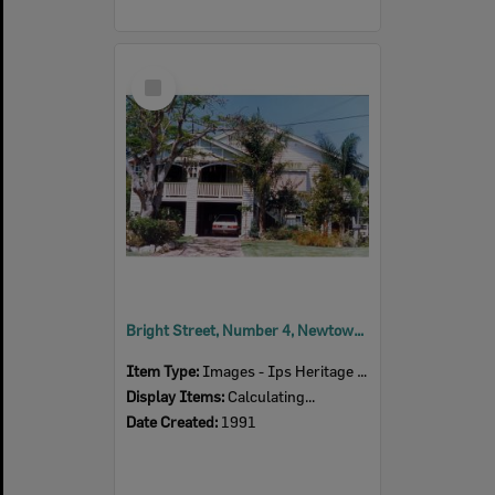
Select
Item
Bright Street, Number 4, Newtown, Ipswich, 1991
Item Type:
Images - Ips Heritage Study
Display Items:
Calculating...
Date Created:
1991