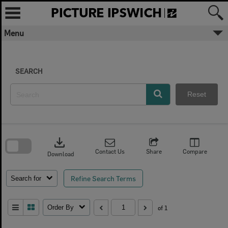
Skip
to
content
Menu
SEARCH
Reset
Skip
to
download
search
block
Contact Us
Share
Compare
Download
Refine Search Terms
Search for
Order By
of 1