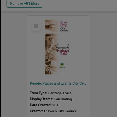
Remove All Filters
Select
Item
People, Places and Events City Centre Trail
Item Type:
Heritage Trails
Display Items:
Calculating...
Date Created:
2018
Creator:
Ipswich City Council