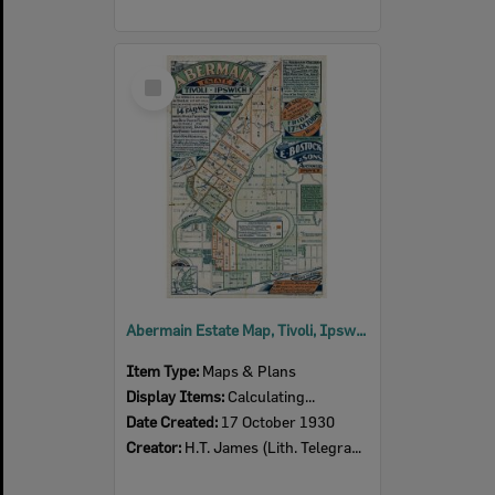
Select
Item
Abermain Estate Map, Tivoli, Ipswich, 1930
Item Type:
Maps & Plans
Display Items:
Calculating...
Date Created:
17 October 1930
Creator:
H.T. James (Lith. Telegraph Ch) Queen St Brisbane