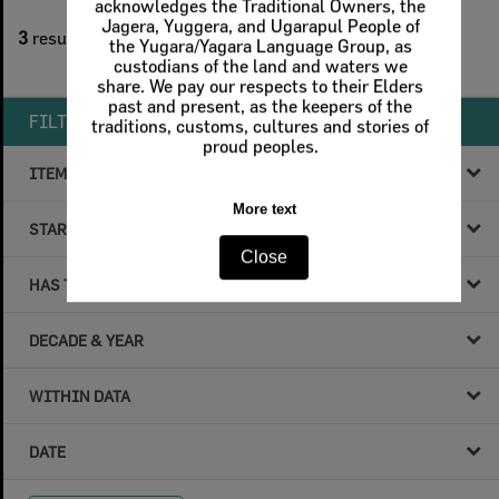
acknowledges the Traditional Owners, the
1
filters applied
Jagera, Yuggera, and Ugarapul People of
3
results found
the Yugara/Yagara Language Group, as
custodians of the land and waters we
Remove All Filters
share. We pay our respects to their Elders
past and present, as the keepers of the
FILTER BY
traditions, customs, cultures and stories of
proud peoples.
ITEM TYPE
More text
STARTS WITH
Close
HAS THE FOLLOWING
DECADE & YEAR
WITHIN DATA
DATE