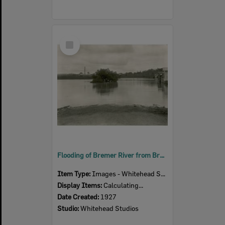
Select
Item
Flooding of Bremer River from Bremer Parade, looking east, Ipswich, 1927
Item Type:
Images - Whitehead Studio
Display Items:
Calculating...
Date Created:
1927
Studio:
Whitehead Studios