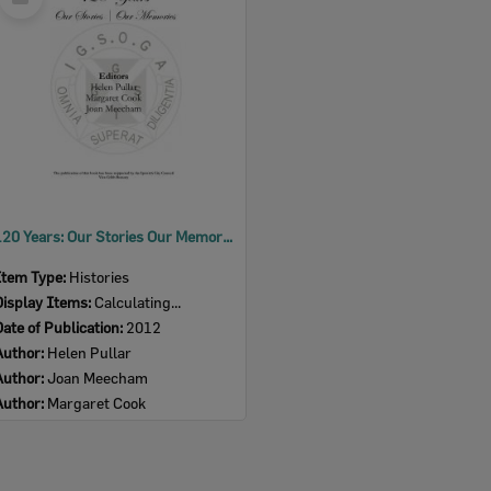
Item
120 Years: Our Stories Our Memories
Item Type:
Histories
Display Items:
Calculating...
Date of Publication:
2012
Author:
Helen Pullar
Author:
Joan Meecham
Author:
Margaret Cook