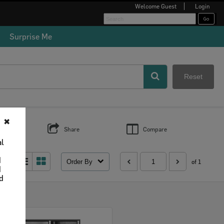
Welcome
Guest
Login
Surprise Me
Reset
✖
s
Share
Compare
al
d
Order By
 as:
of 1
d
nd
Select