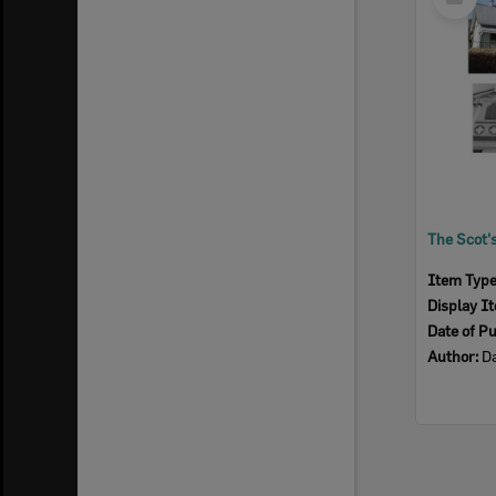
Item
Item Typ
Display I
Date of Pu
Author:
Da