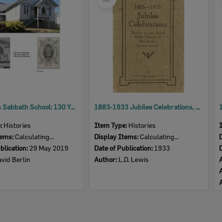
Item
The Scot's Sabbath School: 130 Years of Service
1883-1933 Jubilee Celebrations, History of the United Welsh Church of Blackstone, Queensland, Australia
e:
Histories
Item Type:
Histories
tems:
Calculating...
Display Items:
Calculating...
blication:
29 May 2019
Date of Publication:
1933
vid Berlin
Author:
L.D. Lewis