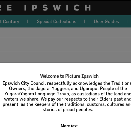
t Century
Special Collections
User Guides
download
l / Check All
Download
Contact U
Welcome to Picture Ipswich
Ipswich City Council respectfully acknowledges the Tradition
Owners, the Jagera, Yuggera, and Ugarapul People of the
Yugara/Yagara Language Group, as custodians of the land an
Refine Search Terms
Display
waters we share. We pay our respects to their Elders past an
present, as the keepers of the traditions, customs, cultures a
stories of proud peoples.
More text
Select