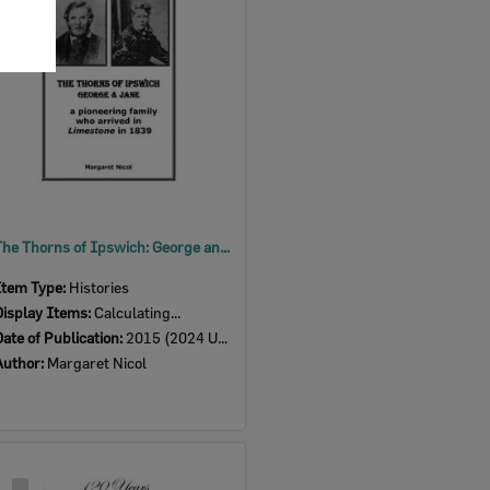
Item
The Thorns of Ipswich: George and Jane, a pioneering family who arrived in 'Limestone' in 1839, Ipswich, 2015
Item Type:
Histories
Display Items:
Calculating...
Date of Publication:
2015 (2024 Updated version)
Author:
Margaret Nicol
Select