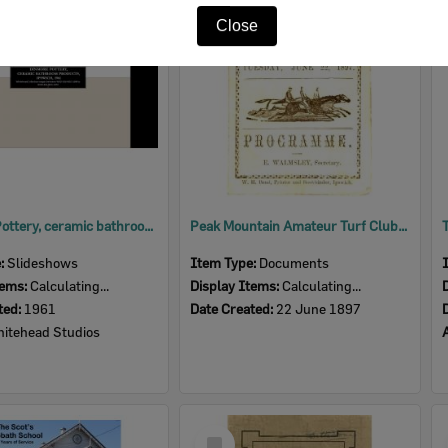
Item
Close
Dinmore Pottery, ceramic bathroom products, Dinmore, Ipswich, 1961
Peak Mountain Amateur Turf Club programme, near Ipswich, 1897
e:
Slideshows
Item Type:
Documents
tems:
Calculating...
Display Items:
Calculating...
ted:
1961
Date Created:
22 June 1897
itehead Studios
Select