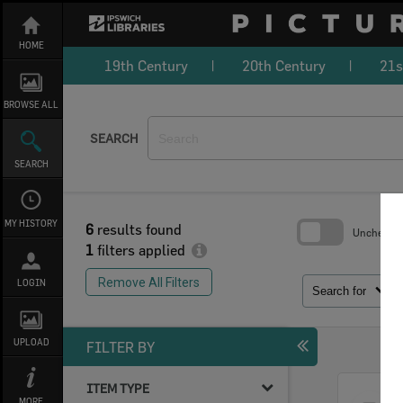
Skip
to
content
HOME
19th Century
20th Century
21s
BROWSE ALL
SEARCH
SEARCH
MY HISTORY
6
results found
Uncheck Al
1
filters applied
Skip
to
Remove All Filters
LOGIN
search
Search for
block
UPLOAD
FILTER BY
ITEM TYPE
Select
MORE