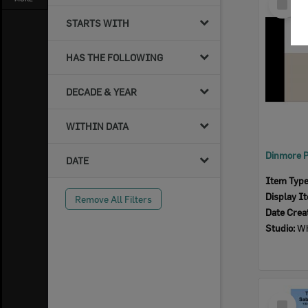
Item
STARTS WITH
HAS THE FOLLOWING
DECADE & YEAR
WITHIN DATA
DATE
Item Typ
Display I
Remove All Filters
Date Crea
Studio:
Wh
Select