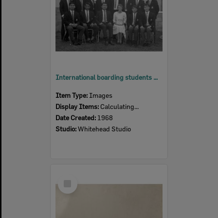
International boarding students with Matron Edith Fox at Ipswich Grammar School, Ipswich, 1968
Item Type:
Images
Display Items:
Calculating...
Date Created:
1968
Studio:
Whitehead Studio
Select
Item