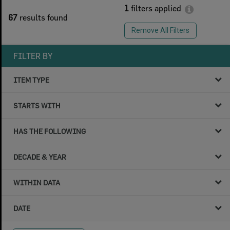
1
filters applied
67
results found
Remove All Filters
FILTER BY
ITEM TYPE
STARTS WITH
HAS THE FOLLOWING
DECADE & YEAR
WITHIN DATA
DATE