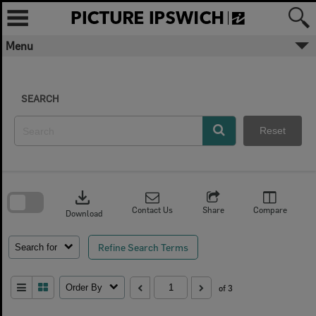
Skip
to
content
Menu
SEARCH
Reset
Skip
to
download
search
block
Contact Us
Share
Compare
Download
Refine Search Terms
Search for
Order By
of 3