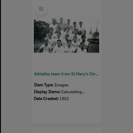
Select
Item
Athletics team from St Mary's Christian Brothers School, Ipswich, 1952
Item Type:
Images
Display Items:
Calculating...
Date Created:
1952