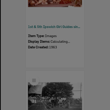
1st & 5th Ipswich Girl Guides singing around the 'campfire', Silkstone, Ipswich, 1963
Item Type:
Images
Display Items:
Calculating...
Date Created:
1963
Select
Item