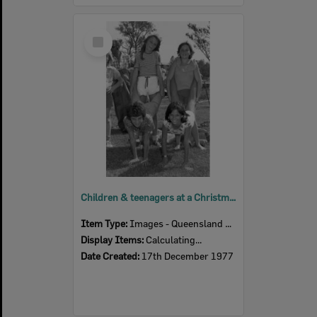
Select
Item
Children & teenagers at a Christmas party, Ipswich, December 1977
Item Type:
Images - Queensland Times
Display Items:
Calculating...
Date Created:
17th December 1977