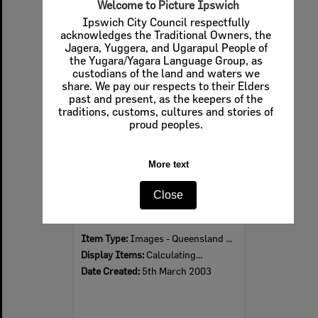
Welcome to Picture Ipswich
Ipswich City Council respectfully
acknowledges the Traditional Owners, the
Jagera, Yuggera, and Ugarapul People of
Select
the Yugara/Yagara Language Group, as
Item
custodians of the land and waters we
share. We pay our respects to their Elders
past and present, as the keepers of the
traditions, customs, cultures and stories of
proud peoples.
More text
Close
Dancers Charlie Barry, Jess Cashman, Matthew Birkett and Gregory Wynne, Ipswich, March 2003
Item Type:
Images - Queensland Times
Display Items:
Calculating...
Date Created:
5th March 2003