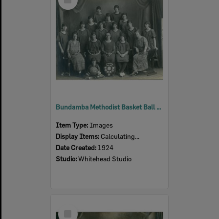
Item
Bundamba Methodist Basket Ball Club, Ipswich, 1924
Item Type:
Images
Display Items:
Calculating...
Date Created:
1924
Studio:
Whitehead Studio
Select
Item