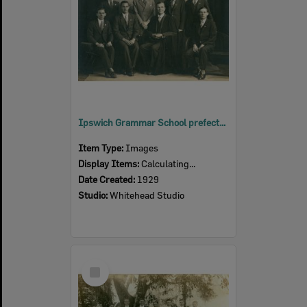
Ipswich Grammar School prefects, Ipswich, 1929
Item Type:
Images
Display Items:
Calculating...
Date Created:
1929
Studio:
Whitehead Studio
Select
Item