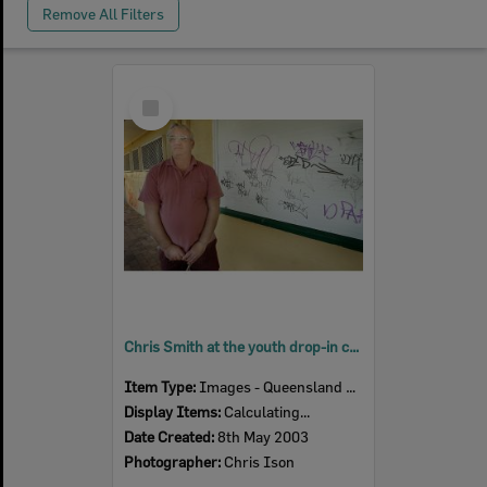
Remove All Filters
Select
Item
Chris Smith at the youth drop-in centre, Ipswich, May 2003
Item Type:
Images - Queensland Times
Display Items:
Calculating...
Date Created:
8th May 2003
Photographer:
Chris Ison