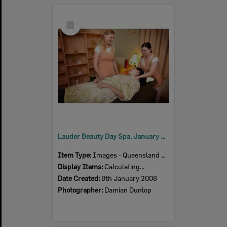
Select
Item
Lauder Beauty Day Spa, January 2008
Item Type:
Images - Queensland Times
Display Items:
Calculating...
Date Created:
8th January 2008
Photographer:
Damian Dunlop