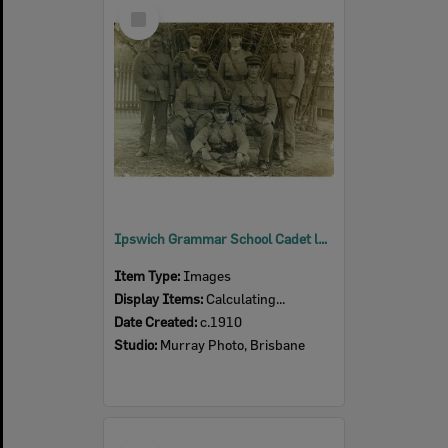
Select
Item
Ipswich Grammar School Cadet leaders, Ipswich, c.1910
Item Type:
Images
Display Items:
Calculating...
Date Created:
c.1910
Studio:
Murray Photo, Brisbane
Select