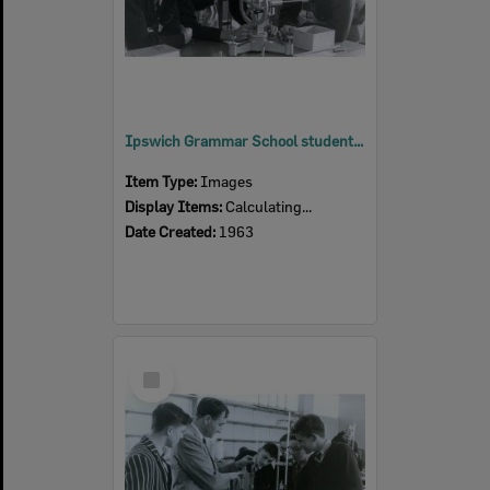
Ipswich Grammar School students in the new science block, Ipswich, 1963
Item Type:
Images
Display Items:
Calculating...
Date Created:
1963
Select
Item