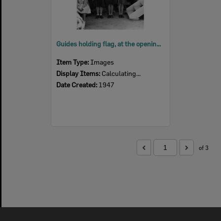
Guides holding flag, at the opening of the guide hut in Queens Park, Ipswich, 1947
Item Type:
Images
Display Items:
Calculating...
Date Created:
1947
of 3