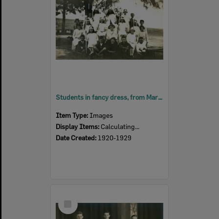
Students in fancy dress, from Marburg School, Marburg, Ipswich, 1920s
Item Type:
Images
Display Items:
Calculating...
Date Created:
1920-1929
Select
Item