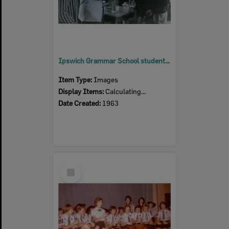
Ipswich Grammar School students in physics block, Ipswich, 1963
Item Type:
Images
Display Items:
Calculating...
Date Created:
1963
Select
Item