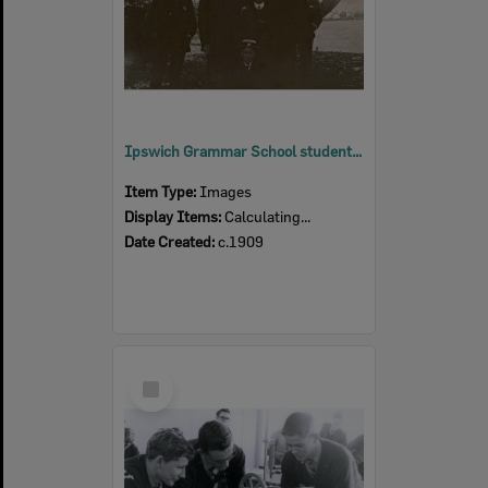
Ipswich Grammar School students, Ipswich, c.1909
Item Type:
Images
Display Items:
Calculating...
Date Created:
c.1909
Select
Item