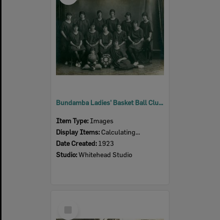
Bundamba Ladies' Basket Ball Club, Ipswich, 1923
Item Type:
Images
Display Items:
Calculating...
Date Created:
1923
Studio:
Whitehead Studio
Select
Item