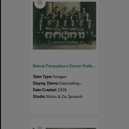
Item
Booval Pompadours Soccer Football Club, Booval (Junior), Ipswich, 1926
Item Type:
Images
Display Items:
Calculating...
Date Created:
1926
Studio:
Wicks & Co, Ipswich
Select