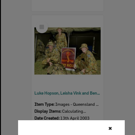
Select
Item
Luke Hopson, Leisha Vink and Ben Wilson from the Australian Army Cadets, Ipswich, April 2003
Item Type:
Images - Queensland Times
Display Items:
Calculating...
Date Created:
13th April 2003
Photographer:
Chris Ison
✖