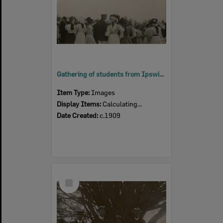
Gathering of students from Ipswich Grammar School and Ipswich Girls' Grammar School, Ipswich, c.1909
Item Type:
Images
Display Items:
Calculating...
Date Created:
c.1909
Select
Item