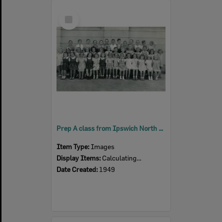
Select
Item
Prep A class from Ipswich North State School, North Ipswich, 1949
Item Type:
Images
Display Items:
Calculating...
Date Created:
1949