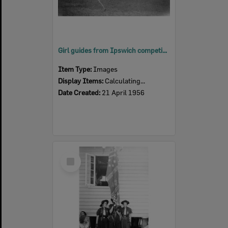
Girl guides from Ipswich competing for the Mavis Parkinson Shield, Blair School, Sadliers Crossing, 1956
Item Type:
Images
Display Items:
Calculating...
Date Created:
21 April 1956
Select
Item