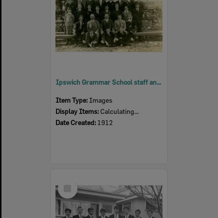
Ipswich Grammar School staff and pupils, Ipswich, 1912
Item Type:
Images
Display Items:
Calculating...
Date Created:
1912
Select
Item