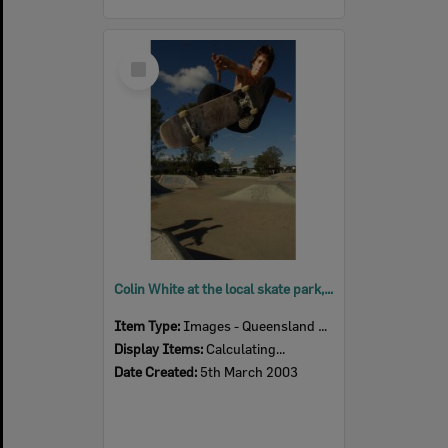
Select
Item
Colin White at the local skate park, Ipswich, March 2003
Item Type:
Images - Queensland Times
Display Items:
Calculating...
Date Created:
5th March 2003