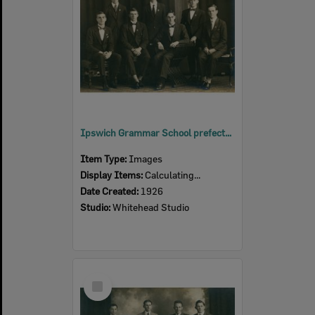
Ipswich Grammar School prefects, Ipswich, 1926
Item Type:
Images
Display Items:
Calculating...
Date Created:
1926
Studio:
Whitehead Studio
Select
Item