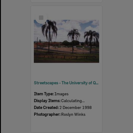
Select
Item
Streetscapes - The University of Queensland Ipswich Campus, 1998
Item Type:
Images
Display Items:
Calculating...
Date Created:
2 December 1998
Photographer:
Roslyn Winks