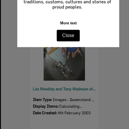
traditions, customs, cultures and stories of
proud peoples.
Select
More text
Item
Close
Les Moodley and Tony Wadeson of Queensland Lions' surf club, Ipswich, February 2003
Item Type:
Images - Queensland Times
Display Items:
Calculating...
Date Created:
4th February 2003