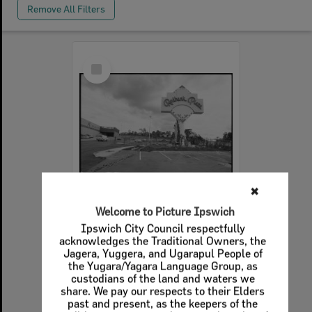
Remove All Filters
Select
Item
✖
Welcome to Picture Ipswich
Redbank Plaza sign outside Redbank Plaza Shopping Centre, Redbank, August 1985
Ipswich City Council respectfully
acknowledges the Traditional Owners, the
Item Type:
Images - Queensland Times
Jagera, Yuggera, and Ugarapul People of
Display Items:
Calculating...
the Yugara/Yagara Language Group, as
custodians of the land and waters we
Date Created:
21st August 1985
share. We pay our respects to their Elders
past and present, as the keepers of the