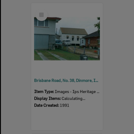
Select
Item
Brisbane Road, No. 38, Dinmore, Ipswich, 1991
Item Type:
Images - Ips Heritage Study
Display Items:
Calculating...
Date Created:
1991