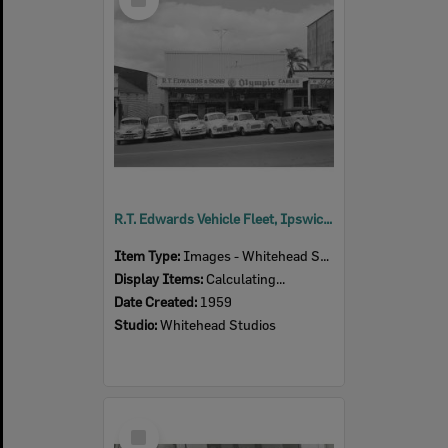
Item
R.T. Edwards Vehicle Fleet, Ipswich, 1959
Item Type:
Images - Whitehead Studio
Display Items:
Calculating...
Date Created:
1959
Studio:
Whitehead Studios
Select
Item