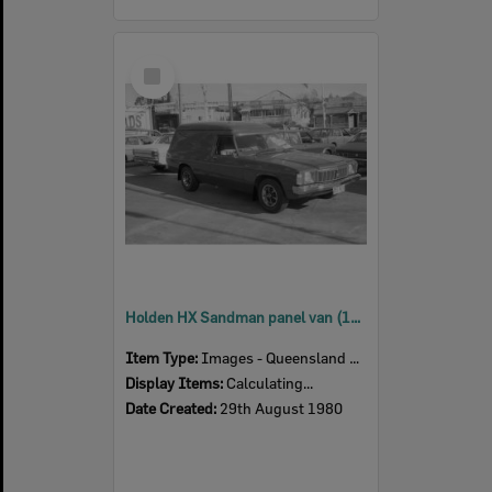
Select
Item
Holden HX Sandman panel van (1976), car advertisement for Currie Motors, Ipswich, August 1980
Item Type:
Images - Queensland Times
Display Items:
Calculating...
Date Created:
29th August 1980