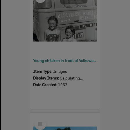
Young children in front of Volkswagen van, Colleges Crossing, Chuwar, Ipswich, 1962
Item Type:
Images
Display Items:
Calculating...
Date Created:
1962
Select
Item