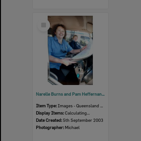
Select
Item
Narelle Burns and Pam Heffernan from the Australian Red Cross, Ipswich, September 2003
Item Type:
Images - Queensland Times
Display Items:
Calculating...
Date Created:
5th September 2003
Photographer:
Michael