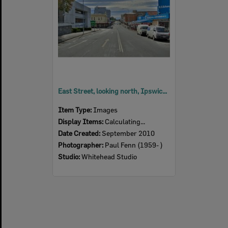
East Street, looking north, Ipswich, 2010
Item Type:
Images
Display Items:
Calculating...
Date Created:
September 2010
Photographer:
Paul Fenn (1959- )
Studio:
Whitehead Studio