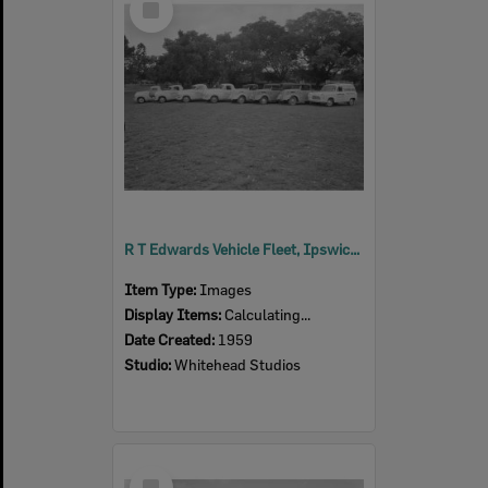
Item
R T Edwards Vehicle Fleet, Ipswich, 1959
Item Type:
Images
Display Items:
Calculating...
Date Created:
1959
Studio:
Whitehead Studios
Select