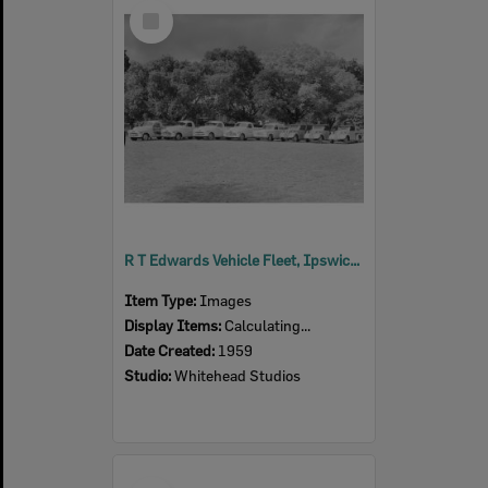
Select
Item
R T Edwards Vehicle Fleet, Ipswich, 1959
Item Type:
Images
Display Items:
Calculating...
Date Created:
1959
Studio:
Whitehead Studios
Select