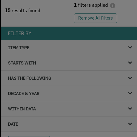
1
filters applied
15
results found
Remove All Filters
FILTER BY
ITEM TYPE
STARTS WITH
HAS THE FOLLOWING
DECADE & YEAR
WITHIN DATA
DATE