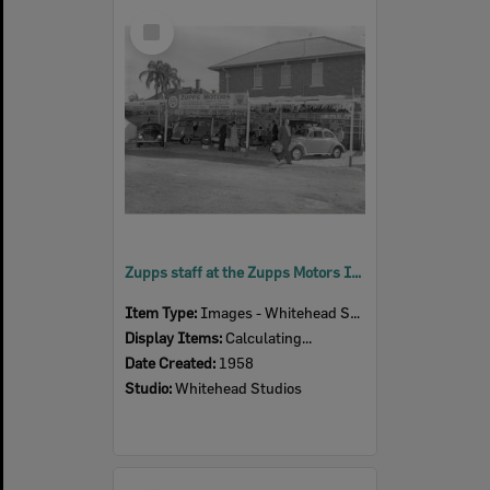
Select
Item
Zupps staff at the Zupps Motors Ipswich Show display, Ipswich, 1958
Item Type:
Images - Whitehead Studio
Display Items:
Calculating...
Date Created:
1958
Studio:
Whitehead Studios