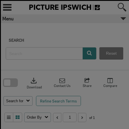
Skip
to
content
Menu
SEARCH
Reset
Skip
to
download
search
block
Contact Us
Share
Compare
Download
Refine Search Terms
Search for
Order By
of 1