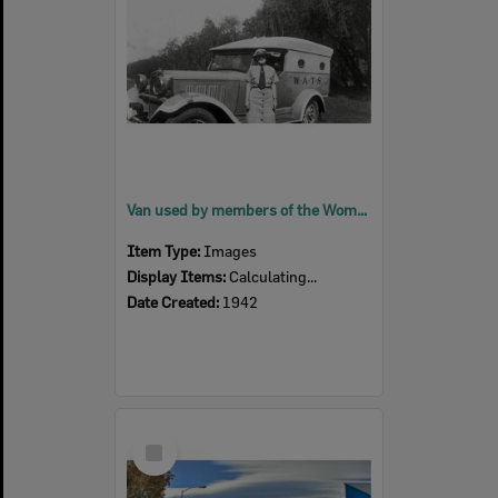
Van used by members of the Women's Auxiliary Transport Service (WATS), Ipswich, 1942
Item Type:
Images
Display Items:
Calculating...
Date Created:
1942
Select
Item