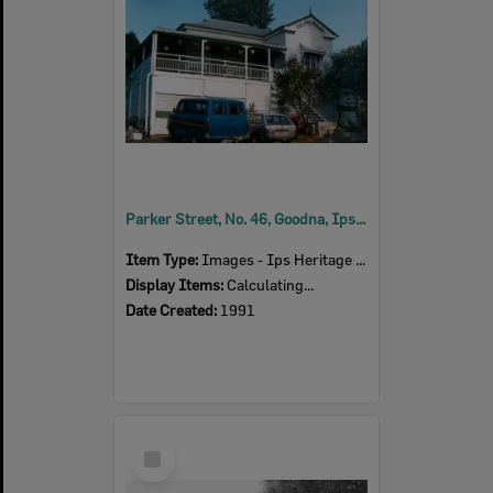
Parker Street, No. 46, Goodna, Ipswich, 1991
Item Type:
Images - Ips Heritage Study
Display Items:
Calculating...
Date Created:
1991
Select
Item