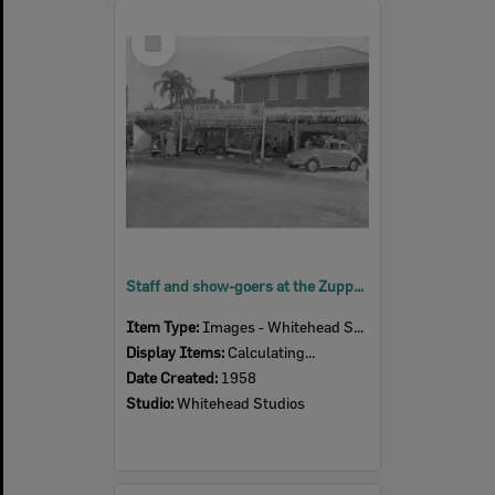
Select
Item
Staff and show-goers at the Zupps Motors Ipswich Show display, Ipswich, 1958
Item Type:
Images - Whitehead Studio
Display Items:
Calculating...
Date Created:
1958
Studio:
Whitehead Studios