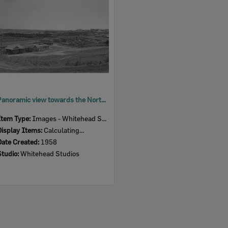
Panoramic view towards the North Ipswich Railway Workshops, from Telegraph Lane, North Ipswich, 1958
Item Type:
Images - Whitehead Studio
Display Items:
Calculating...
Date Created:
1958
Studio:
Whitehead Studios