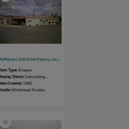
McMahons Soft Drink Factory, corner of Darling, West, and Martin Streets, Ipswich, 1960
Item Type:
Images
Display Items:
Calculating...
Date Created:
1960
Studio:
Whitehead Studios
Select
Item