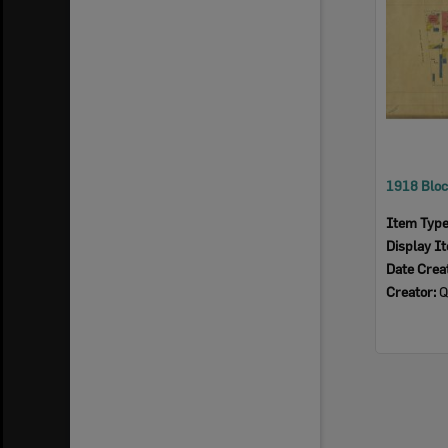
Item Typ
Display I
Date Crea
Creator:
Qu