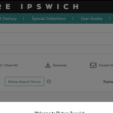
t Century
Special Collections
User Guides
download
l / Check All
Download
Contact U
Refine Search Terms
Display
Select