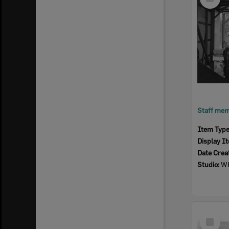
Item
Item Typ
Display I
Date Crea
Studio:
Wh
Select
Item