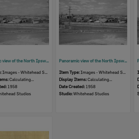
Panoramic view of the North Ipswich Railway Workshops taken from Musgrave Street, North Ipswich, 1958
Panoramic view of the North Ipswich Railway Workshops taken from Musgrave Street, North Ipswich, 1958
e:
Images - Whitehead Studio
Item Type:
Images - Whitehead Studio
tems:
Calculating...
Display Items:
Calculating...
ted:
1958
Date Created:
1958
itehead Studios
Studio:
Whitehead Studios