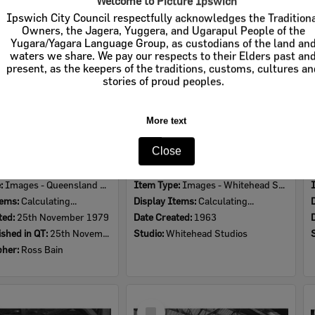
Welcome to Picture Ipswich
Item
Ipswich City Council respectfully acknowledges the Tradition
Owners, the Jagera, Yuggera, and Ugarapul People of the
Yugara/Yagara Language Group, as custodians of the land an
waters we share. We pay our respects to their Elders past an
present, as the keepers of the traditions, customs, cultures a
stories of proud peoples.
More text
Close
Mechanic working on Thermo King device on truck at the 1979 Queensland Times Off-Road Spectacular, Minden, Somerset, November 1979
Interior of Mckenzie and Jackson Goodna store, warehouse, Goodna, Ipswich, 1963
e:
Images - Queensland Times
Item Type:
Images - Whitehead Studio
tems:
Calculating...
Display Items:
Calculating...
ted:
25th November 1979
Date Created:
1963
ished in QT:
25th November 1979
Studio:
Whitehead Studios
pher:
Ross Bain
Select