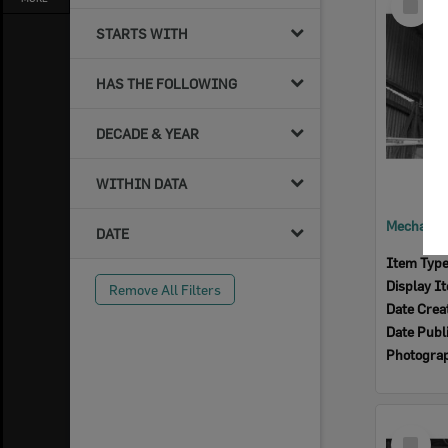
Item
STARTS WITH
HAS THE FOLLOWING
DECADE & YEAR
WITHIN DATA
DATE
Item Typ
Display I
Remove All Filters
Date Crea
Date Publ
Photogra
Select