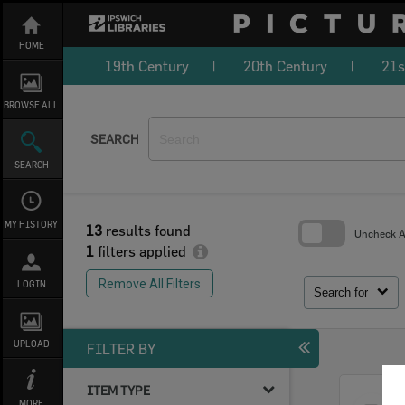
Skip
to
content
HOME
19th Century
20th Century
21s
BROWSE ALL
SEARCH
SEARCH
MY HISTORY
13
results found
Uncheck Al
1
filters applied
Skip
to
Remove All Filters
LOGIN
search
Search for
block
UPLOAD
FILTER BY
ITEM TYPE
Select
MORE