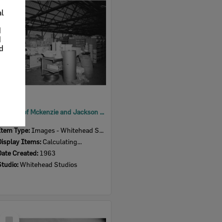
Item
al
d
d
nd
Interior of Mckenzie and Jackson Goodna store, warehouse, Goodna, Ipswich, 1963
Item Type:
Images - Whitehead Studio
Display Items:
Calculating...
Date Created:
1963
Studio:
Whitehead Studios
Select