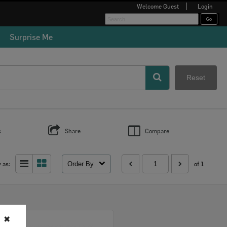
Welcome
Guest
Login
Surprise Me
Reset
s
Share
Compare
Order By
 as:
of 1
✖
Select