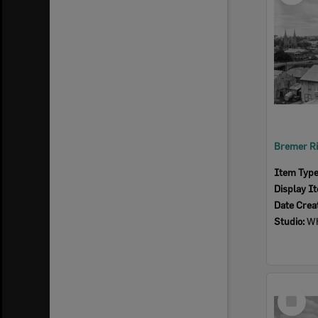
Item Typ
Display I
Date Crea
Studio:
Wh
Select
Item