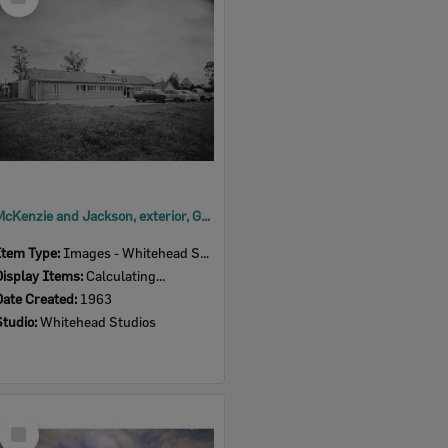
Item
McKenzie and Jackson, exterior, Goodna store, Ipswich, 1963
Item Type:
Images - Whitehead Studio
Display Items:
Calculating...
Date Created:
1963
Studio:
Whitehead Studios
Select
Item