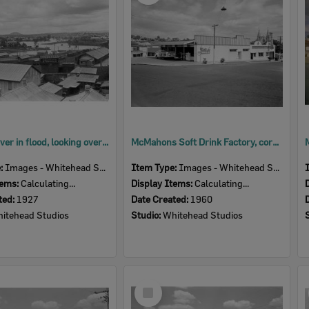
Bremer River in flood, looking over Ipswich Railway yards, Ipswich, January 1927
McMahons Soft Drink Factory, corner of Darling, West and Martin Streets, Ipswich, 1960
e:
Images - Whitehead Studio
Item Type:
Images - Whitehead Studio
tems:
Calculating...
Display Items:
Calculating...
ted:
1927
Date Created:
1960
itehead Studios
Studio:
Whitehead Studios
Select
Item