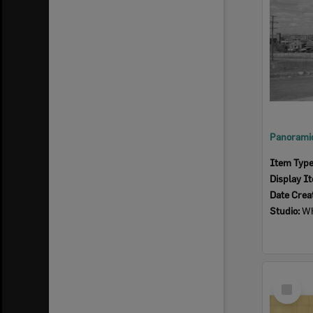
Item Typ
Display I
Date Crea
Studio:
Wh
Select
Item