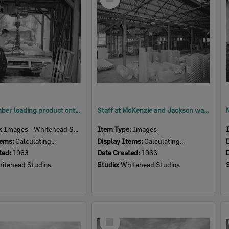
Item
Staff member loading product onto a McKenzie and Jackson truck, Goodna store, Goodna, Ipswich, 1963
Staff at McKenzie and Jackson warehouse, Goodna, Ipswich, 1963
e:
Images - Whitehead Studio
Item Type:
Images
tems:
Calculating...
Display Items:
Calculating...
ted:
1963
Date Created:
1963
itehead Studios
Studio:
Whitehead Studios
Select
Item