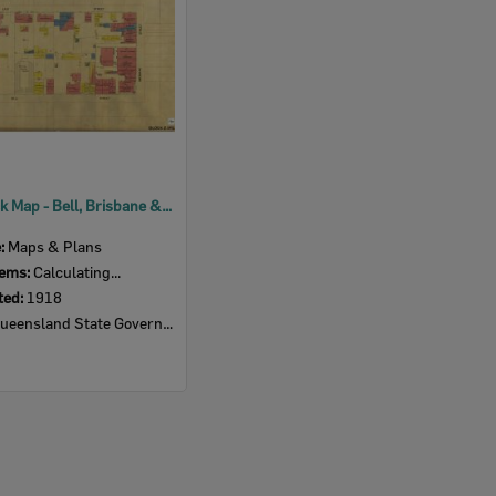
1918 Block Map - Bell, Brisbane & East Streets
e:
Maps & Plans
tems:
Calculating...
ted:
1918
eensland State Government Insurance Agency