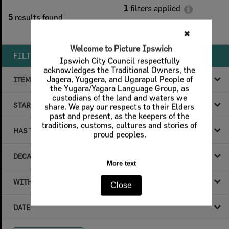
1
filters applied
5
results found
Remove All Filters
✖
Welcome to Picture Ipswich
FILTER BY
Ipswich City Council respectfully
acknowledges the Traditional Owners, the
Jagera, Yuggera, and Ugarapul People of
ITEM TYPE
the Yugara/Yagara Language Group, as
custodians of the land and waters we
STARTS WITH
share. We pay our respects to their Elders
past and present, as the keepers of the
traditions, customs, cultures and stories of
HAS THE FOLLOWING
proud peoples.
DECADE & YEAR
More text
WITHIN DATA
Close
DATE