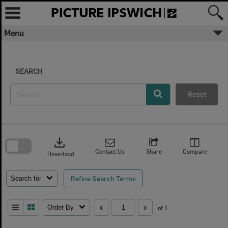
Skip
to
content
Menu
SEARCH
Reset
Skip
to
download
search
block
Contact Us
Share
Compare
Download
Refine Search Terms
Search for
Order By
of 1