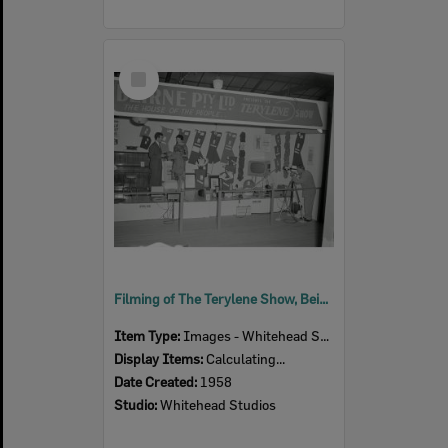
Select
Item
Filming of The Terylene Show, Beirne Pty Ltd exhibition stand, Ipswich Show, Ipswich, 1958
Item Type:
Images - Whitehead Studio
Display Items:
Calculating...
Date Created:
1958
Studio:
Whitehead Studios