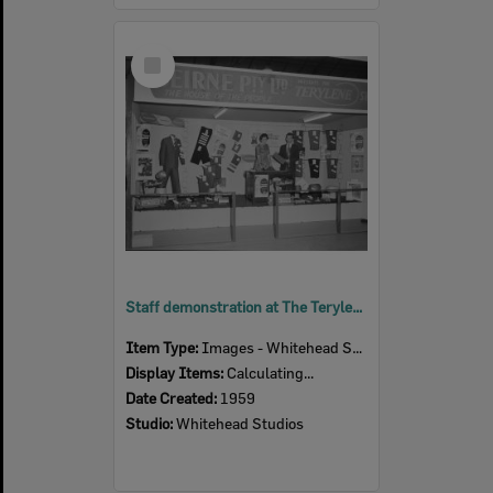
Select
Item
Staff demonstration at The Terylene Show, Beirne Pty Ltd exhibition stand, Ipswich Show, Ipswich, 1959
Item Type:
Images - Whitehead Studio
Display Items:
Calculating...
Date Created:
1959
Studio:
Whitehead Studios