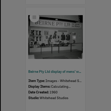
Select
Item
Beirne Pty Ltd display of mens’ wear at the Ipswich Show, Ipswich, 1960
Item Type:
Images - Whitehead Studio
Display Items:
Calculating...
Date Created:
1960
Studio:
Whitehead Studios