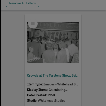
Remove All Filters
Select
Item
Crowds at The Terylene Show, Beirne Pty Ltd exhibition stand, Ipswich Show, Ipswich, 1958
Item Type:
Images - Whitehead Studio
Display Items:
Calculating...
Date Created:
1958
Studio:
Whitehead Studios