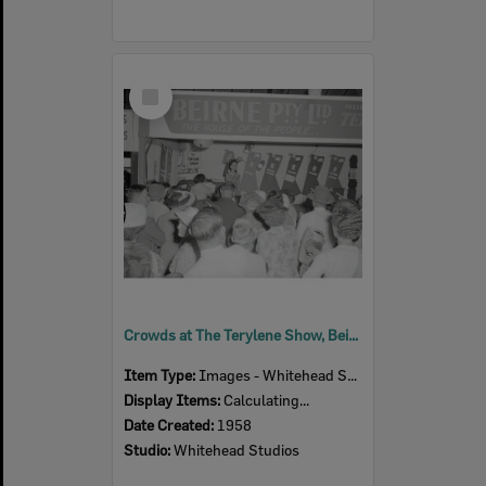
Select
Item
Crowds at The Terylene Show, Beirne Pty Ltd exhibition stand, Ipswich Show, Ipswich, 1958
Item Type:
Images - Whitehead Studio
Display Items:
Calculating...
Date Created:
1958
Studio:
Whitehead Studios